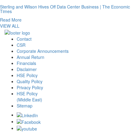
Sterling and Wilson Hives Off Data Center Business | The Economic
Times
Read More
VIEW ALL
Contact
CSR
Corporate Announcements
Annual Return
Financials
Disclaimer
HSE Policy
Quality Policy
Privacy Policy
HSE Policy
(Middle East)
Sitemap