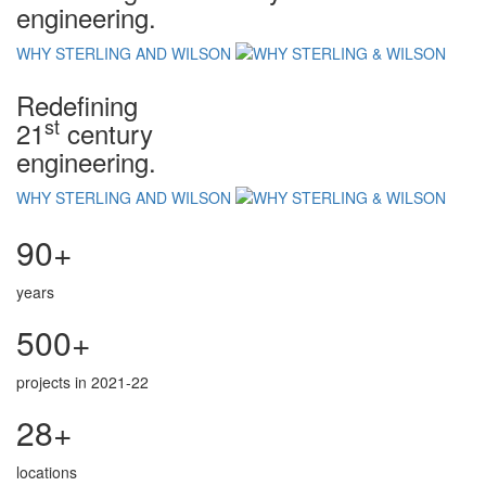
engineering.
WHY STERLING AND WILSON
Redefining
st
21
century
engineering.
WHY STERLING AND WILSON
90+
years
500+
projects in 2021-22
28+
locations