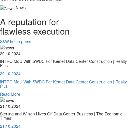
News
A reputation for
flawless execution
S&W in the press
29.10.2024
INTRO MoU With SWDC For Kemet Data Center Construction | Realty
Plus
29.10.2024
INTRO MoU With SWDC For Kemet Data Center Construction | Realty
Plus
Read More
21.10.2024
Sterling and Wilson Hives Off Data Center Business | The Economic
Times
21.10.2024