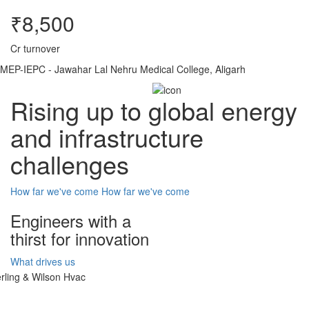
₹8,500
Cr turnover
MEP-IEPC - Jawahar Lal Nehru Medical College, Aligarh
Rising up to global energy
and infrastructure
challenges
How far we've come
How far we've come
Engineers with a
thirst for innovation
What drives us