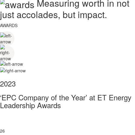
Measuring worth in not
just accolades, but impact.
AWARDS
2023
‘EPC Company of the Year’ at ET Energy
Leadership Awards
26