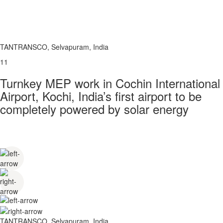
TANTRANSCO, Selvapuram, India
11
Turnkey MEP work in Cochin International
Airport, Kochi, India’s first airport to be
completely powered by solar energy
TANTRANSCO, Selvapuram, India