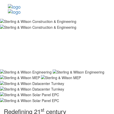
st
Redefining 21
century