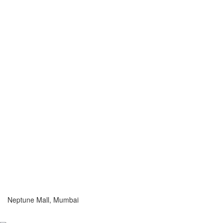
Neptune Mall, Mumbai