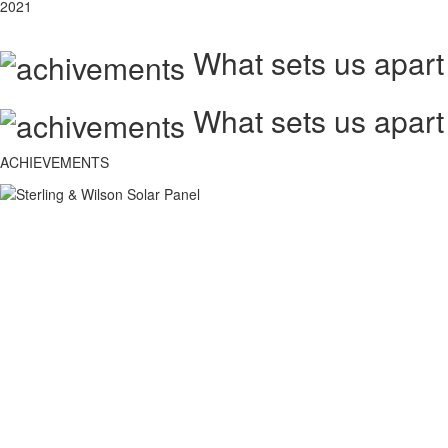
2021
What sets us apart
What sets us apart
ACHIEVEMENTS