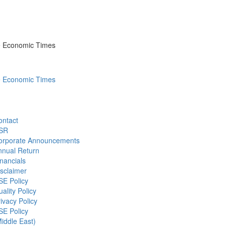
he Economic Times
he Economic Times
ontact
SR
orporate Announcements
nnual Return
nancials
sclaimer
SE Policy
ality Policy
ivacy Policy
SE Policy
iddle East)