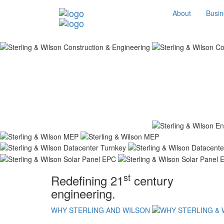
About
Busin
st
Redefining 21
century
engineering.
WHY STERLING AND WILSON