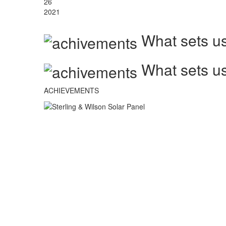
26
2021
What sets us
What sets us
ACHIEVEMENTS