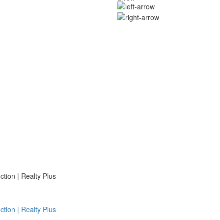
ion | Realty Plus
ion | Realty Plus