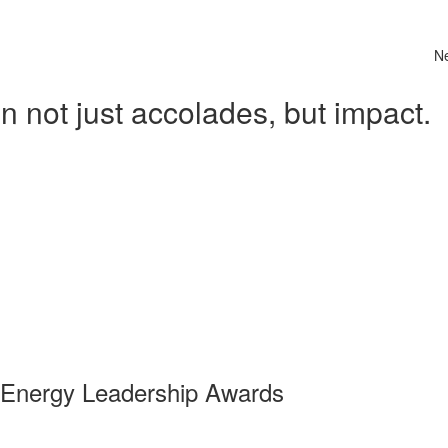
N
 not just accolades, but impact.
 Energy Leadership Awards