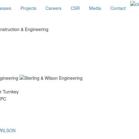
esses
Projects
Careers
CSR
Media
Contact