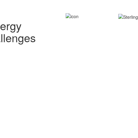
nergy
allenges