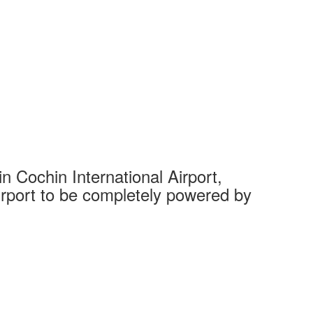
 Cochin International Airport,
Complet
 airport to be completely powered by
Tech Cit
Ahmedaba