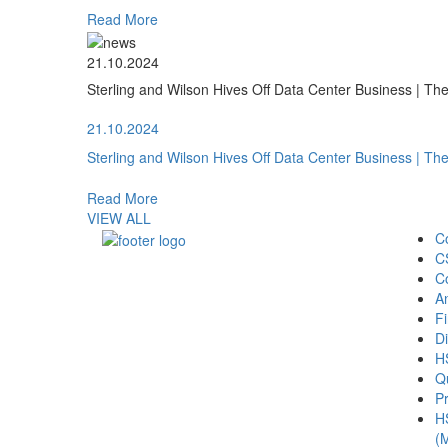
Read More
21.10.2024
Sterling and Wilson Hives Off Data Center Business | T
21.10.2024
Sterling and Wilson Hives Off Data Center Business | T
Read More
VIEW ALL
C
C
C
A
Fi
Di
H
Qu
Pr
H
(M