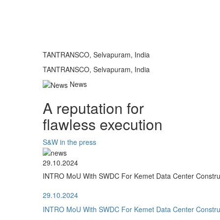
TANTRANSCO, Selvapuram, India
TANTRANSCO, Selvapuram, India
News
A reputation for
flawless execution
S&W in the press
29.10.2024
INTRO MoU With SWDC For Kemet Data Center Construct
29.10.2024
INTRO MoU With SWDC For Kemet Data Center Construct