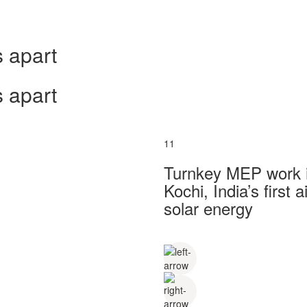
 apart
 apart
11
Turnkey MEP work in
Kochi, India’s first
solar energy