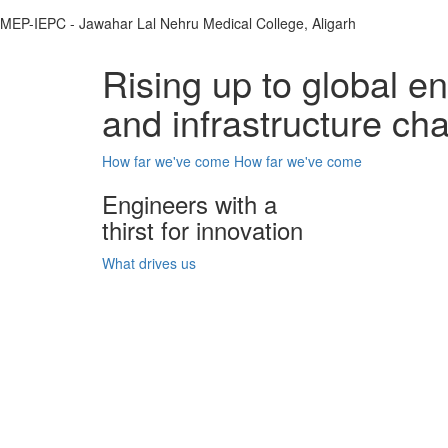
MEP-IEPC - Jawahar Lal Nehru Medical College, Aligarh
Rising up to global e
and infrastructure ch
How far we've come
How far we've come
Engineers with a
thirst for innovation
What drives us