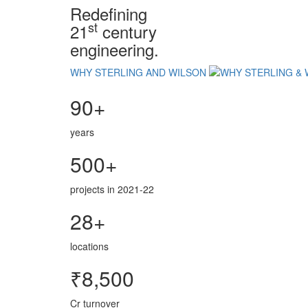
Redefining
st
21
century
engineering.
WHY STERLING AND WILSON
90+
years
500+
projects in 2021-22
28+
locations
₹8,500
Cr turnover