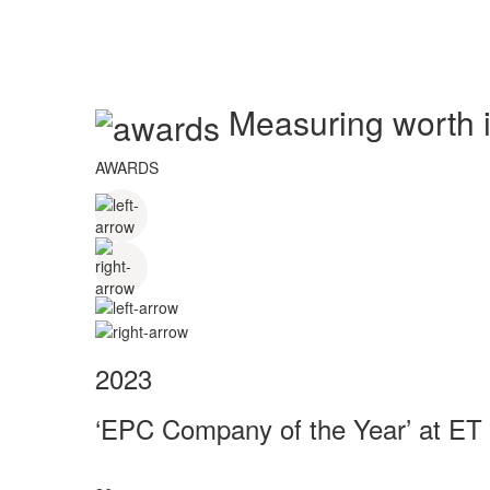
Measuring worth in
AWARDS
2023
‘EPC Company of the Year’ at ET