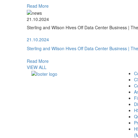
Read More
21.10.2024
Sterling and Wilson Hives Off Data Center Business | T
21.10.2024
Sterling and Wilson Hives Off Data Center Business | T
Read More
VIEW ALL
C
C
C
A
Fi
Di
H
Qu
Pr
H
(M