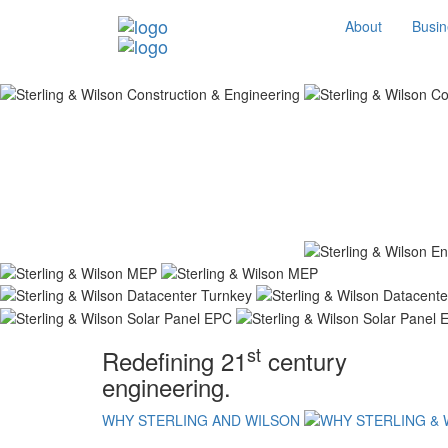
About
Busin
st
Redefining 21
century
engineering.
WHY STERLING AND WILSON