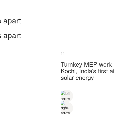
 apart
 apart
11
Turnkey MEP work in
Kochi, India’s first
solar energy