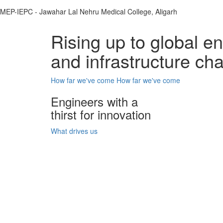
MEP-IEPC - Jawahar Lal Nehru Medical College, Aligarh
Rising up to global e
and infrastructure ch
How far we've come
How far we've come
Engineers with a
thirst for innovation
What drives us