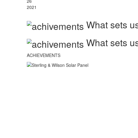
26
2021
What sets us
What sets us
ACHIEVEMENTS