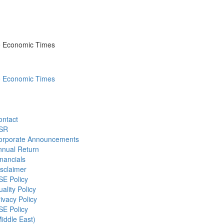
he Economic Times
he Economic Times
ontact
SR
orporate Announcements
nnual Return
nancials
sclaimer
SE Policy
ality Policy
ivacy Policy
SE Policy
iddle East)