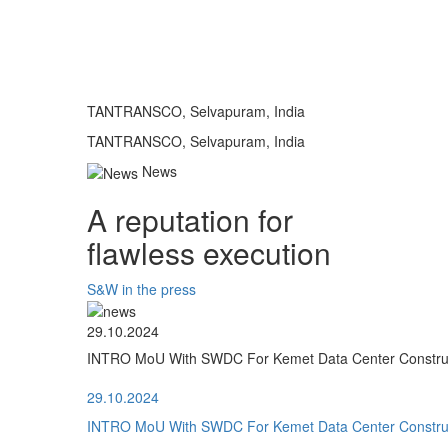
TANTRANSCO, Selvapuram, India
TANTRANSCO, Selvapuram, India
News
A reputation for
flawless execution
S&W in the press
29.10.2024
INTRO MoU With SWDC For Kemet Data Center Construct
29.10.2024
INTRO MoU With SWDC For Kemet Data Center Construct