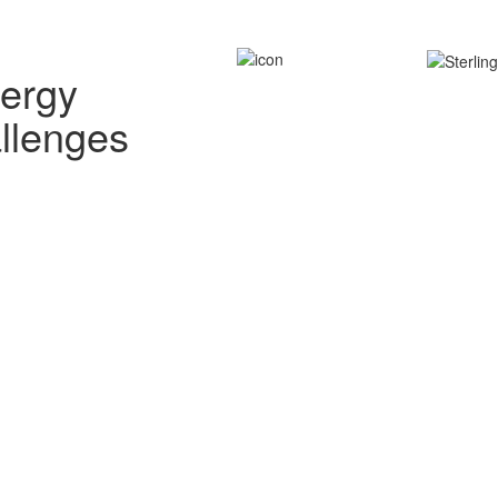
nergy
allenges