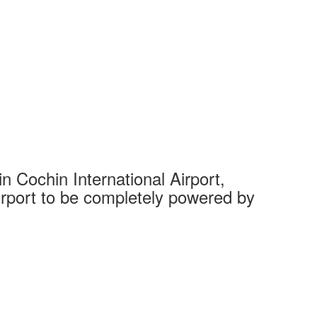
 Cochin International Airport,
Complet
 airport to be completely powered by
Tech Cit
Ahmedaba