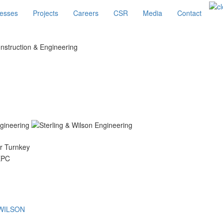
esses
Projects
Careers
CSR
Media
Contact