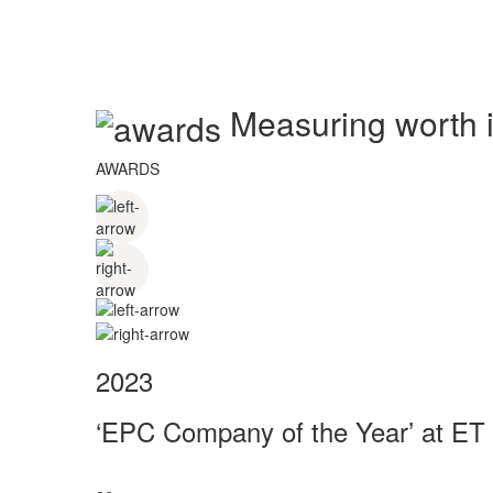
Measuring worth in
AWARDS
2023
‘EPC Company of the Year’ at ET