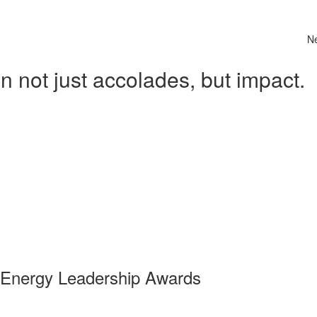
N
 not just accolades, but impact.
 Energy Leadership Awards