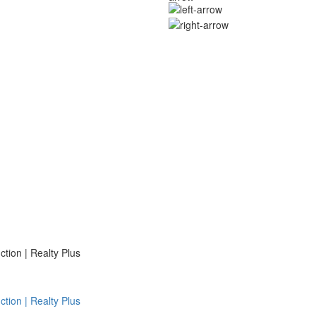
ion | Realty Plus
ion | Realty Plus