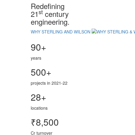
Redefining
st
21
century
engineering.
WHY STERLING AND WILSON
90+
years
500+
projects in 2021-22
28+
locations
₹8,500
Cr turnover