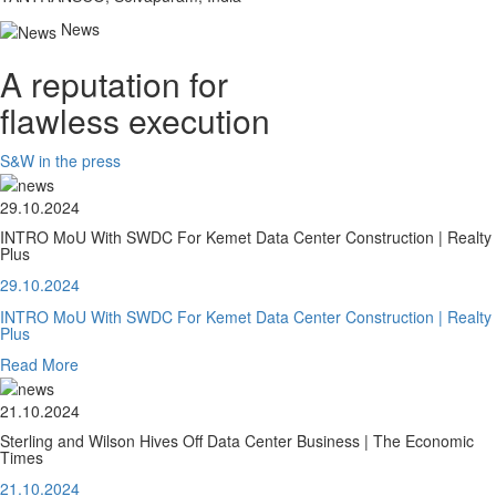
News
A reputation for
flawless execution
S&W in the press
29.10.2024
INTRO MoU With SWDC For Kemet Data Center Construction | Realty
Plus
29.10.2024
INTRO MoU With SWDC For Kemet Data Center Construction | Realty
Plus
Read More
21.10.2024
Sterling and Wilson Hives Off Data Center Business | The Economic
Times
21.10.2024