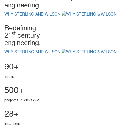
engineering.
WHY STERLING AND WILSON
Redefining
st
21
century
engineering.
WHY STERLING AND WILSON
90+
years
500+
projects in 2021-22
28+
locations