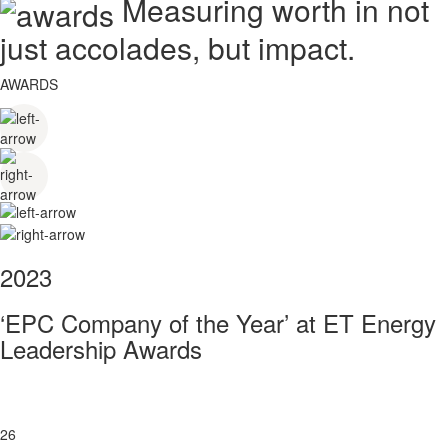
Measuring worth in not
just accolades, but impact.
AWARDS
2023
‘EPC Company of the Year’ at ET Energy
Leadership Awards
26