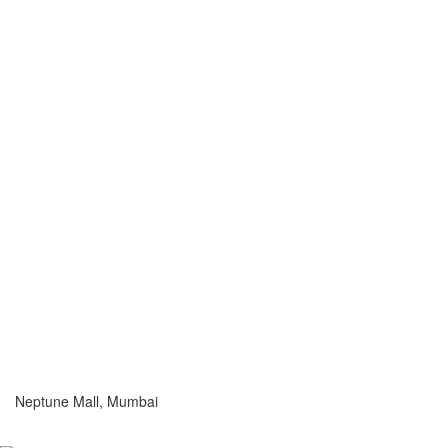
Neptune Mall, Mumbai