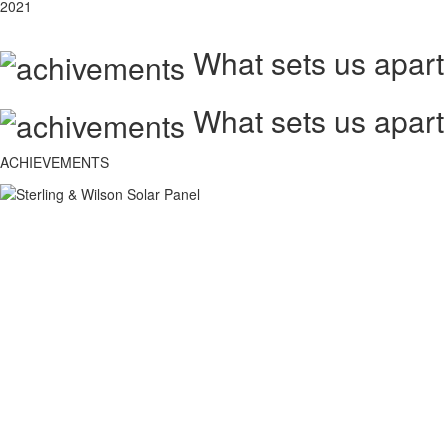
2021
What sets us apart
What sets us apart
ACHIEVEMENTS