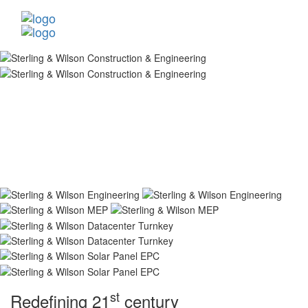
st
Redefining 21
century