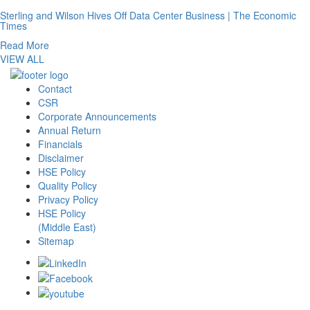
Sterling and Wilson Hives Off Data Center Business | The Economic
Times
Read More
VIEW ALL
Contact
CSR
Corporate Announcements
Annual Return
Financials
Disclaimer
HSE Policy
Quality Policy
Privacy Policy
HSE Policy
(Middle East)
Sitemap