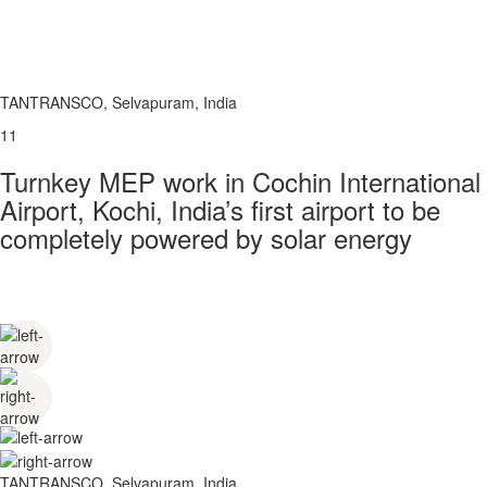
TANTRANSCO, Selvapuram, India
11
Turnkey MEP work in Cochin International
Airport, Kochi, India’s first airport to be
completely powered by solar energy
TANTRANSCO, Selvapuram, India