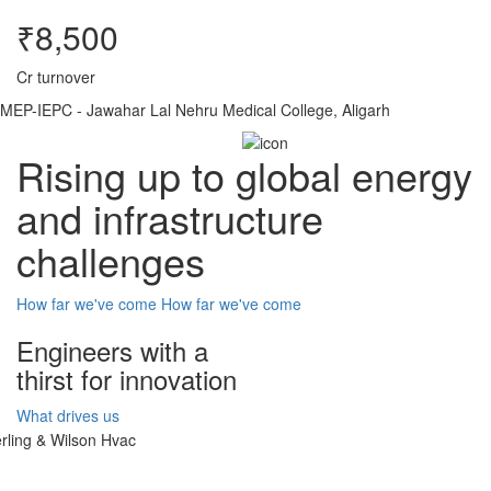
₹8,500
Cr turnover
MEP-IEPC - Jawahar Lal Nehru Medical College, Aligarh
Rising up to global energy
and infrastructure
challenges
How far we've come
How far we've come
Engineers with a
thirst for innovation
What drives us