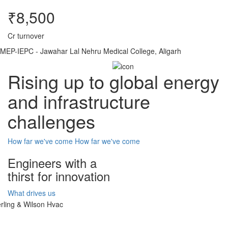
₹8,500
Cr turnover
MEP-IEPC - Jawahar Lal Nehru Medical College, Aligarh
Rising up to global energy
and infrastructure
challenges
How far we've come
How far we've come
Engineers with a
thirst for innovation
What drives us