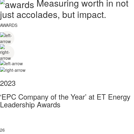
Measuring worth in not
just accolades, but impact.
AWARDS
2023
‘EPC Company of the Year’ at ET Energy
Leadership Awards
26