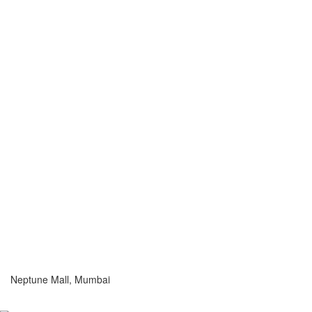
Neptune Mall, Mumbai