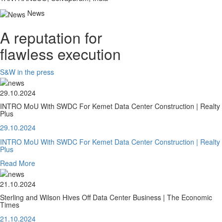
News
A reputation for
flawless execution
S&W in the press
29.10.2024
INTRO MoU With SWDC For Kemet Data Center Construction | Realty
Plus
29.10.2024
INTRO MoU With SWDC For Kemet Data Center Construction | Realty
Plus
Read More
21.10.2024
Sterling and Wilson Hives Off Data Center Business | The Economic
Times
21.10.2024