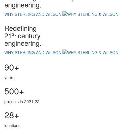
engineering.
WHY STERLING AND WILSON
Redefining
st
21
century
engineering.
WHY STERLING AND WILSON
90+
years
500+
projects in 2021-22
28+
locations