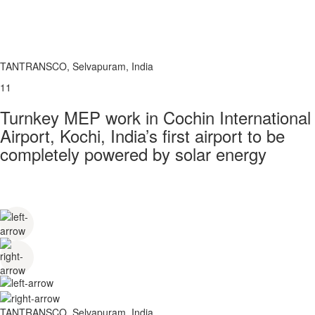
TANTRANSCO, Selvapuram, India
11
Turnkey MEP work in Cochin International
Airport, Kochi, India’s first airport to be
completely powered by solar energy
TANTRANSCO, Selvapuram, India