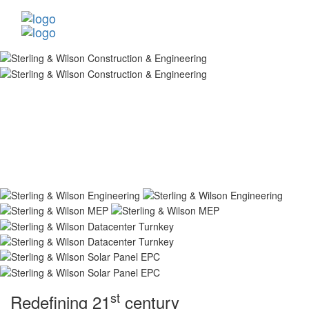
st
Redefining 21
century