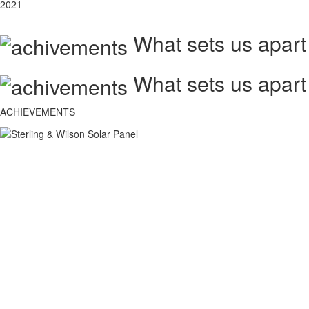
2021
What sets us apart
What sets us apart
ACHIEVEMENTS