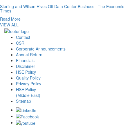
Sterling and Wilson Hives Off Data Center Business | The Economic
Times
Read More
VIEW ALL
Contact
CSR
Corporate Announcements
Annual Return
Financials
Disclaimer
HSE Policy
Quality Policy
Privacy Policy
HSE Policy
(Middle East)
Sitemap