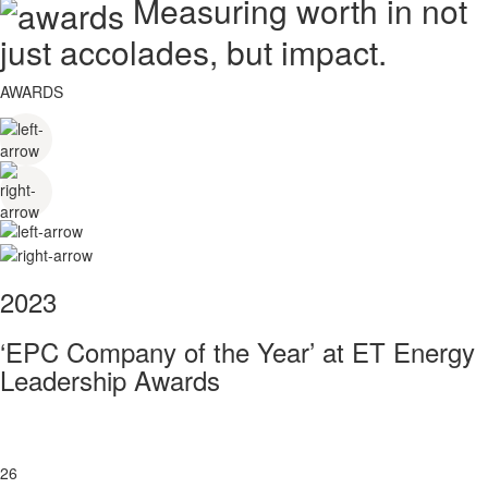
Measuring worth in not
just accolades, but impact.
AWARDS
2023
‘EPC Company of the Year’ at ET Energy
Leadership Awards
26