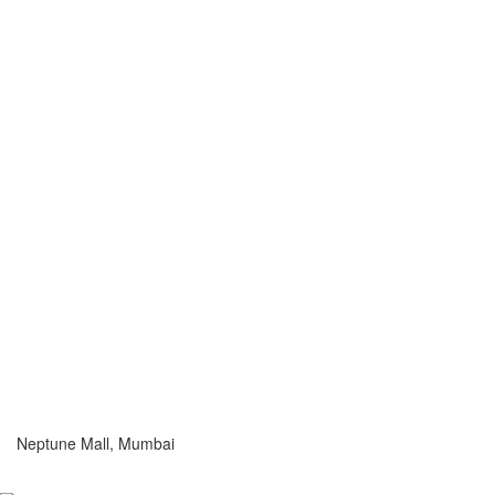
Neptune Mall, Mumbai