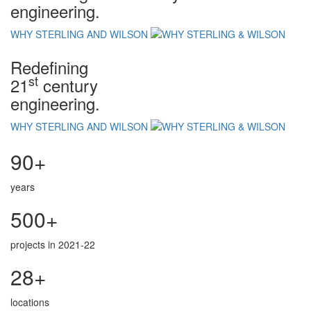
engineering.
WHY STERLING AND WILSON
Redefining
st
21
century
engineering.
WHY STERLING AND WILSON
90+
years
500+
projects in 2021-22
28+
locations