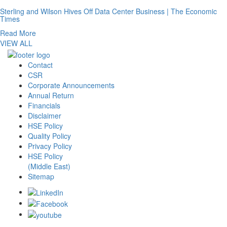
Sterling and Wilson Hives Off Data Center Business | The Economic
Times
Read More
VIEW ALL
Contact
CSR
Corporate Announcements
Annual Return
Financials
Disclaimer
HSE Policy
Quality Policy
Privacy Policy
HSE Policy
(Middle East)
Sitemap