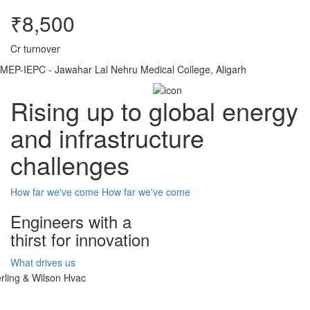
₹8,500
Cr turnover
MEP-IEPC - Jawahar Lal Nehru Medical College, Aligarh
Rising up to global energy
and infrastructure
challenges
How far we've come
How far we've come
Engineers with a
thirst for innovation
What drives us