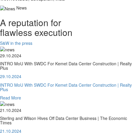
News
A reputation for
flawless execution
S&W in the press
29.10.2024
INTRO MoU With SWDC For Kemet Data Center Construction | Realty
Plus
29.10.2024
INTRO MoU With SWDC For Kemet Data Center Construction | Realty
Plus
Read More
21.10.2024
Sterling and Wilson Hives Off Data Center Business | The Economic
Times
21.10.2024