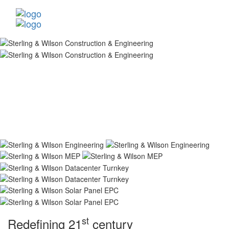
st
Redefining 21
century