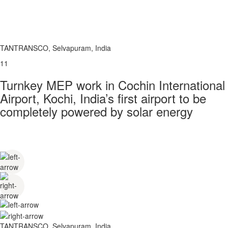
TANTRANSCO, Selvapuram, India
11
Turnkey MEP work in Cochin International
Airport, Kochi, India’s first airport to be
completely powered by solar energy
TANTRANSCO, Selvapuram, India