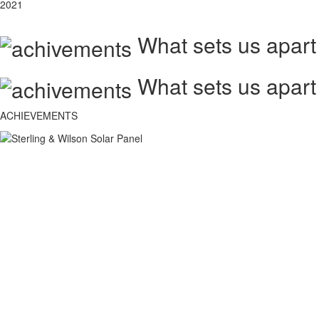
2021
What sets us apart
What sets us apart
ACHIEVEMENTS