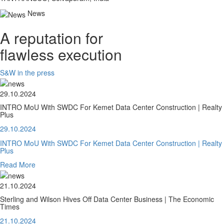
News
A reputation for
flawless execution
S&W in the press
29.10.2024
INTRO MoU With SWDC For Kemet Data Center Construction | Realty
Plus
29.10.2024
INTRO MoU With SWDC For Kemet Data Center Construction | Realty
Plus
Read More
21.10.2024
Sterling and Wilson Hives Off Data Center Business | The Economic
Times
21.10.2024