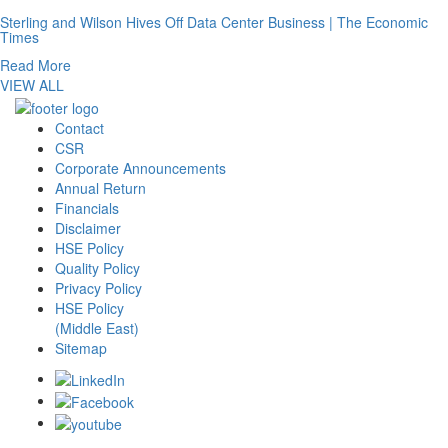
Sterling and Wilson Hives Off Data Center Business | The Economic
Times
Read More
VIEW ALL
Contact
CSR
Corporate Announcements
Annual Return
Financials
Disclaimer
HSE Policy
Quality Policy
Privacy Policy
HSE Policy
(Middle East)
Sitemap