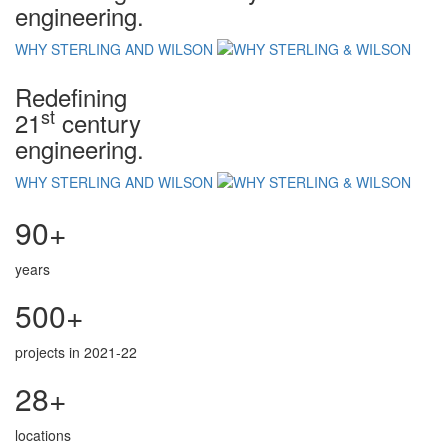
engineering.
WHY STERLING AND WILSON
Redefining
st
21
century
engineering.
WHY STERLING AND WILSON
90+
years
500+
projects in 2021-22
28+
locations