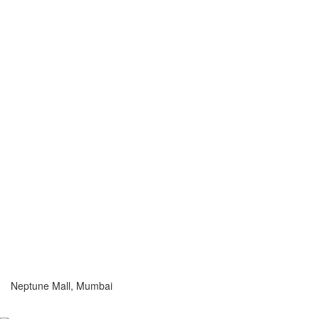
Neptune Mall, Mumbai