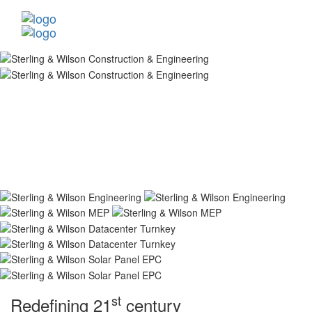
st
Redefining 21
century