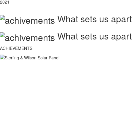
2021
What sets us apart
What sets us apart
ACHIEVEMENTS