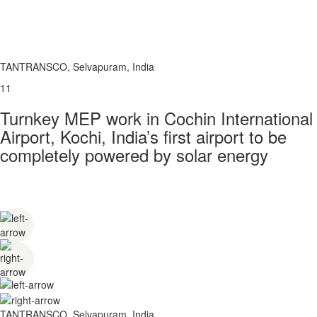
TANTRANSCO, Selvapuram, India
11
Turnkey MEP work in Cochin International
Airport, Kochi, India’s first airport to be
completely powered by solar energy
TANTRANSCO, Selvapuram, India