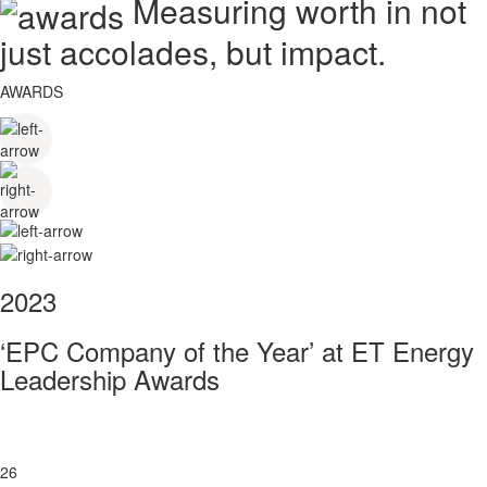
Measuring worth in not
just accolades, but impact.
AWARDS
2023
‘EPC Company of the Year’ at ET Energy
Leadership Awards
26