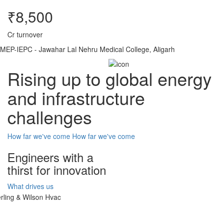
₹8,500
Cr turnover
MEP-IEPC - Jawahar Lal Nehru Medical College, Aligarh
Rising up to global energy
and infrastructure
challenges
How far we've come
How far we've come
Engineers with a
thirst for innovation
What drives us