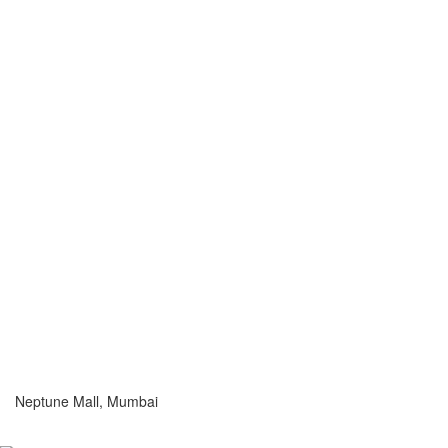
Neptune Mall, Mumbai