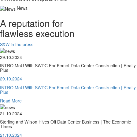
News
A reputation for
flawless execution
S&W in the press
29.10.2024
INTRO MoU With SWDC For Kemet Data Center Construction | Realty
Plus
29.10.2024
INTRO MoU With SWDC For Kemet Data Center Construction | Realty
Plus
Read More
21.10.2024
Sterling and Wilson Hives Off Data Center Business | The Economic
Times
21.10.2024