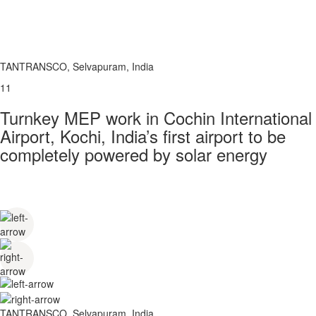
TANTRANSCO, Selvapuram, India
11
Turnkey MEP work in Cochin International
Airport, Kochi, India’s first airport to be
completely powered by solar energy
TANTRANSCO, Selvapuram, India