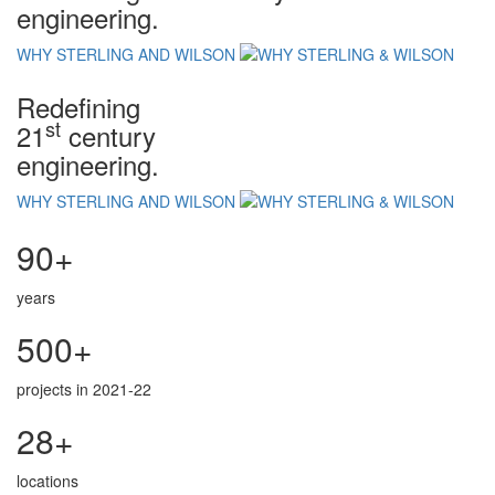
engineering.
WHY STERLING AND WILSON
Redefining
st
21
century
engineering.
WHY STERLING AND WILSON
90+
years
500+
projects in 2021-22
28+
locations