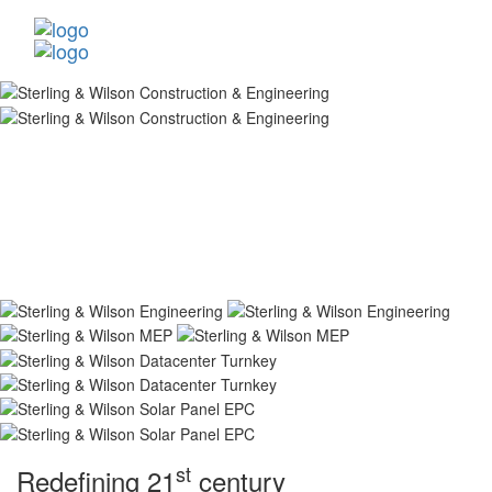
st
Redefining 21
century