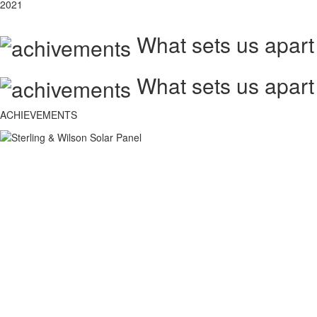
2021
What sets us apart
What sets us apart
ACHIEVEMENTS