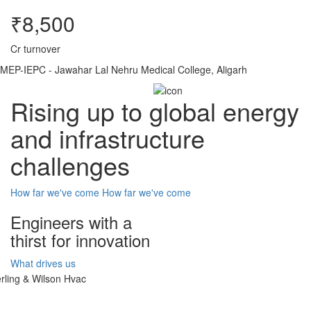
₹8,500
Cr turnover
MEP-IEPC - Jawahar Lal Nehru Medical College, Aligarh
Rising up to global energy
and infrastructure
challenges
How far we've come
How far we've come
Engineers with a
thirst for innovation
What drives us