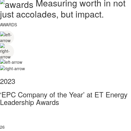
Measuring worth in not
just accolades, but impact.
AWARDS
2023
‘EPC Company of the Year’ at ET Energy
Leadership Awards
26