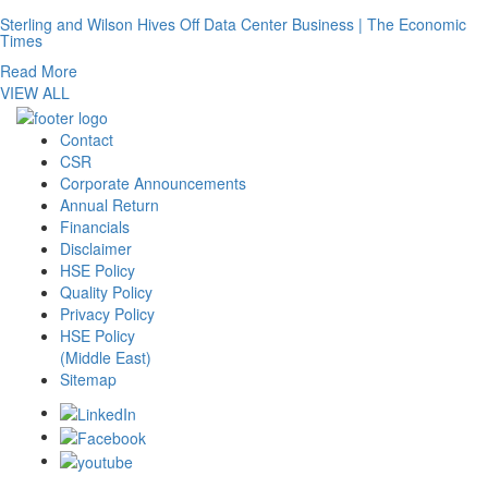
Sterling and Wilson Hives Off Data Center Business | The Economic
Times
Read More
VIEW ALL
Contact
CSR
Corporate Announcements
Annual Return
Financials
Disclaimer
HSE Policy
Quality Policy
Privacy Policy
HSE Policy
(Middle East)
Sitemap