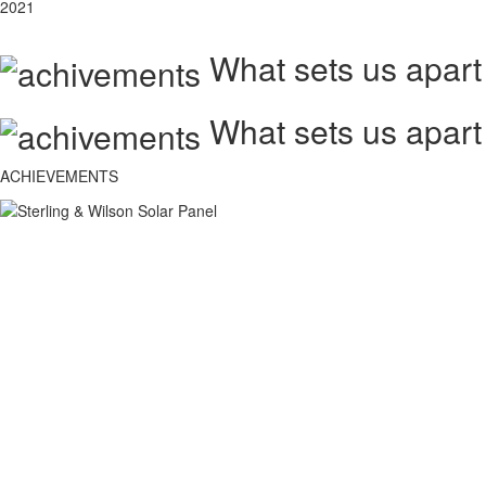
2021
What sets us apart
What sets us apart
ACHIEVEMENTS