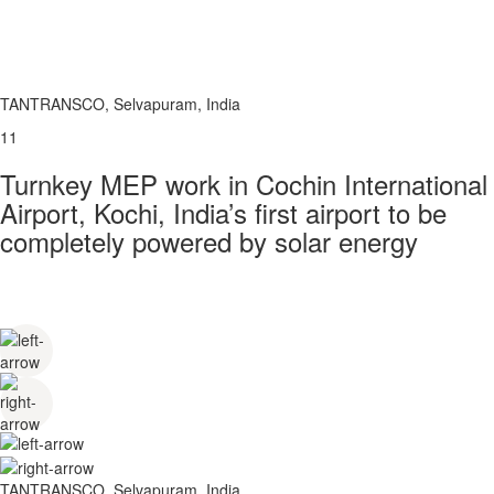
TANTRANSCO, Selvapuram, India
11
Turnkey MEP work in Cochin International
Airport, Kochi, India’s first airport to be
completely powered by solar energy
TANTRANSCO, Selvapuram, India