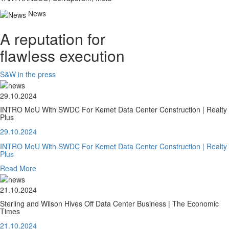
News
A reputation for
flawless execution
S&W in the press
29.10.2024
INTRO MoU With SWDC For Kemet Data Center Construction | Realty
Plus
29.10.2024
INTRO MoU With SWDC For Kemet Data Center Construction | Realty
Plus
Read More
21.10.2024
Sterling and Wilson Hives Off Data Center Business | The Economic
Times
21.10.2024