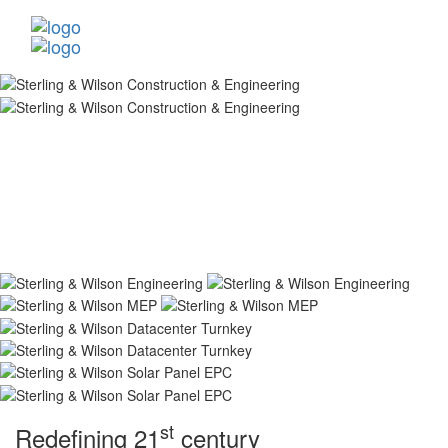
st
Redefining 21
century