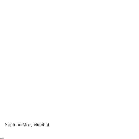
Neptune Mall, Mumbai