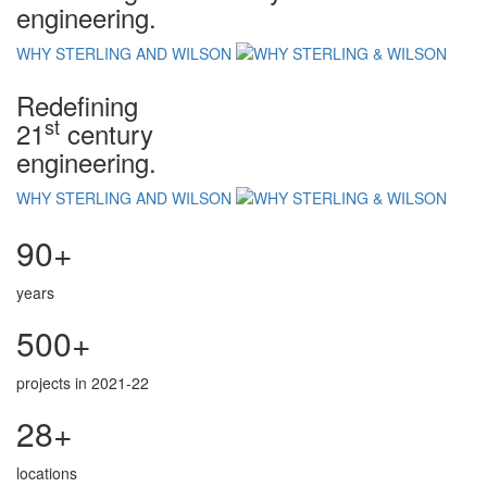
engineering.
WHY STERLING AND WILSON
Redefining
st
21
century
engineering.
WHY STERLING AND WILSON
90+
years
500+
projects in 2021-22
28+
locations