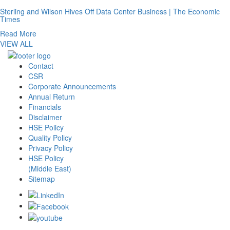
Sterling and Wilson Hives Off Data Center Business | The Economic
Times
Read More
VIEW ALL
Contact
CSR
Corporate Announcements
Annual Return
Financials
Disclaimer
HSE Policy
Quality Policy
Privacy Policy
HSE Policy
(Middle East)
Sitemap