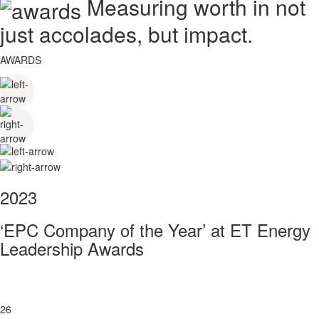
Measuring worth in not
just accolades, but impact.
AWARDS
2023
‘EPC Company of the Year’ at ET Energy
Leadership Awards
26