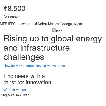
₹8,500
Cr turnover
MEP-IEPC - Jawahar Lal Nehru Medical College, Aligarh
Rising up to global energy
and infrastructure
challenges
How far we've come
How far we've come
Engineers with a
thirst for innovation
What drives us