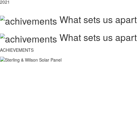
2021
What sets us apart
What sets us apart
ACHIEVEMENTS