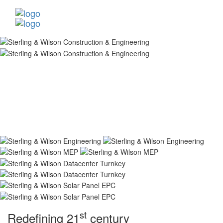
st
Redefining 21
century