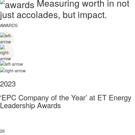
Measuring worth in not
just accolades, but impact.
AWARDS
2023
‘EPC Company of the Year’ at ET Energy
Leadership Awards
26