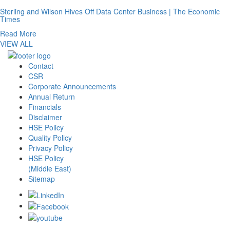
Sterling and Wilson Hives Off Data Center Business | The Economic
Times
Read More
VIEW ALL
Contact
CSR
Corporate Announcements
Annual Return
Financials
Disclaimer
HSE Policy
Quality Policy
Privacy Policy
HSE Policy
(Middle East)
Sitemap