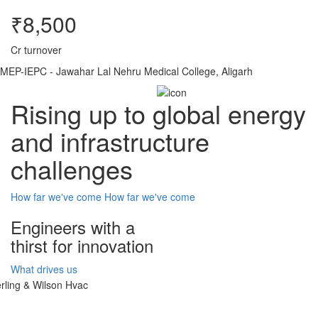
₹8,500
Cr turnover
MEP-IEPC - Jawahar Lal Nehru Medical College, Aligarh
Rising up to global energy
and infrastructure
challenges
How far we've come
How far we've come
Engineers with a
thirst for innovation
What drives us