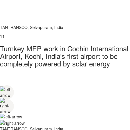
TANTRANSCO, Selvapuram, India
11
Turnkey MEP work in Cochin International
Airport, Kochi, India’s first airport to be
completely powered by solar energy
TANTRANSCO, Selvapuram, India