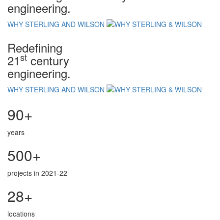
engineering.
WHY STERLING AND WILSON
Redefining
st
21
century
engineering.
WHY STERLING AND WILSON
90+
years
500+
projects in 2021-22
28+
locations