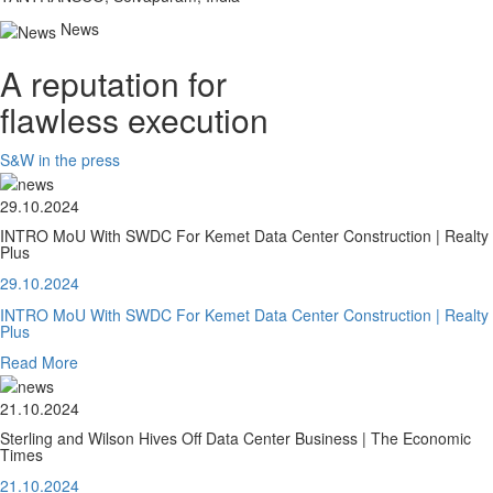
News
A reputation for
flawless execution
S&W in the press
29.10.2024
INTRO MoU With SWDC For Kemet Data Center Construction | Realty
Plus
29.10.2024
INTRO MoU With SWDC For Kemet Data Center Construction | Realty
Plus
Read More
21.10.2024
Sterling and Wilson Hives Off Data Center Business | The Economic
Times
21.10.2024