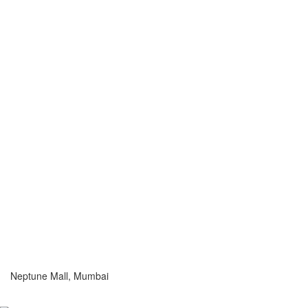
Neptune Mall, Mumbai