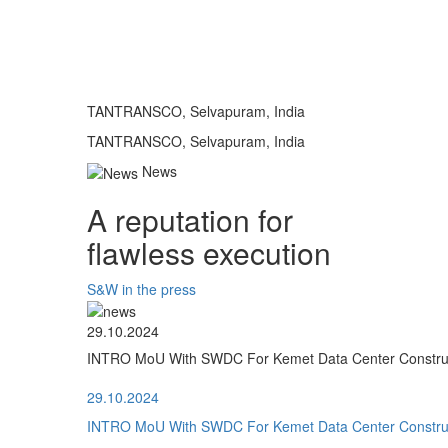
TANTRANSCO, Selvapuram, India
TANTRANSCO, Selvapuram, India
News
A reputation for
flawless execution
S&W in the press
29.10.2024
INTRO MoU With SWDC For Kemet Data Center Construct
29.10.2024
INTRO MoU With SWDC For Kemet Data Center Construct