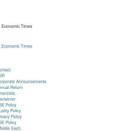
he Economic Times
he Economic Times
ontact
SR
orporate Announcements
nnual Return
nancials
sclaimer
SE Policy
ality Policy
ivacy Policy
SE Policy
iddle East)