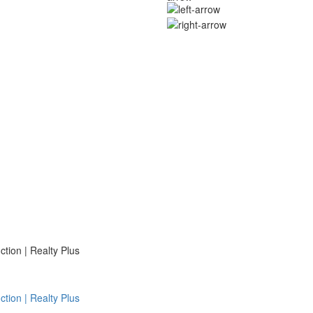
ion | Realty Plus
ion | Realty Plus