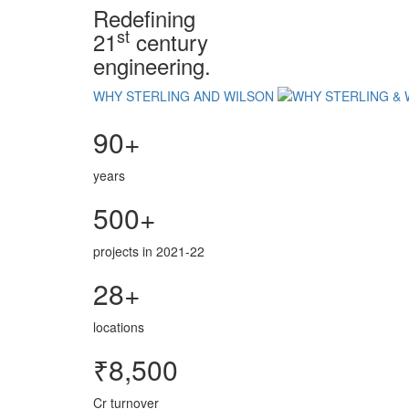
Redefining
st
21
century
engineering.
WHY STERLING AND WILSON
90+
years
500+
projects in 2021-22
28+
locations
₹8,500
Cr turnover