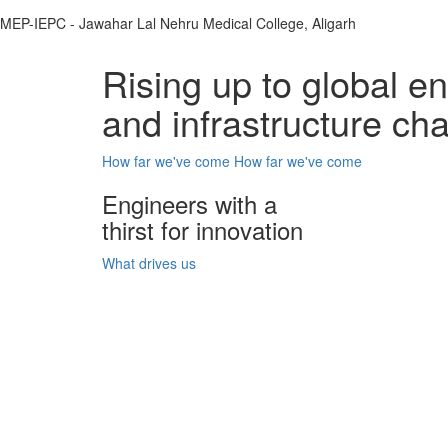
MEP-IEPC - Jawahar Lal Nehru Medical College, Aligarh
Rising up to global e
and infrastructure ch
How far we've come
How far we've come
Engineers with a
thirst for innovation
What drives us