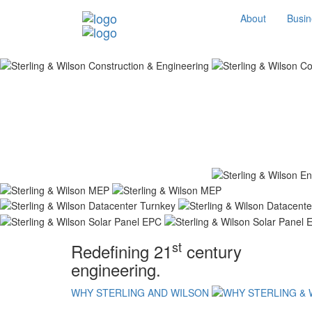
About
Busin
st
Redefining 21
century
engineering.
WHY STERLING AND WILSON