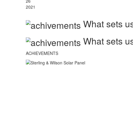
26
2021
What sets us
What sets us
ACHIEVEMENTS