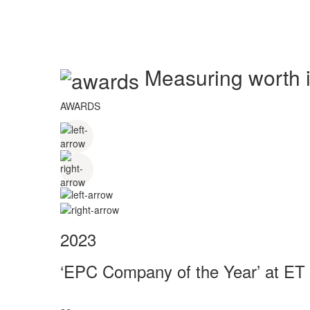
Measuring worth in
AWARDS
2023
‘EPC Company of the Year’ at ET