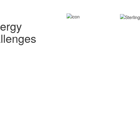
nergy
allenges