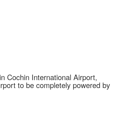
 Cochin International Airport,
Complet
 airport to be completely powered by
Tech Cit
Ahmedaba