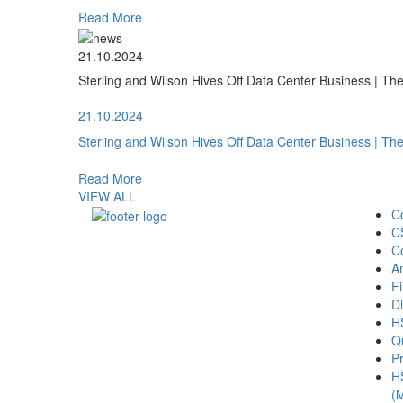
Read More
21.10.2024
Sterling and Wilson Hives Off Data Center Business | T
21.10.2024
Sterling and Wilson Hives Off Data Center Business | T
Read More
VIEW ALL
C
C
C
A
Fi
Di
H
Qu
Pr
H
(M