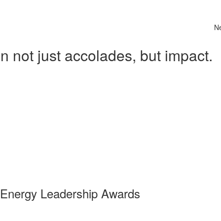
N
 not just accolades, but impact.
 Energy Leadership Awards