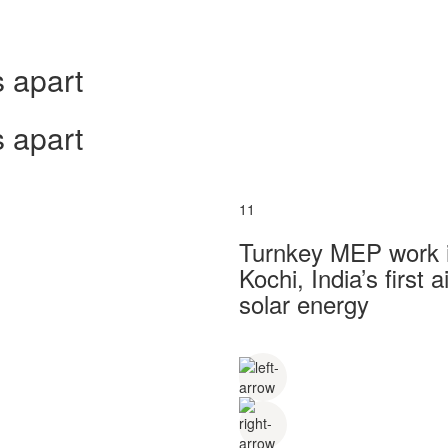
 apart
 apart
11
Turnkey MEP work in
Kochi, India’s first
solar energy