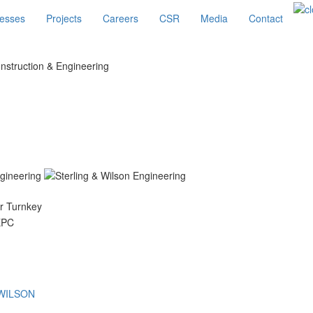
esses
Projects
Careers
CSR
Media
Contact