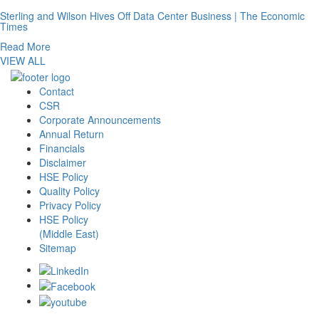
Sterling and Wilson Hives Off Data Center Business | The Economic
Times
Read More
VIEW ALL
Contact
CSR
Corporate Announcements
Annual Return
Financials
Disclaimer
HSE Policy
Quality Policy
Privacy Policy
HSE Policy
(Middle East)
Sitemap