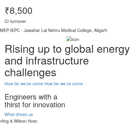
₹8,500
Cr turnover
MEP-IEPC - Jawahar Lal Nehru Medical College, Aligarh
Rising up to global energy
and infrastructure
challenges
How far we've come
How far we've come
Engineers with a
thirst for innovation
What drives us