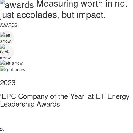
Measuring worth in not
just accolades, but impact.
AWARDS
2023
‘EPC Company of the Year’ at ET Energy
Leadership Awards
26