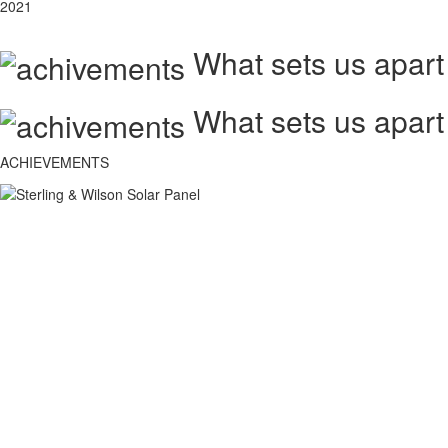
2021
What sets us apart
What sets us apart
ACHIEVEMENTS