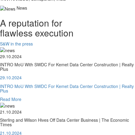
News
A reputation for
flawless execution
S&W in the press
29.10.2024
INTRO MoU With SWDC For Kemet Data Center Construction | Realty
Plus
29.10.2024
INTRO MoU With SWDC For Kemet Data Center Construction | Realty
Plus
Read More
21.10.2024
Sterling and Wilson Hives Off Data Center Business | The Economic
Times
21.10.2024