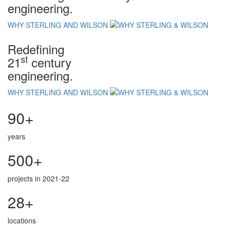
engineering.
WHY STERLING AND WILSON
Redefining
st
21
century
engineering.
WHY STERLING AND WILSON
90+
years
500+
projects in 2021-22
28+
locations