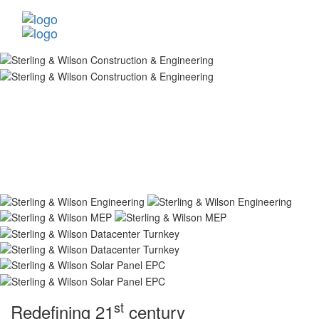
st
Redefining 21
century