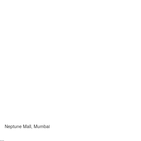
Neptune Mall, Mumbai