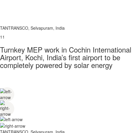
TANTRANSCO, Selvapuram, India
11
Turnkey MEP work in Cochin International
Airport, Kochi, India’s first airport to be
completely powered by solar energy
TANTRANSCO, Selvapuram, India