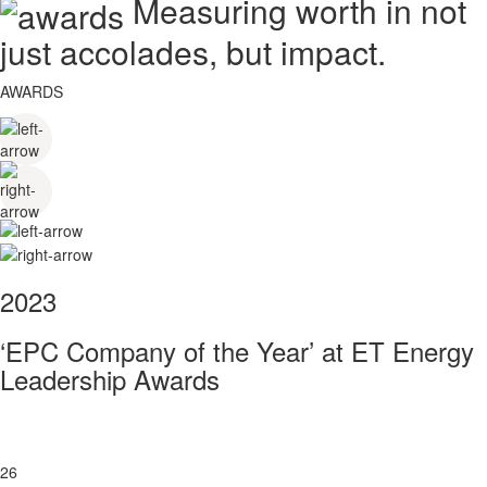
Measuring worth in not
just accolades, but impact.
AWARDS
2023
‘EPC Company of the Year’ at ET Energy
Leadership Awards
26