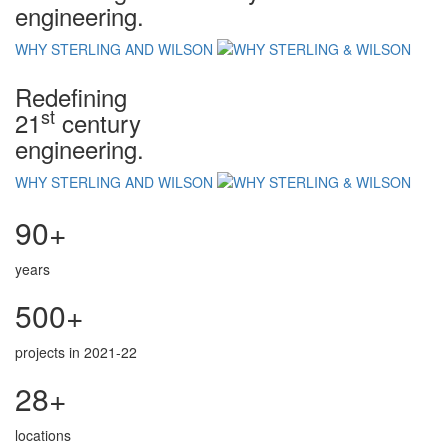
engineering.
WHY STERLING AND WILSON
Redefining
st
21
century
engineering.
WHY STERLING AND WILSON
90+
years
500+
projects in 2021-22
28+
locations