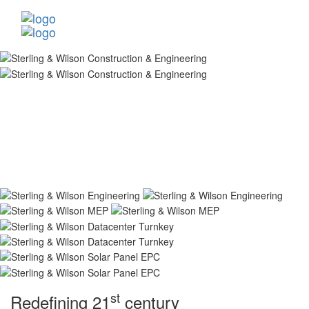
st
Redefining 21
century