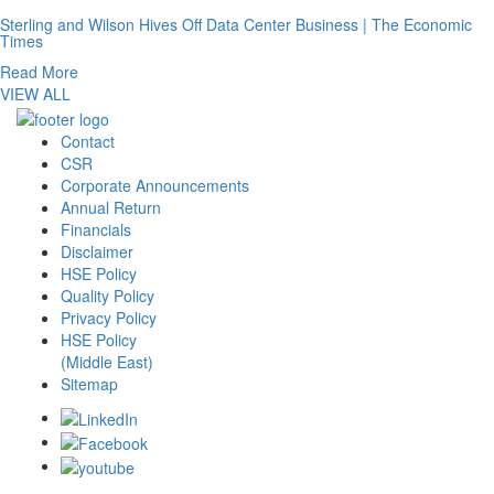
Sterling and Wilson Hives Off Data Center Business | The Economic
Times
Read More
VIEW ALL
Contact
CSR
Corporate Announcements
Annual Return
Financials
Disclaimer
HSE Policy
Quality Policy
Privacy Policy
HSE Policy
(Middle East)
Sitemap