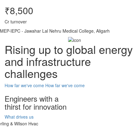
₹8,500
Cr turnover
MEP-IEPC - Jawahar Lal Nehru Medical College, Aligarh
Rising up to global energy
and infrastructure
challenges
How far we've come
How far we've come
Engineers with a
thirst for innovation
What drives us