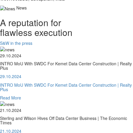
News
A reputation for
flawless execution
S&W in the press
29.10.2024
INTRO MoU With SWDC For Kemet Data Center Construction | Realty
Plus
29.10.2024
INTRO MoU With SWDC For Kemet Data Center Construction | Realty
Plus
Read More
21.10.2024
Sterling and Wilson Hives Off Data Center Business | The Economic
Times
21.10.2024