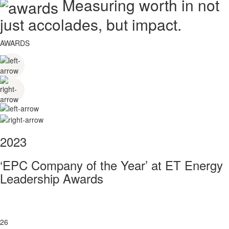
Measuring worth in not
just accolades, but impact.
AWARDS
2023
‘EPC Company of the Year’ at ET Energy
Leadership Awards
26