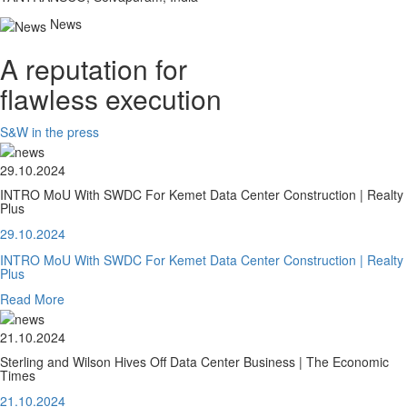
News
A reputation for
flawless execution
S&W in the press
29.10.2024
INTRO MoU With SWDC For Kemet Data Center Construction | Realty
Plus
29.10.2024
INTRO MoU With SWDC For Kemet Data Center Construction | Realty
Plus
Read More
21.10.2024
Sterling and Wilson Hives Off Data Center Business | The Economic
Times
21.10.2024