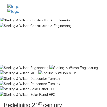
st
Redefining 21
century