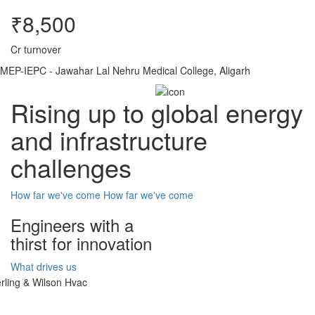
₹8,500
Cr turnover
MEP-IEPC - Jawahar Lal Nehru Medical College, Aligarh
Rising up to global energy
and infrastructure
challenges
How far we've come
How far we've come
Engineers with a
thirst for innovation
What drives us