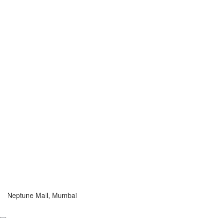
Neptune Mall, Mumbai