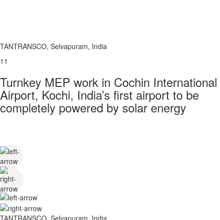
TANTRANSCO, Selvapuram, India
11
Turnkey MEP work in Cochin International
Airport, Kochi, India’s first airport to be
completely powered by solar energy
TANTRANSCO, Selvapuram, India