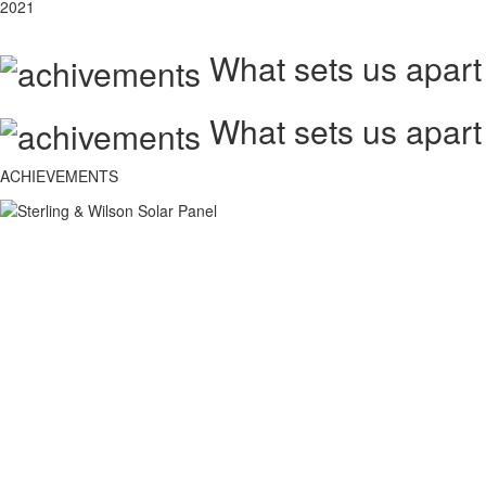
2021
What sets us apart
What sets us apart
ACHIEVEMENTS