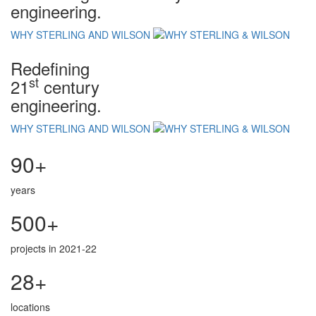
engineering.
WHY STERLING AND WILSON
Redefining
st
21
century
engineering.
WHY STERLING AND WILSON
90+
years
500+
projects in 2021-22
28+
locations