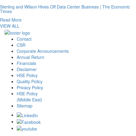
Sterling and Wilson Hives Off Data Center Business | The Economic
Times
Read More
VIEW ALL
Contact
CSR
Corporate Announcements
Annual Return
Financials
Disclaimer
HSE Policy
Quality Policy
Privacy Policy
HSE Policy
(Middle East)
Sitemap