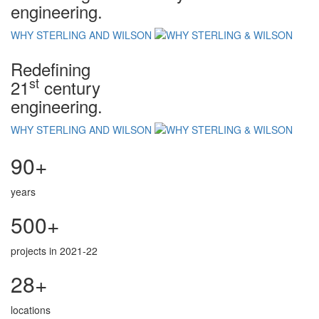
engineering.
WHY STERLING AND WILSON
Redefining
st
21
century
engineering.
WHY STERLING AND WILSON
90+
years
500+
projects in 2021-22
28+
locations