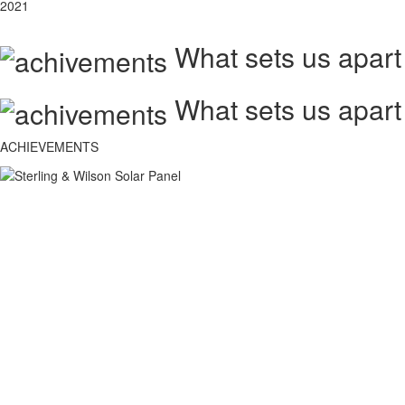
2021
What sets us apart
What sets us apart
ACHIEVEMENTS