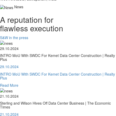
News
A reputation for
flawless execution
S&W in the press
29.10.2024
INTRO MoU With SWDC For Kemet Data Center Construction | Realty
Plus
29.10.2024
INTRO MoU With SWDC For Kemet Data Center Construction | Realty
Plus
Read More
21.10.2024
Sterling and Wilson Hives Off Data Center Business | The Economic
Times
21.10.2024