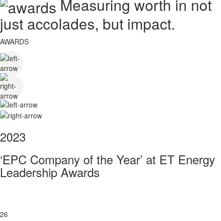
Measuring worth in not
just accolades, but impact.
AWARDS
2023
‘EPC Company of the Year’ at ET Energy
Leadership Awards
26