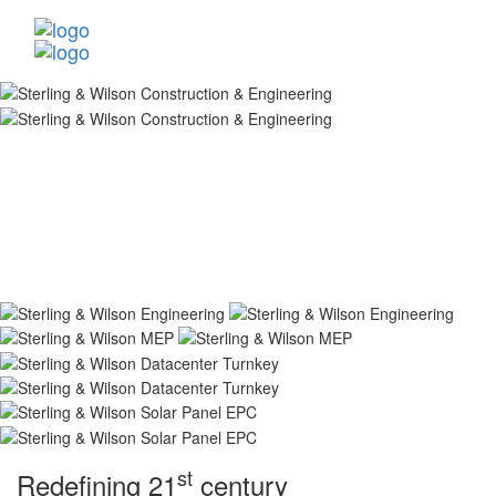
st
Redefining 21
century