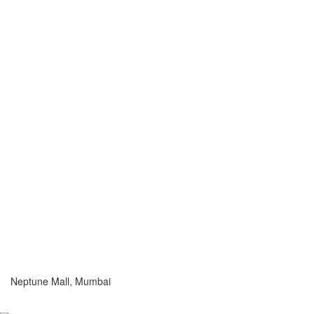
Neptune Mall, Mumbai