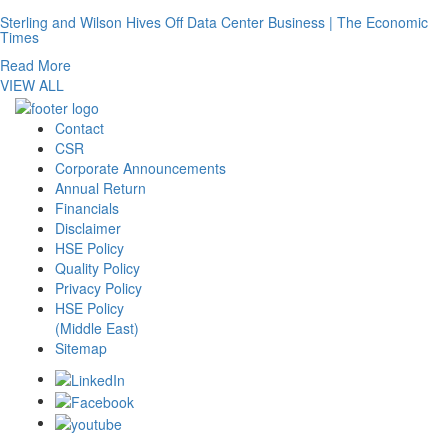
Sterling and Wilson Hives Off Data Center Business | The Economic
Times
Read More
VIEW ALL
Contact
CSR
Corporate Announcements
Annual Return
Financials
Disclaimer
HSE Policy
Quality Policy
Privacy Policy
HSE Policy
(Middle East)
Sitemap