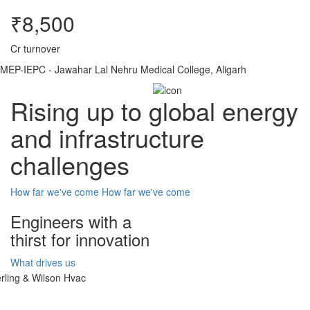
₹8,500
Cr turnover
MEP-IEPC - Jawahar Lal Nehru Medical College, Aligarh
Rising up to global energy
and infrastructure
challenges
How far we've come
How far we've come
Engineers with a
thirst for innovation
What drives us