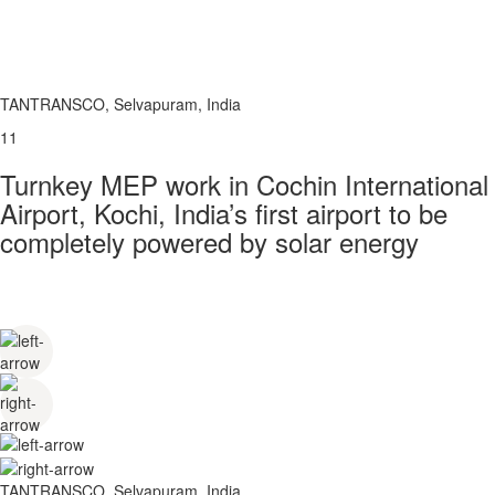
TANTRANSCO, Selvapuram, India
11
Turnkey MEP work in Cochin International
Airport, Kochi, India’s first airport to be
completely powered by solar energy
TANTRANSCO, Selvapuram, India