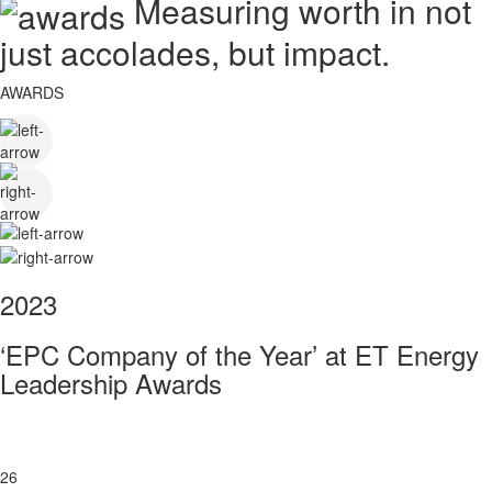
Measuring worth in not
just accolades, but impact.
AWARDS
2023
‘EPC Company of the Year’ at ET Energy
Leadership Awards
26