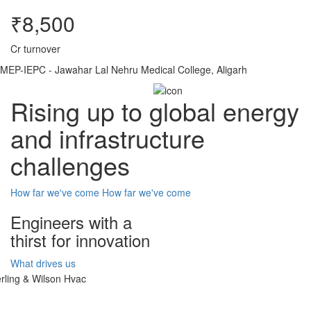
₹8,500
Cr turnover
MEP-IEPC - Jawahar Lal Nehru Medical College, Aligarh
Rising up to global energy
and infrastructure
challenges
How far we've come
How far we've come
Engineers with a
thirst for innovation
What drives us