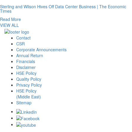
Sterling and Wilson Hives Off Data Center Business | The Economic
Times
Read More
VIEW ALL
Contact
CSR
Corporate Announcements
Annual Return
Financials
Disclaimer
HSE Policy
Quality Policy
Privacy Policy
HSE Policy
(Middle East)
Sitemap