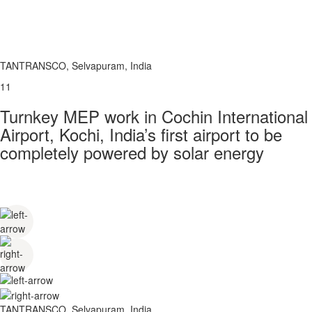
TANTRANSCO, Selvapuram, India
11
Turnkey MEP work in Cochin International
Airport, Kochi, India’s first airport to be
completely powered by solar energy
TANTRANSCO, Selvapuram, India