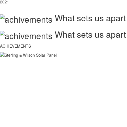
2021
What sets us apart
What sets us apart
ACHIEVEMENTS