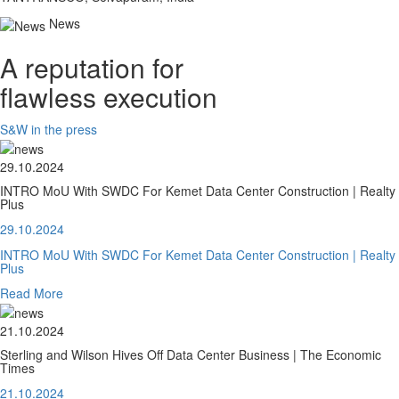
News
A reputation for
flawless execution
S&W in the press
29.10.2024
INTRO MoU With SWDC For Kemet Data Center Construction | Realty
Plus
29.10.2024
INTRO MoU With SWDC For Kemet Data Center Construction | Realty
Plus
Read More
21.10.2024
Sterling and Wilson Hives Off Data Center Business | The Economic
Times
21.10.2024