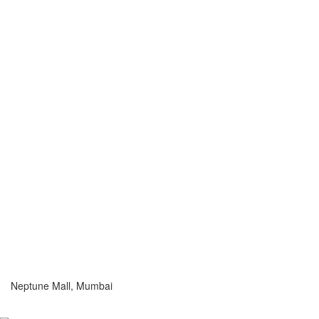
Neptune Mall, Mumbai