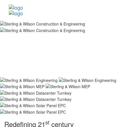
st
Redefining 21
century