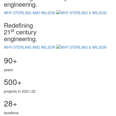
engineering.
WHY STERLING AND WILSON
Redefining
st
21
century
engineering.
WHY STERLING AND WILSON
90+
years
500+
projects in 2021-22
28+
locations