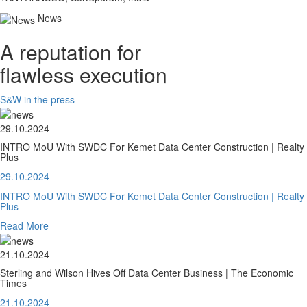
News
A reputation for
flawless execution
S&W in the press
29.10.2024
INTRO MoU With SWDC For Kemet Data Center Construction | Realty
Plus
29.10.2024
INTRO MoU With SWDC For Kemet Data Center Construction | Realty
Plus
Read More
21.10.2024
Sterling and Wilson Hives Off Data Center Business | The Economic
Times
21.10.2024