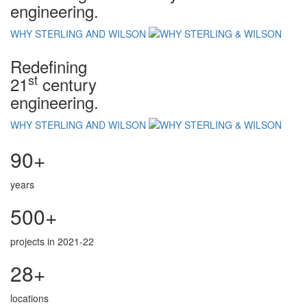
engineering.
WHY STERLING AND WILSON
Redefining
st
21
century
engineering.
WHY STERLING AND WILSON
90+
years
500+
projects in 2021-22
28+
locations