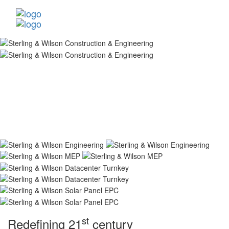
st
Redefining 21
century