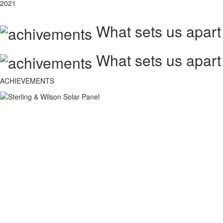
2021
What sets us apart
What sets us apart
ACHIEVEMENTS