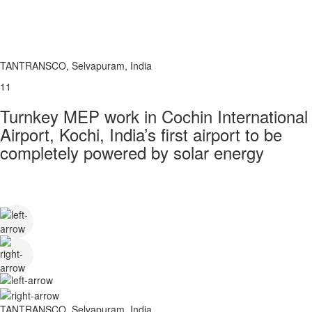
TANTRANSCO, Selvapuram, India
11
Turnkey MEP work in Cochin International
Airport, Kochi, India’s first airport to be
completely powered by solar energy
TANTRANSCO, Selvapuram, India