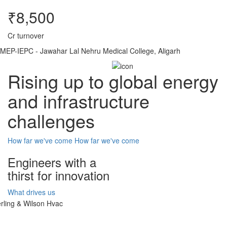
₹8,500
Cr turnover
MEP-IEPC - Jawahar Lal Nehru Medical College, Aligarh
Rising up to global energy
and infrastructure
challenges
How far we've come
How far we've come
Engineers with a
thirst for innovation
What drives us