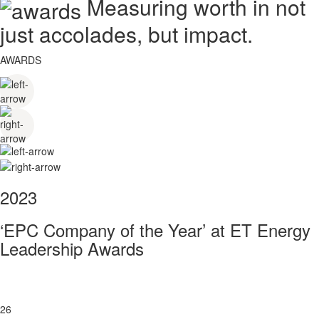
Measuring worth in not
just accolades, but impact.
AWARDS
2023
‘EPC Company of the Year’ at ET Energy
Leadership Awards
26