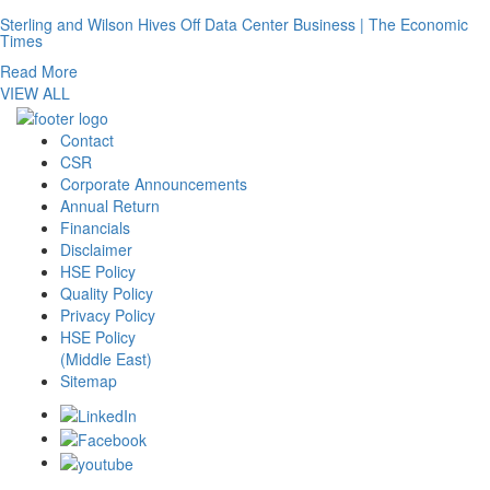
Sterling and Wilson Hives Off Data Center Business | The Economic
Times
Read More
VIEW ALL
Contact
CSR
Corporate Announcements
Annual Return
Financials
Disclaimer
HSE Policy
Quality Policy
Privacy Policy
HSE Policy
(Middle East)
Sitemap