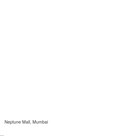
Neptune Mall, Mumbai