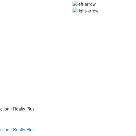
ion | Realty Plus
ion | Realty Plus