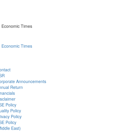
he Economic Times
he Economic Times
ontact
SR
orporate Announcements
nnual Return
nancials
sclaimer
SE Policy
ality Policy
ivacy Policy
SE Policy
iddle East)