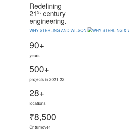
Redefining
st
21
century
engineering.
WHY STERLING AND WILSON
90+
years
500+
projects in 2021-22
28+
locations
₹8,500
Cr turnover