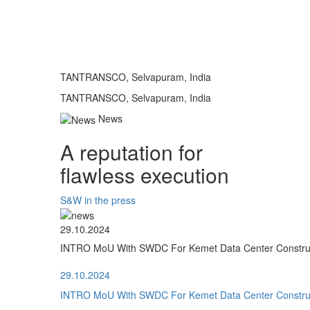
TANTRANSCO, Selvapuram, India
TANTRANSCO, Selvapuram, India
News
A reputation for
flawless execution
S&W in the press
29.10.2024
INTRO MoU With SWDC For Kemet Data Center Construct
29.10.2024
INTRO MoU With SWDC For Kemet Data Center Construct