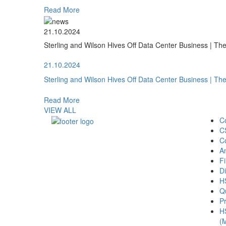
Read More
21.10.2024
Sterling and Wilson Hives Off Data Center Business | T
21.10.2024
Sterling and Wilson Hives Off Data Center Business | T
Read More
VIEW ALL
C
C
C
A
Fi
Di
H
Qu
Pr
H
(M