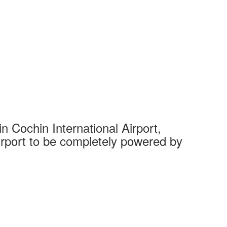
 Cochin International Airport,
Complet
 airport to be completely powered by
Tech Cit
Ahmedaba