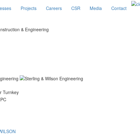
esses
Projects
Careers
CSR
Media
Contact