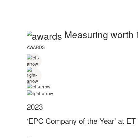
Measuring worth in
AWARDS
2023
‘EPC Company of the Year’ at ET