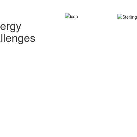
nergy
allenges