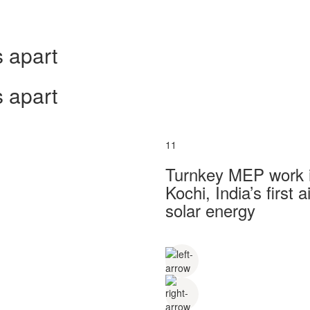
 apart
 apart
11
Turnkey MEP work in
Kochi, India’s first
solar energy