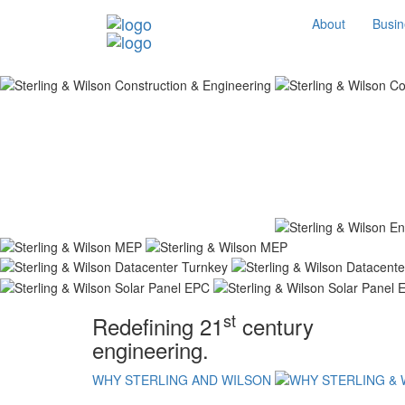
About
Busin
st
Redefining 21
century
engineering.
WHY STERLING AND WILSON