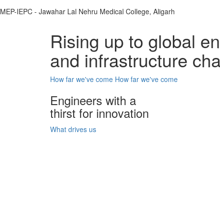
MEP-IEPC - Jawahar Lal Nehru Medical College, Aligarh
Rising up to global e
and infrastructure ch
How far we've come
How far we've come
Engineers with a
thirst for innovation
What drives us