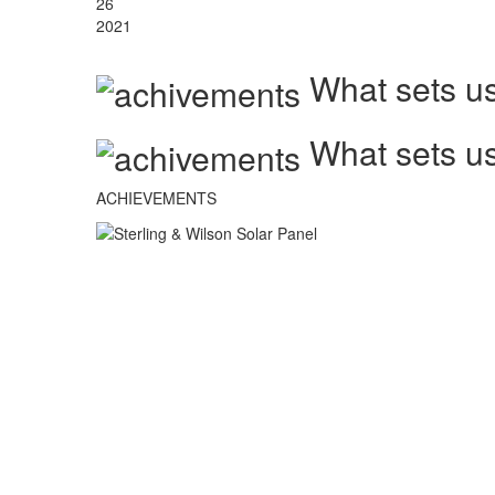
26
2021
What sets us
What sets us
ACHIEVEMENTS