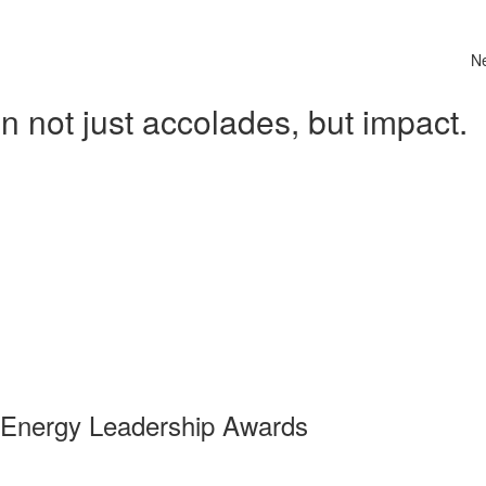
N
 not just accolades, but impact.
 Energy Leadership Awards