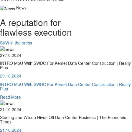
News
A reputation for
flawless execution
S&W in the press
29.10.2024
INTRO MoU With SWDC For Kemet Data Center Construction | Realty
Plus
29.10.2024
INTRO MoU With SWDC For Kemet Data Center Construction | Realty
Plus
Read More
21.10.2024
Sterling and Wilson Hives Off Data Center Business | The Economic
Times
21.10.2024