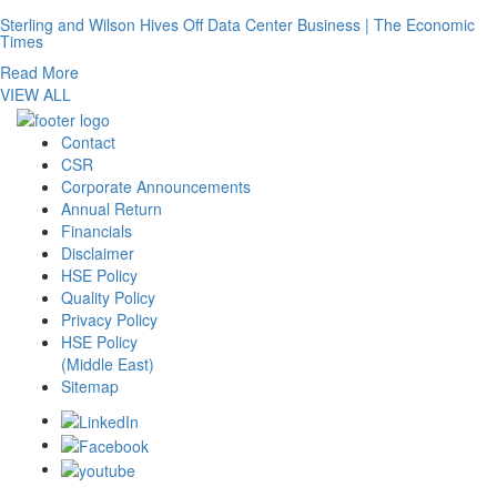
Sterling and Wilson Hives Off Data Center Business | The Economic
Times
Read More
VIEW ALL
Contact
CSR
Corporate Announcements
Annual Return
Financials
Disclaimer
HSE Policy
Quality Policy
Privacy Policy
HSE Policy
(Middle East)
Sitemap