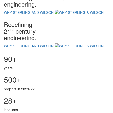
engineering.
WHY STERLING AND WILSON
Redefining
st
21
century
engineering.
WHY STERLING AND WILSON
90+
years
500+
projects in 2021-22
28+
locations