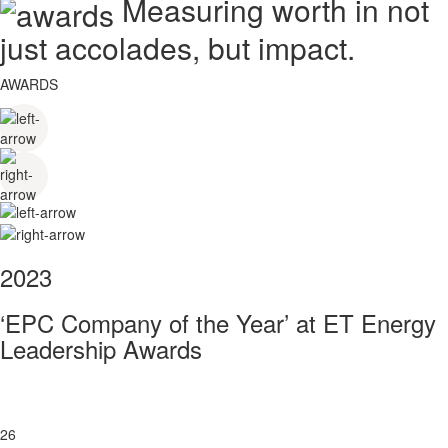
Measuring worth in not
just accolades, but impact.
AWARDS
2023
‘EPC Company of the Year’ at ET Energy
Leadership Awards
26