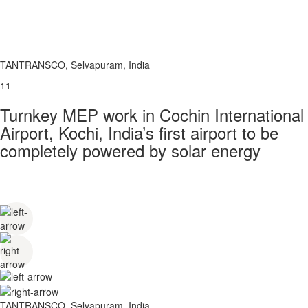
TANTRANSCO, Selvapuram, India
11
Turnkey MEP work in Cochin International
Airport, Kochi, India’s first airport to be
completely powered by solar energy
TANTRANSCO, Selvapuram, India