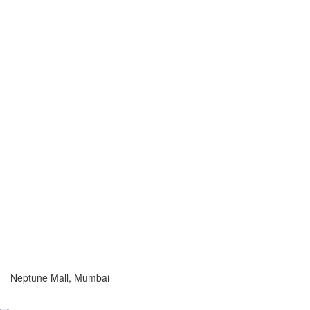
Neptune Mall, Mumbai