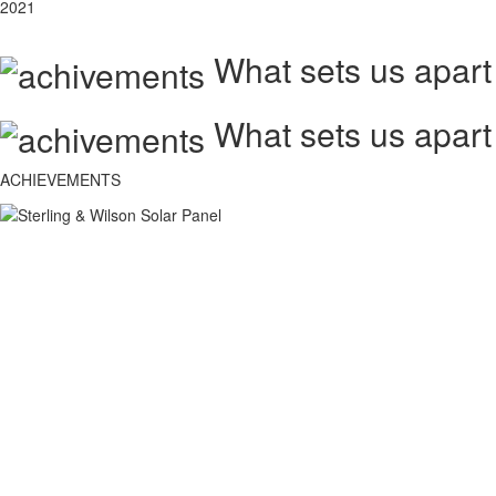
2021
What sets us apart
What sets us apart
ACHIEVEMENTS