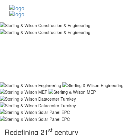
st
Redefining 21
century