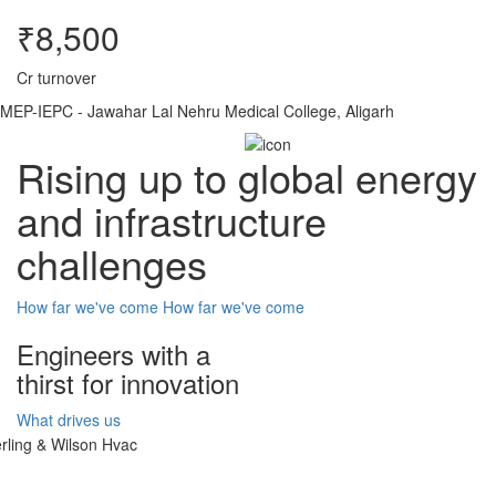
₹8,500
Cr turnover
MEP-IEPC - Jawahar Lal Nehru Medical College, Aligarh
Rising up to global energy
and infrastructure
challenges
How far we've come
How far we've come
Engineers with a
thirst for innovation
What drives us