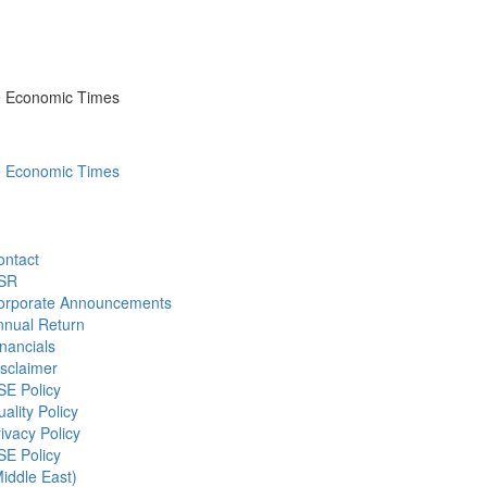
he Economic Times
he Economic Times
ontact
SR
orporate Announcements
nnual Return
nancials
sclaimer
SE Policy
ality Policy
ivacy Policy
SE Policy
iddle East)