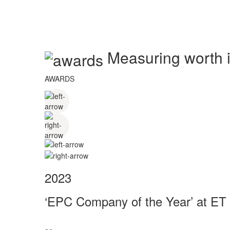
Measuring worth in
AWARDS
2023
‘EPC Company of the Year’ at ET