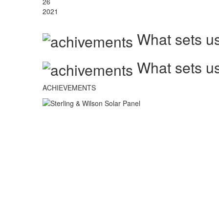
26
2021
What sets us
What sets us
ACHIEVEMENTS