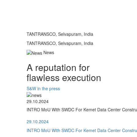
TANTRANSCO, Selvapuram, India
TANTRANSCO, Selvapuram, India
News
A reputation for
flawless execution
S&W in the press
29.10.2024
INTRO MoU With SWDC For Kemet Data Center Construct
29.10.2024
INTRO MoU With SWDC For Kemet Data Center Construct