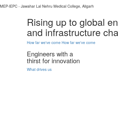
MEP-IEPC - Jawahar Lal Nehru Medical College, Aligarh
Rising up to global e
and infrastructure ch
How far we've come
How far we've come
Engineers with a
thirst for innovation
What drives us