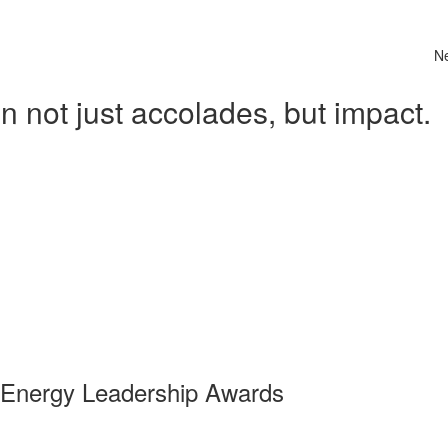
N
 not just accolades, but impact.
 Energy Leadership Awards