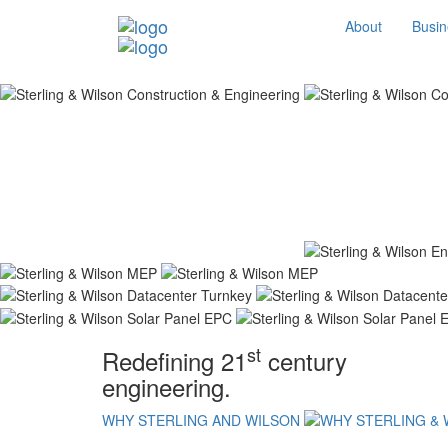
About
Busin
st
Redefining 21
century
engineering.
WHY STERLING AND WILSON