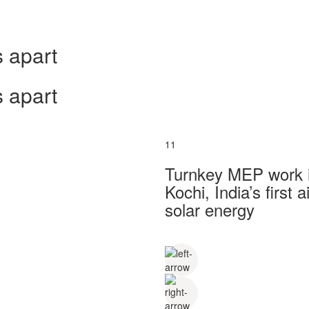
 apart
 apart
11
Turnkey MEP work in
Kochi, India’s first
solar energy