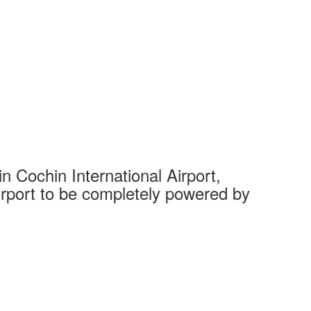
 Cochin International Airport,
Complet
 airport to be completely powered by
Tech Cit
Ahmedaba