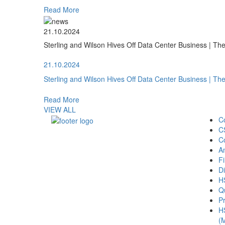
Read More
21.10.2024
Sterling and Wilson Hives Off Data Center Business | T
21.10.2024
Sterling and Wilson Hives Off Data Center Business | T
Read More
VIEW ALL
C
C
C
A
Fi
Di
H
Qu
Pr
H
(M