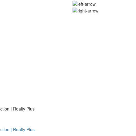
ion | Realty Plus
ion | Realty Plus