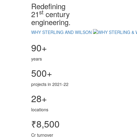
Redefining
st
21
century
engineering.
WHY STERLING AND WILSON
90+
years
500+
projects in 2021-22
28+
locations
₹8,500
Cr turnover