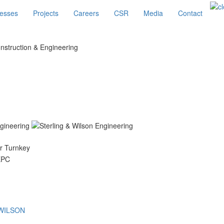
esses
Projects
Careers
CSR
Media
Contact