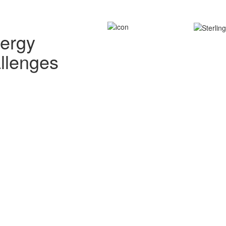
nergy
allenges