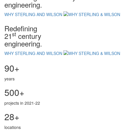
engineering.
WHY STERLING AND WILSON
Redefining
st
21
century
engineering.
WHY STERLING AND WILSON
90+
years
500+
projects in 2021-22
28+
locations