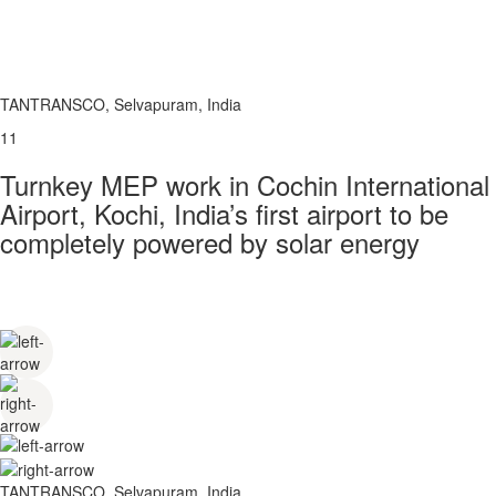
TANTRANSCO, Selvapuram, India
11
Turnkey MEP work in Cochin International
Airport, Kochi, India’s first airport to be
completely powered by solar energy
TANTRANSCO, Selvapuram, India