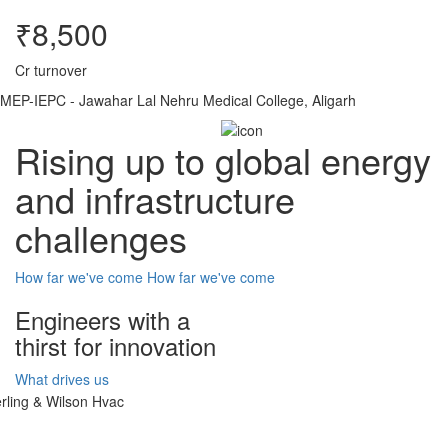
₹8,500
Cr turnover
MEP-IEPC - Jawahar Lal Nehru Medical College, Aligarh
Rising up to global energy
and infrastructure
challenges
How far we've come
How far we've come
Engineers with a
thirst for innovation
What drives us