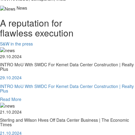
News
A reputation for
flawless execution
S&W in the press
29.10.2024
INTRO MoU With SWDC For Kemet Data Center Construction | Realty
Plus
29.10.2024
INTRO MoU With SWDC For Kemet Data Center Construction | Realty
Plus
Read More
21.10.2024
Sterling and Wilson Hives Off Data Center Business | The Economic
Times
21.10.2024