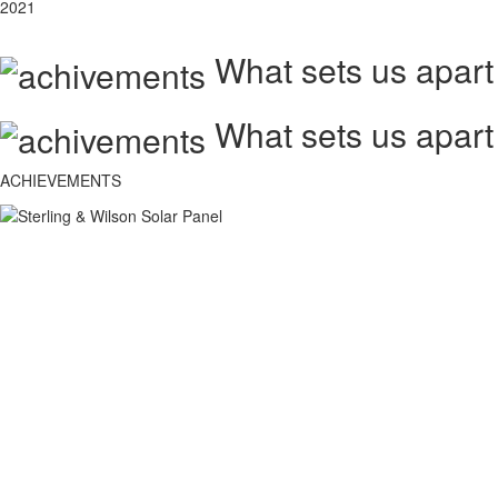
2021
What sets us apart
What sets us apart
ACHIEVEMENTS