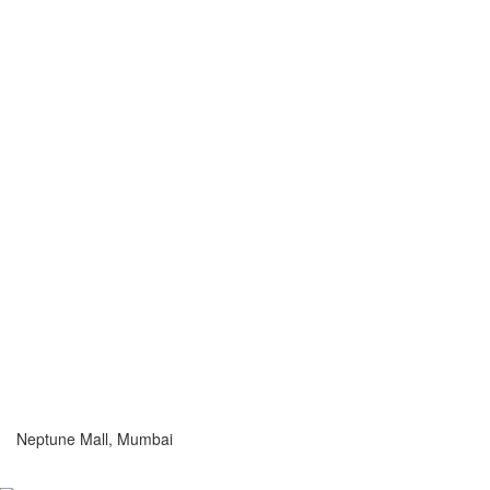
Neptune Mall, Mumbai