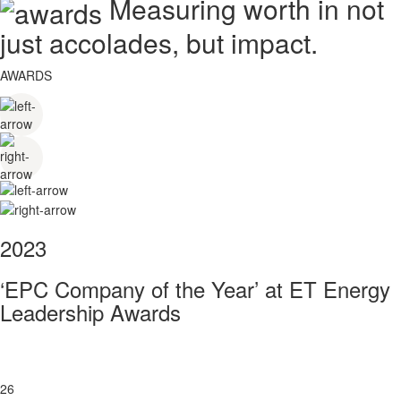
Measuring worth in not
just accolades, but impact.
AWARDS
2023
‘EPC Company of the Year’ at ET Energy
Leadership Awards
26