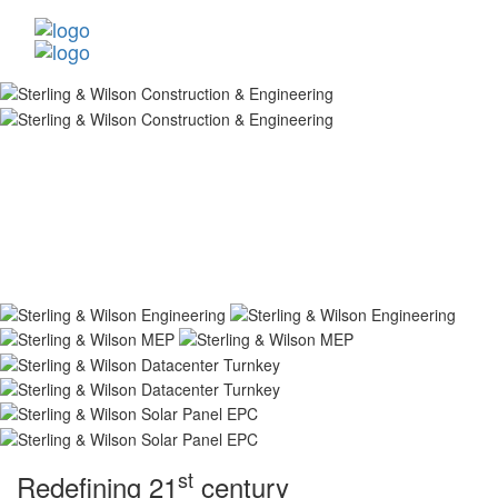
st
Redefining 21
century