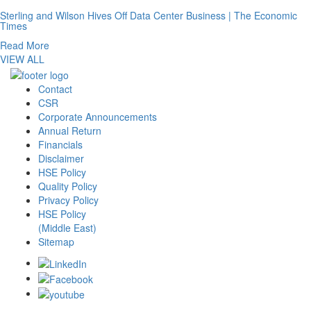
Sterling and Wilson Hives Off Data Center Business | The Economic
Times
Read More
VIEW ALL
Contact
CSR
Corporate Announcements
Annual Return
Financials
Disclaimer
HSE Policy
Quality Policy
Privacy Policy
HSE Policy
(Middle East)
Sitemap