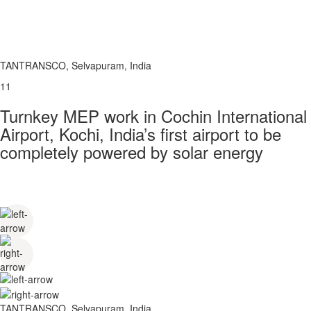
TANTRANSCO, Selvapuram, India
11
Turnkey MEP work in Cochin International
Airport, Kochi, India’s first airport to be
completely powered by solar energy
TANTRANSCO, Selvapuram, India