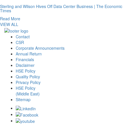
Sterling and Wilson Hives Off Data Center Business | The Economic
Times
Read More
VIEW ALL
Contact
CSR
Corporate Announcements
Annual Return
Financials
Disclaimer
HSE Policy
Quality Policy
Privacy Policy
HSE Policy
(Middle East)
Sitemap