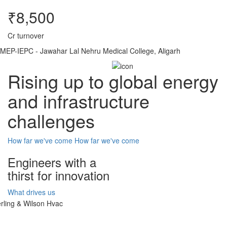
₹8,500
Cr turnover
MEP-IEPC - Jawahar Lal Nehru Medical College, Aligarh
Rising up to global energy
and infrastructure
challenges
How far we've come
How far we've come
Engineers with a
thirst for innovation
What drives us