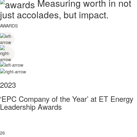
Measuring worth in not
just accolades, but impact.
AWARDS
2023
‘EPC Company of the Year’ at ET Energy
Leadership Awards
26