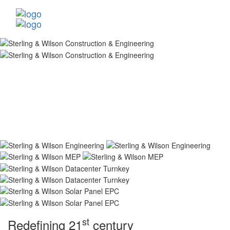
st
Redefining 21
century