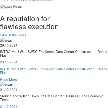
News
A reputation for
flawless execution
S&W in the press
29.10.2024
INTRO MoU With SWDC For Kemet Data Center Construction | Realty
Plus
29.10.2024
INTRO MoU With SWDC For Kemet Data Center Construction | Realty
Plus
Read More
21.10.2024
Sterling and Wilson Hives Off Data Center Business | The Economic
Times
21.10.2024