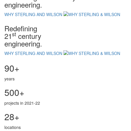
engineering.
WHY STERLING AND WILSON
Redefining
st
21
century
engineering.
WHY STERLING AND WILSON
90+
years
500+
projects in 2021-22
28+
locations