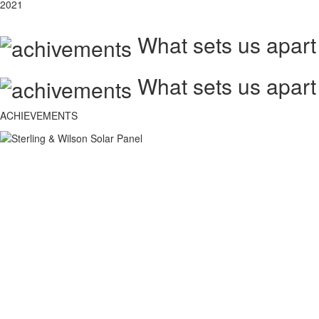
2021
What sets us apart
What sets us apart
ACHIEVEMENTS