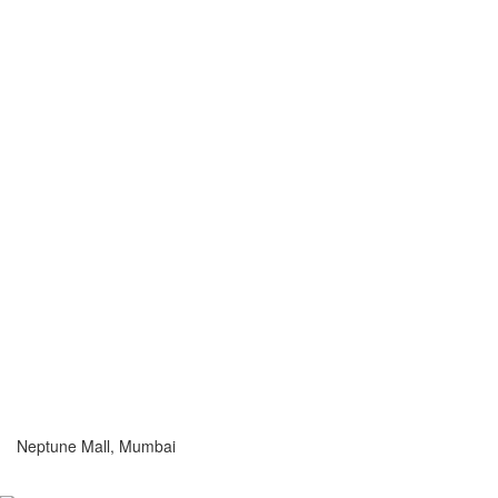
Neptune Mall, Mumbai