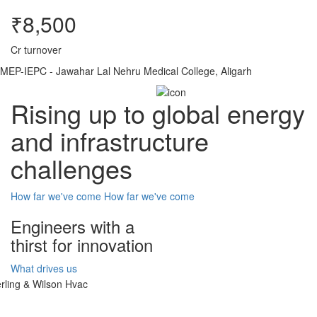
₹8,500
Cr turnover
MEP-IEPC - Jawahar Lal Nehru Medical College, Aligarh
Rising up to global energy
and infrastructure
challenges
How far we've come
How far we've come
Engineers with a
thirst for innovation
What drives us