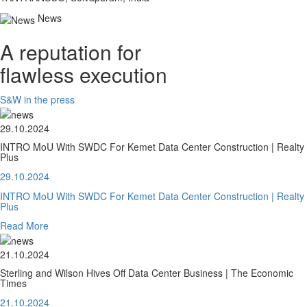
News
A reputation for
flawless execution
S&W in the press
29.10.2024
INTRO MoU With SWDC For Kemet Data Center Construction | Realty
Plus
29.10.2024
INTRO MoU With SWDC For Kemet Data Center Construction | Realty
Plus
Read More
21.10.2024
Sterling and Wilson Hives Off Data Center Business | The Economic
Times
21.10.2024