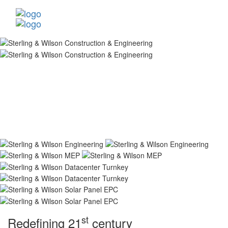
st
Redefining 21
century