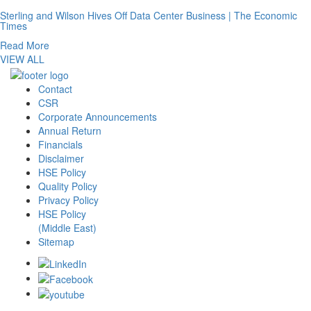
Sterling and Wilson Hives Off Data Center Business | The Economic
Times
Read More
VIEW ALL
Contact
CSR
Corporate Announcements
Annual Return
Financials
Disclaimer
HSE Policy
Quality Policy
Privacy Policy
HSE Policy
(Middle East)
Sitemap