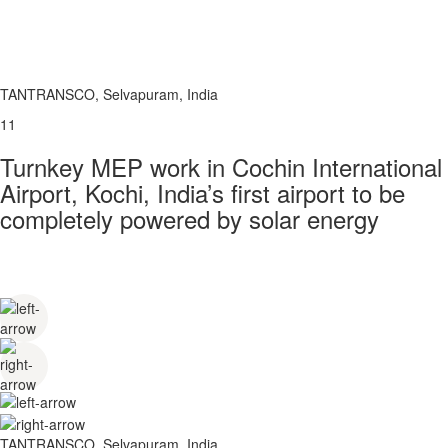
TANTRANSCO, Selvapuram, India
11
Turnkey MEP work in Cochin International
Airport, Kochi, India’s first airport to be
completely powered by solar energy
TANTRANSCO, Selvapuram, India