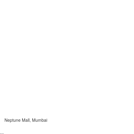
Neptune Mall, Mumbai