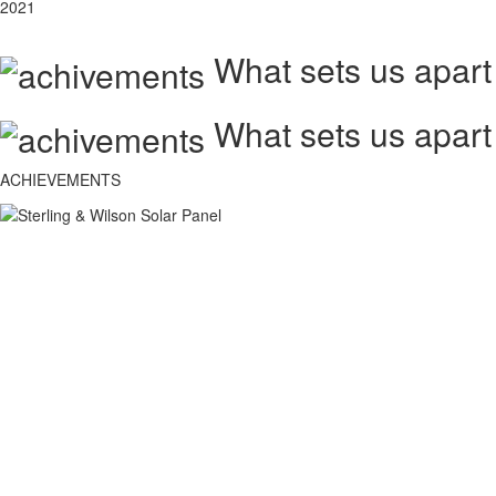
2021
What sets us apart
What sets us apart
ACHIEVEMENTS