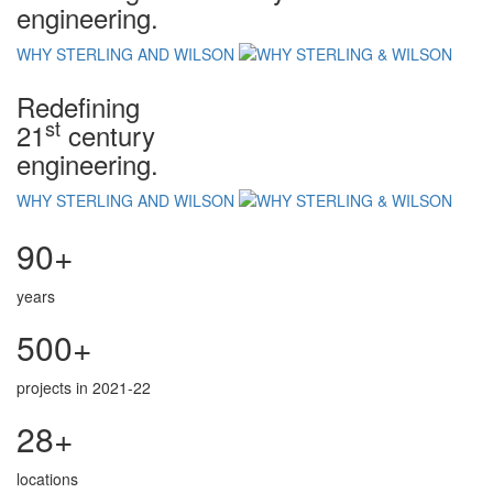
engineering.
WHY STERLING AND WILSON
Redefining
st
21
century
engineering.
WHY STERLING AND WILSON
90+
years
500+
projects in 2021-22
28+
locations