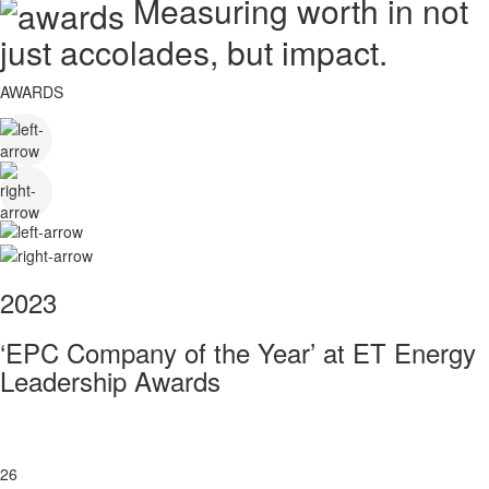
Measuring worth in not
just accolades, but impact.
AWARDS
2023
‘EPC Company of the Year’ at ET Energy
Leadership Awards
26