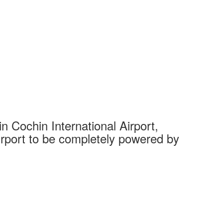
 Cochin International Airport,
Complet
 airport to be completely powered by
Tech Cit
Ahmedaba