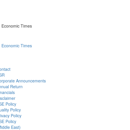
he Economic Times
he Economic Times
ontact
SR
orporate Announcements
nnual Return
nancials
sclaimer
SE Policy
ality Policy
ivacy Policy
SE Policy
iddle East)