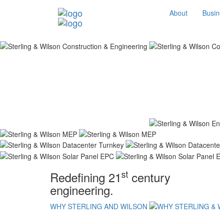
About
Busin
st
Redefining 21
century
engineering.
WHY STERLING AND WILSON