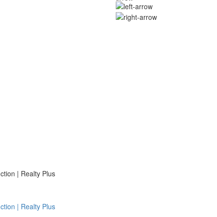
ion | Realty Plus
ion | Realty Plus