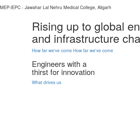
MEP-IEPC - Jawahar Lal Nehru Medical College, Aligarh
Rising up to global e
and infrastructure ch
How far we've come
How far we've come
Engineers with a
thirst for innovation
What drives us