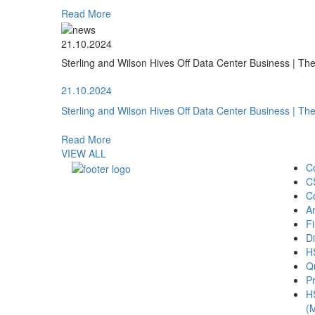
Read More
21.10.2024
Sterling and Wilson Hives Off Data Center Business | T
21.10.2024
Sterling and Wilson Hives Off Data Center Business | T
Read More
VIEW ALL
C
C
C
A
Fi
Di
H
Qu
Pr
H
(M