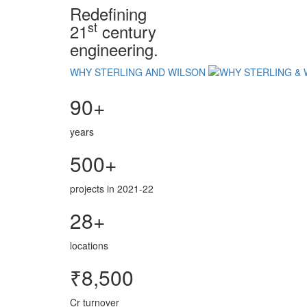
Redefining
st
21
century
engineering.
WHY STERLING AND WILSON
90+
years
500+
projects in 2021-22
28+
locations
₹8,500
Cr turnover