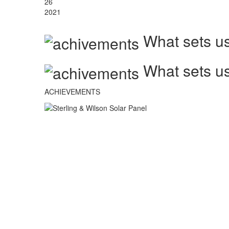
26
2021
What sets us
What sets us
ACHIEVEMENTS