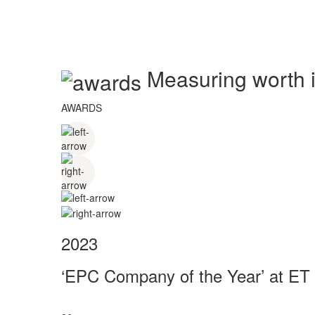
Measuring worth in
AWARDS
2023
‘EPC Company of the Year’ at ET