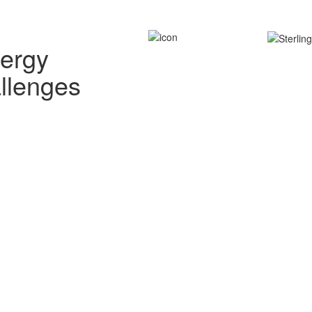
nergy
allenges