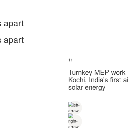
 apart
 apart
11
Turnkey MEP work in
Kochi, India’s first
solar energy