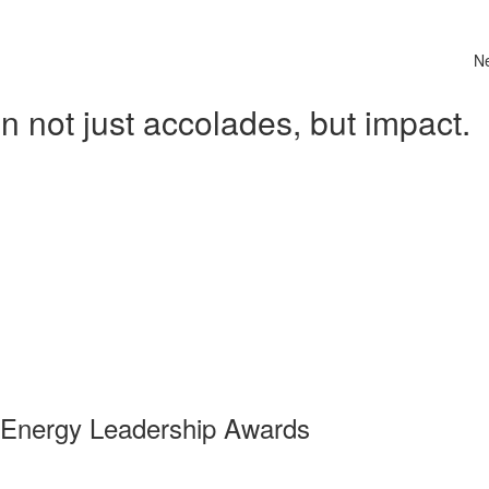
N
 not just accolades, but impact.
 Energy Leadership Awards