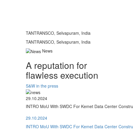
TANTRANSCO, Selvapuram, India
TANTRANSCO, Selvapuram, India
News
A reputation for
flawless execution
S&W in the press
29.10.2024
INTRO MoU With SWDC For Kemet Data Center Construct
29.10.2024
INTRO MoU With SWDC For Kemet Data Center Construct