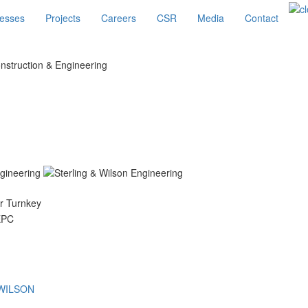
esses
Projects
Careers
CSR
Media
Contact