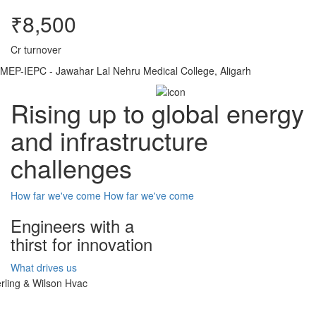
₹8,500
Cr turnover
MEP-IEPC - Jawahar Lal Nehru Medical College, Aligarh
Rising up to global energy
and infrastructure
challenges
How far we've come
How far we've come
Engineers with a
thirst for innovation
What drives us