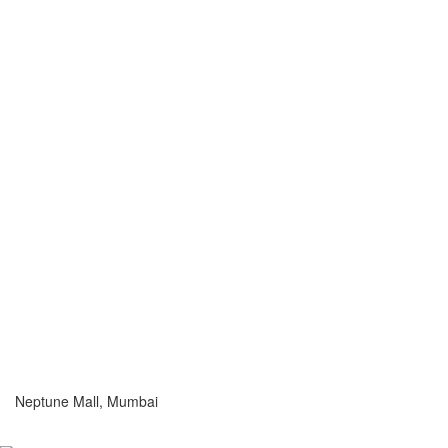
Neptune Mall, Mumbai