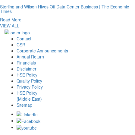
Sterling and Wilson Hives Off Data Center Business | The Economic
Times
Read More
VIEW ALL
Contact
CSR
Corporate Announcements
Annual Return
Financials
Disclaimer
HSE Policy
Quality Policy
Privacy Policy
HSE Policy
(Middle East)
Sitemap