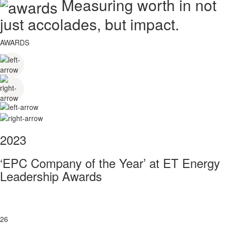
Measuring worth in not
just accolades, but impact.
AWARDS
2023
‘EPC Company of the Year’ at ET Energy
Leadership Awards
26