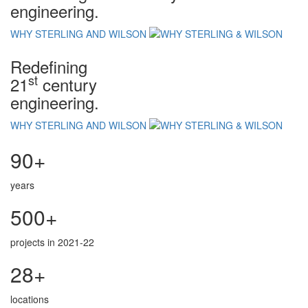
engineering.
WHY STERLING AND WILSON
Redefining
st
21
century
engineering.
WHY STERLING AND WILSON
90+
years
500+
projects in 2021-22
28+
locations