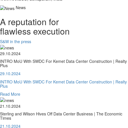
News
A reputation for
flawless execution
S&W in the press
29.10.2024
INTRO MoU With SWDC For Kemet Data Center Construction | Realty
Plus
29.10.2024
INTRO MoU With SWDC For Kemet Data Center Construction | Realty
Plus
Read More
21.10.2024
Sterling and Wilson Hives Off Data Center Business | The Economic
Times
21.10.2024