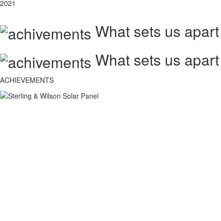
2021
What sets us apart
What sets us apart
ACHIEVEMENTS