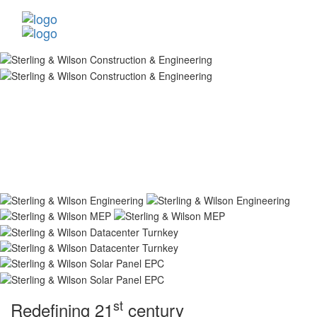
st
Redefining 21
century