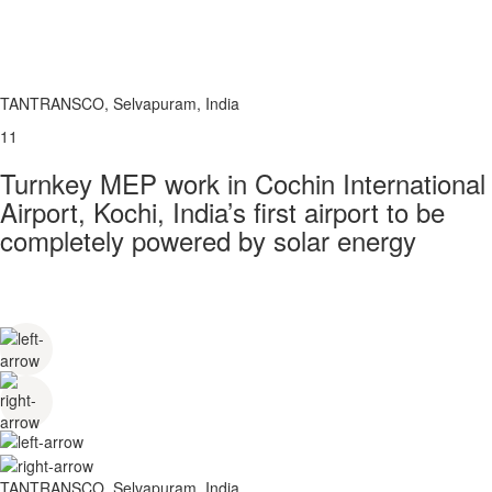
TANTRANSCO, Selvapuram, India
11
Turnkey MEP work in Cochin International
Airport, Kochi, India’s first airport to be
completely powered by solar energy
TANTRANSCO, Selvapuram, India