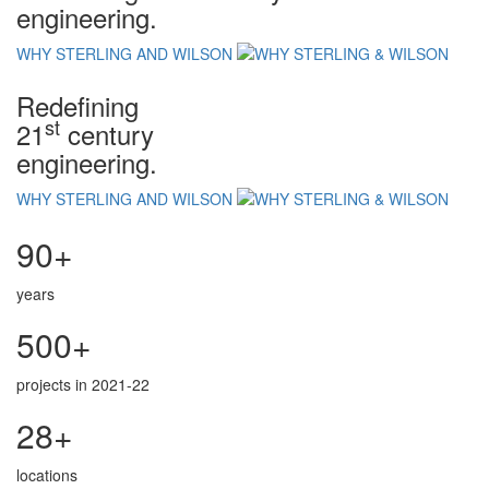
engineering.
WHY STERLING AND WILSON
Redefining
st
21
century
engineering.
WHY STERLING AND WILSON
90+
years
500+
projects in 2021-22
28+
locations