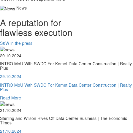
News
A reputation for
flawless execution
S&W in the press
29.10.2024
INTRO MoU With SWDC For Kemet Data Center Construction | Realty
Plus
29.10.2024
INTRO MoU With SWDC For Kemet Data Center Construction | Realty
Plus
Read More
21.10.2024
Sterling and Wilson Hives Off Data Center Business | The Economic
Times
21.10.2024