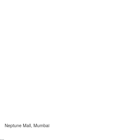
Neptune Mall, Mumbai