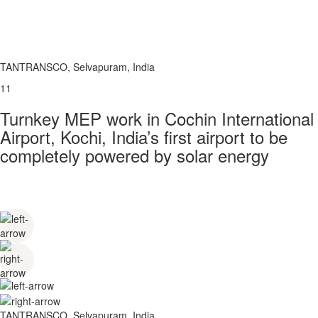
TANTRANSCO, Selvapuram, India
11
Turnkey MEP work in Cochin International
Airport, Kochi, India’s first airport to be
completely powered by solar energy
TANTRANSCO, Selvapuram, India