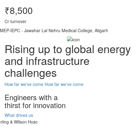
₹8,500
Cr turnover
MEP-IEPC - Jawahar Lal Nehru Medical College, Aligarh
Rising up to global energy
and infrastructure
challenges
How far we've come
How far we've come
Engineers with a
thirst for innovation
What drives us