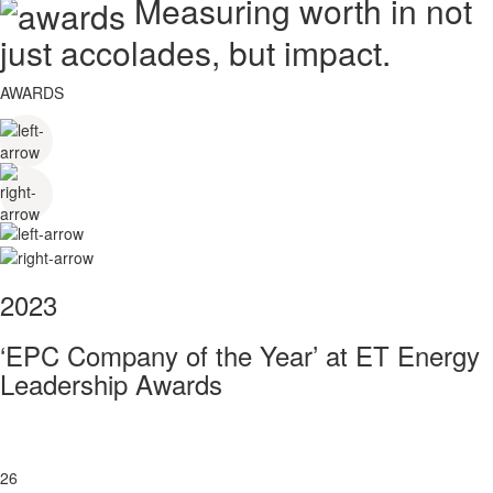
Measuring worth in not
just accolades, but impact.
AWARDS
2023
‘EPC Company of the Year’ at ET Energy
Leadership Awards
26