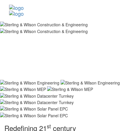
st
Redefining 21
century