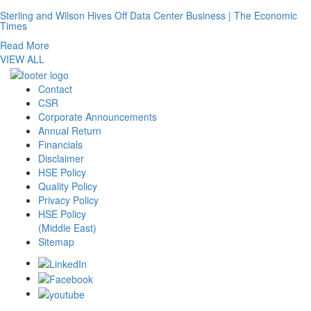
Sterling and Wilson Hives Off Data Center Business | The Economic
Times
Read More
VIEW ALL
Contact
CSR
Corporate Announcements
Annual Return
Financials
Disclaimer
HSE Policy
Quality Policy
Privacy Policy
HSE Policy
(Middle East)
Sitemap