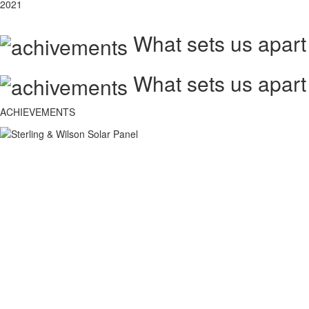
2021
What sets us apart
What sets us apart
ACHIEVEMENTS