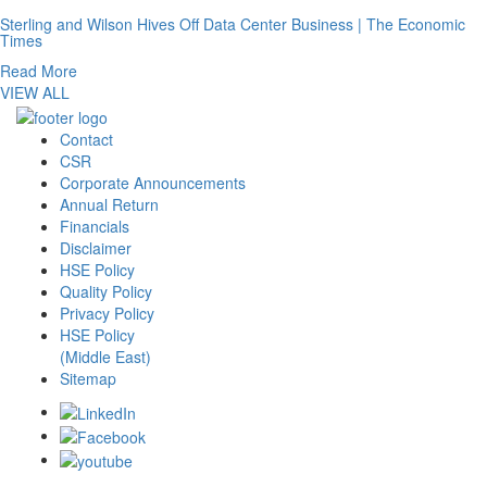
Sterling and Wilson Hives Off Data Center Business | The Economic
Times
Read More
VIEW ALL
Contact
CSR
Corporate Announcements
Annual Return
Financials
Disclaimer
HSE Policy
Quality Policy
Privacy Policy
HSE Policy
(Middle East)
Sitemap