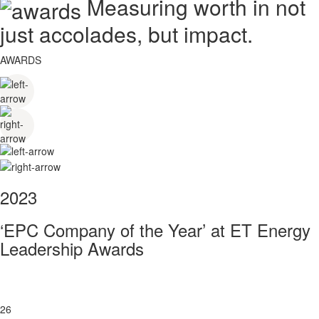
Measuring worth in not
just accolades, but impact.
AWARDS
2023
‘EPC Company of the Year’ at ET Energy
Leadership Awards
26