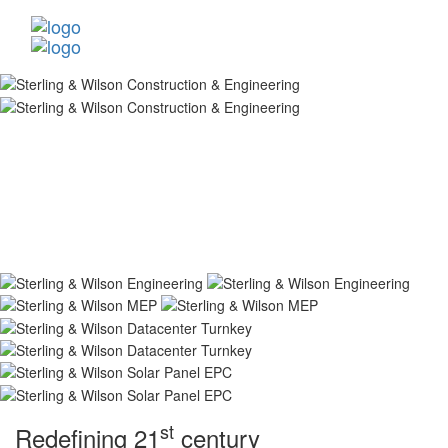
st
Redefining 21
century