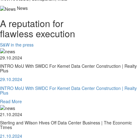
News
A reputation for
flawless execution
S&W in the press
29.10.2024
INTRO MoU With SWDC For Kemet Data Center Construction | Realty
Plus
29.10.2024
INTRO MoU With SWDC For Kemet Data Center Construction | Realty
Plus
Read More
21.10.2024
Sterling and Wilson Hives Off Data Center Business | The Economic
Times
21.10.2024