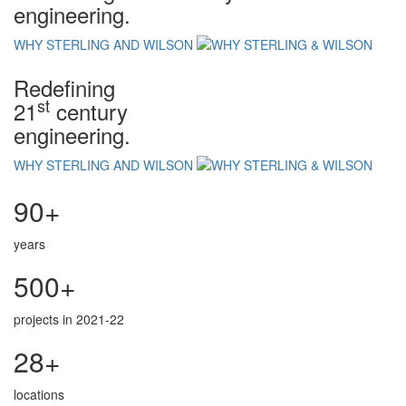
engineering.
WHY STERLING AND WILSON
Redefining
st
21
century
engineering.
WHY STERLING AND WILSON
90+
years
500+
projects in 2021-22
28+
locations