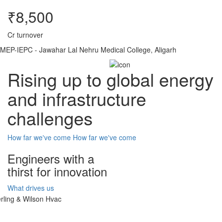
₹8,500
Cr turnover
MEP-IEPC - Jawahar Lal Nehru Medical College, Aligarh
Rising up to global energy
and infrastructure
challenges
How far we've come
How far we've come
Engineers with a
thirst for innovation
What drives us