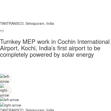
TANTRANSCO, Selvapuram, India
11
Turnkey MEP work in Cochin International
Airport, Kochi, India’s first airport to be
completely powered by solar energy
TANTRANSCO, Selvapuram, India