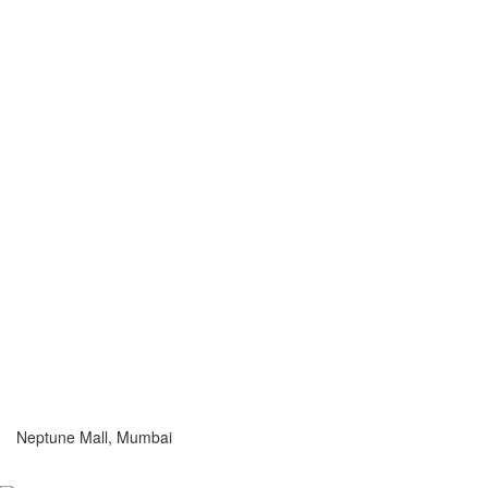
Neptune Mall, Mumbai