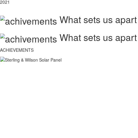
2021
What sets us apart
What sets us apart
ACHIEVEMENTS