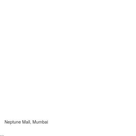
Neptune Mall, Mumbai