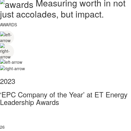
Measuring worth in not
just accolades, but impact.
AWARDS
2023
‘EPC Company of the Year’ at ET Energy
Leadership Awards
26