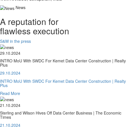
News
A reputation for
flawless execution
S&W in the press
29.10.2024
INTRO MoU With SWDC For Kemet Data Center Construction | Realty
Plus
29.10.2024
INTRO MoU With SWDC For Kemet Data Center Construction | Realty
Plus
Read More
21.10.2024
Sterling and Wilson Hives Off Data Center Business | The Economic
Times
21.10.2024