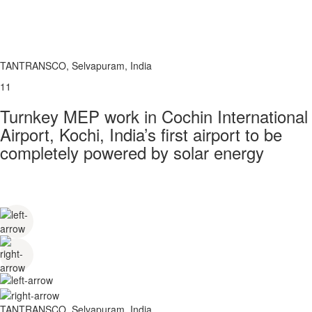
TANTRANSCO, Selvapuram, India
11
Turnkey MEP work in Cochin International
Airport, Kochi, India’s first airport to be
completely powered by solar energy
TANTRANSCO, Selvapuram, India