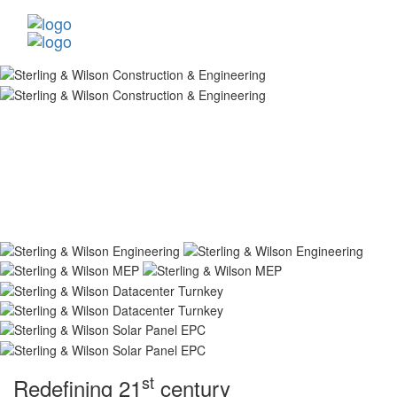
st
Redefining 21
century