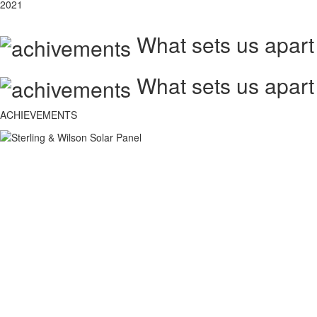
2021
What sets us apart
What sets us apart
ACHIEVEMENTS