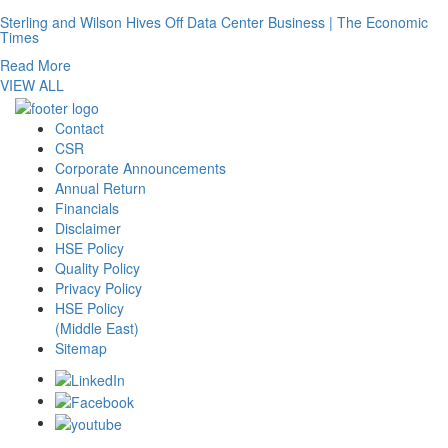
Sterling and Wilson Hives Off Data Center Business | The Economic
Times
Read More
VIEW ALL
Contact
CSR
Corporate Announcements
Annual Return
Financials
Disclaimer
HSE Policy
Quality Policy
Privacy Policy
HSE Policy
(Middle East)
Sitemap