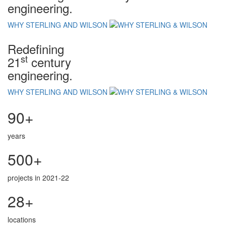
engineering.
WHY STERLING AND WILSON
Redefining
st
21
century
engineering.
WHY STERLING AND WILSON
90+
years
500+
projects in 2021-22
28+
locations