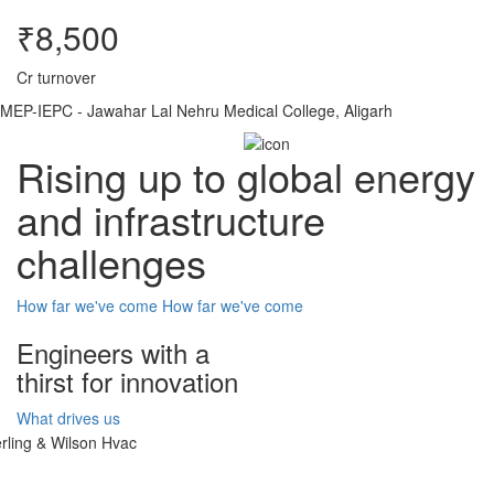
₹8,500
Cr turnover
MEP-IEPC - Jawahar Lal Nehru Medical College, Aligarh
Rising up to global energy
and infrastructure
challenges
How far we've come
How far we've come
Engineers with a
thirst for innovation
What drives us