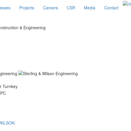
esses
Projects
Careers
CSR
Media
Contact