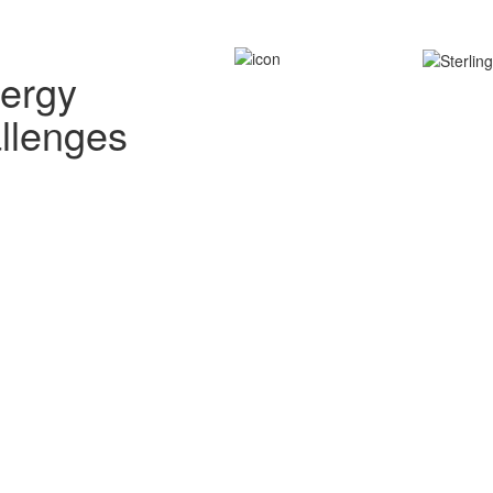
nergy
allenges