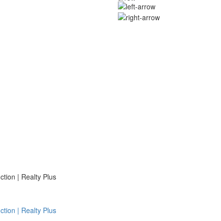
ion | Realty Plus
ion | Realty Plus