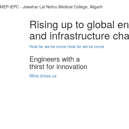
MEP-IEPC - Jawahar Lal Nehru Medical College, Aligarh
Rising up to global e
and infrastructure ch
How far we've come
How far we've come
Engineers with a
thirst for innovation
What drives us