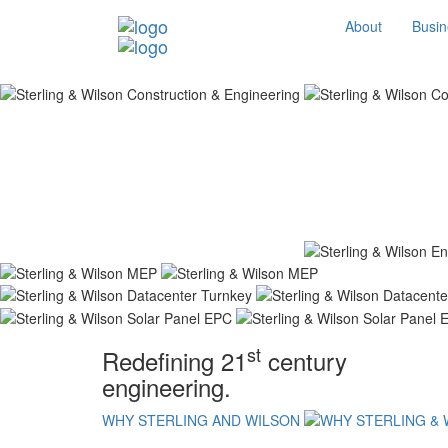
About
Busin
st
Redefining 21
century
engineering.
WHY STERLING AND WILSON