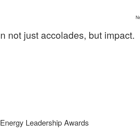
N
 not just accolades, but impact.
 Energy Leadership Awards