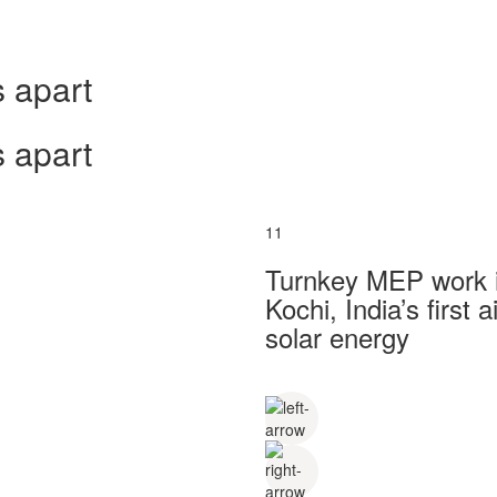
 apart
 apart
11
Turnkey MEP work in
Kochi, India’s first
solar energy