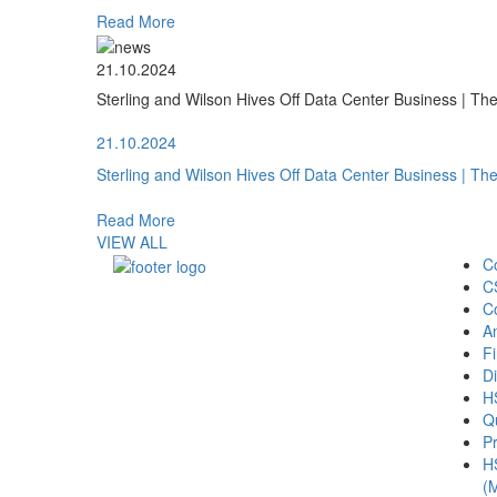
Read More
21.10.2024
Sterling and Wilson Hives Off Data Center Business | T
21.10.2024
Sterling and Wilson Hives Off Data Center Business | T
Read More
VIEW ALL
C
C
C
A
Fi
Di
H
Qu
Pr
H
(M