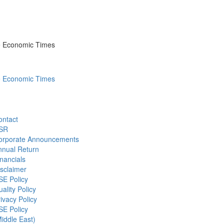
he Economic Times
he Economic Times
ontact
SR
orporate Announcements
nnual Return
nancials
sclaimer
SE Policy
ality Policy
ivacy Policy
SE Policy
iddle East)