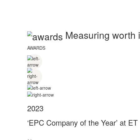
Measuring worth in
AWARDS
2023
‘EPC Company of the Year’ at ET