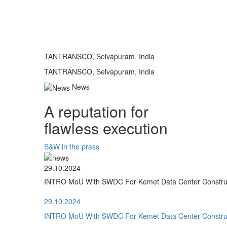
TANTRANSCO, Selvapuram, India
TANTRANSCO, Selvapuram, India
News
A reputation for
flawless execution
S&W in the press
29.10.2024
INTRO MoU With SWDC For Kemet Data Center Construct
29.10.2024
INTRO MoU With SWDC For Kemet Data Center Construct