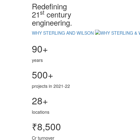
Redefining
st
21
century
engineering.
WHY STERLING AND WILSON
90+
years
500+
projects in 2021-22
28+
locations
₹8,500
Cr turnover