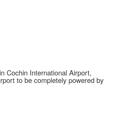
 Cochin International Airport,
Complet
 airport to be completely powered by
Tech Cit
Ahmedaba