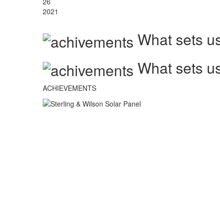
26
2021
What sets us
What sets us
ACHIEVEMENTS