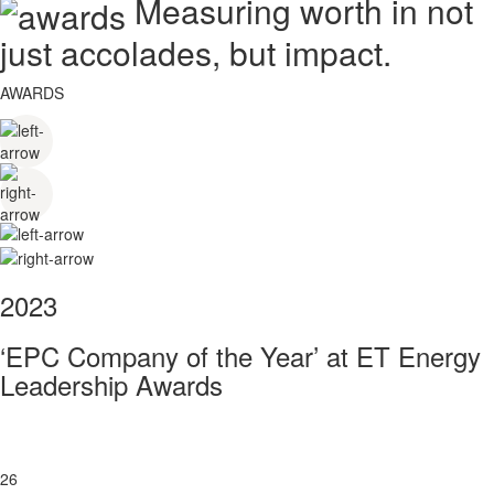
Measuring worth in not
just accolades, but impact.
AWARDS
2023
‘EPC Company of the Year’ at ET Energy
Leadership Awards
26