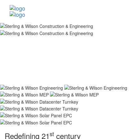
st
Redefining 21
century