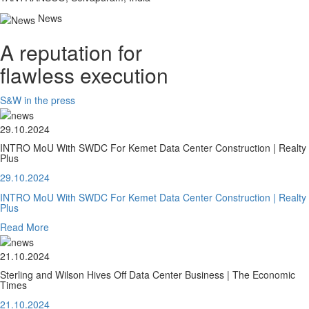
News
A reputation for
flawless execution
S&W in the press
29.10.2024
INTRO MoU With SWDC For Kemet Data Center Construction | Realty
Plus
29.10.2024
INTRO MoU With SWDC For Kemet Data Center Construction | Realty
Plus
Read More
21.10.2024
Sterling and Wilson Hives Off Data Center Business | The Economic
Times
21.10.2024