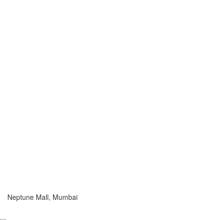
Neptune Mall, Mumbai