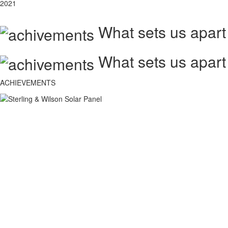
2021
What sets us apart
What sets us apart
ACHIEVEMENTS