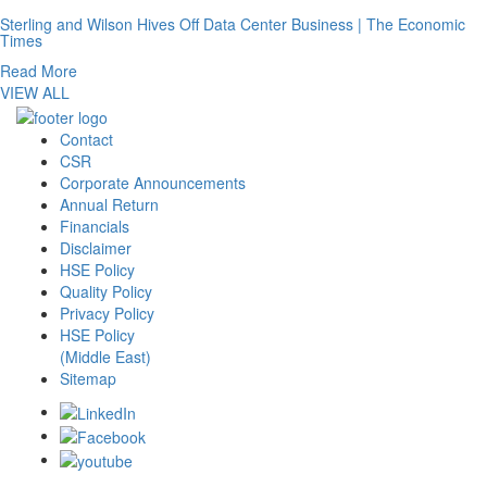
Sterling and Wilson Hives Off Data Center Business | The Economic
Times
Read More
VIEW ALL
Contact
CSR
Corporate Announcements
Annual Return
Financials
Disclaimer
HSE Policy
Quality Policy
Privacy Policy
HSE Policy
(Middle East)
Sitemap