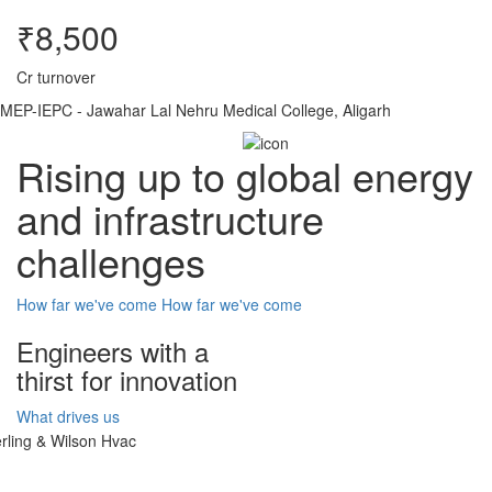
₹8,500
Cr turnover
MEP-IEPC - Jawahar Lal Nehru Medical College, Aligarh
Rising up to global energy
and infrastructure
challenges
How far we've come
How far we've come
Engineers with a
thirst for innovation
What drives us