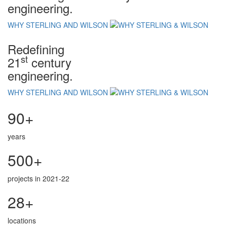
engineering.
WHY STERLING AND WILSON
Redefining
st
21
century
engineering.
WHY STERLING AND WILSON
90+
years
500+
projects in 2021-22
28+
locations