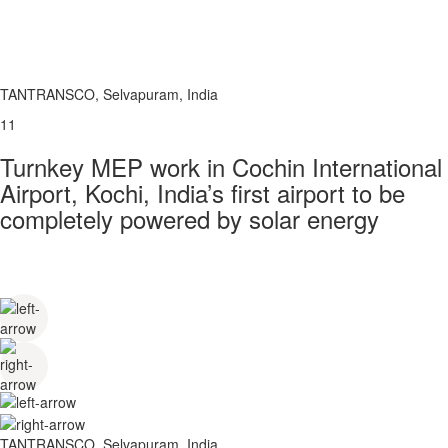
TANTRANSCO, Selvapuram, India
11
Turnkey MEP work in Cochin International
Airport, Kochi, India’s first airport to be
completely powered by solar energy
TANTRANSCO, Selvapuram, India