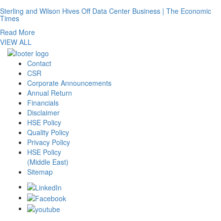
Sterling and Wilson Hives Off Data Center Business | The Economic
Times
Read More
VIEW ALL
Contact
CSR
Corporate Announcements
Annual Return
Financials
Disclaimer
HSE Policy
Quality Policy
Privacy Policy
HSE Policy
(Middle East)
Sitemap