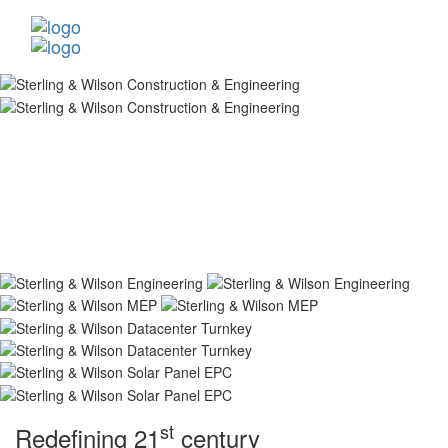
st
Redefining 21
century