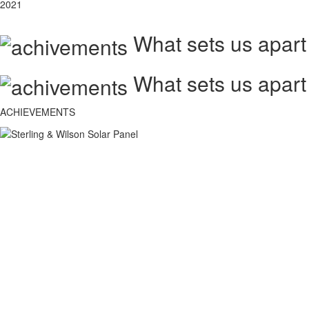
2021
What sets us apart
What sets us apart
ACHIEVEMENTS