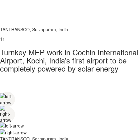
TANTRANSCO, Selvapuram, India
11
Turnkey MEP work in Cochin International
Airport, Kochi, India’s first airport to be
completely powered by solar energy
TANTRANSCO, Selvapuram, India