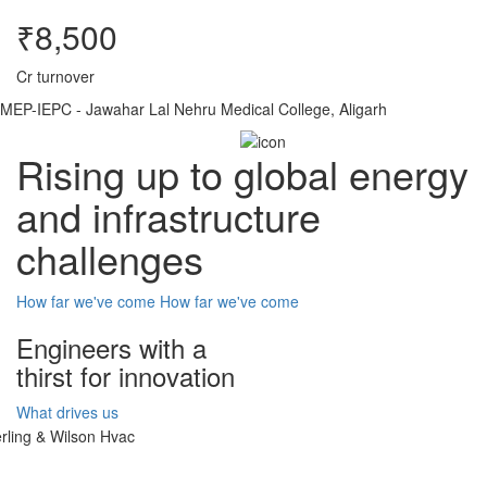
₹8,500
Cr turnover
MEP-IEPC - Jawahar Lal Nehru Medical College, Aligarh
Rising up to global energy
and infrastructure
challenges
How far we've come
How far we've come
Engineers with a
thirst for innovation
What drives us