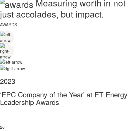
Measuring worth in not
just accolades, but impact.
AWARDS
2023
‘EPC Company of the Year’ at ET Energy
Leadership Awards
26