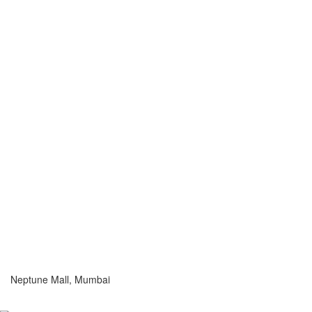
Neptune Mall, Mumbai