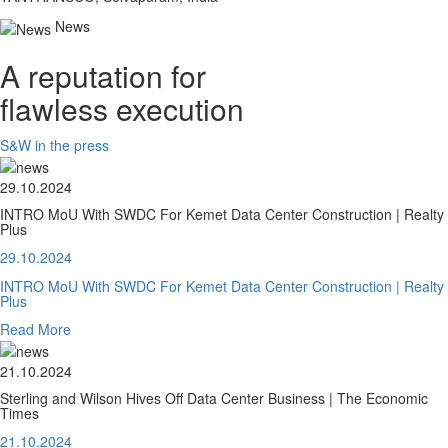
News
A reputation for
flawless execution
S&W in the press
29.10.2024
INTRO MoU With SWDC For Kemet Data Center Construction | Realty
Plus
29.10.2024
INTRO MoU With SWDC For Kemet Data Center Construction | Realty
Plus
Read More
21.10.2024
Sterling and Wilson Hives Off Data Center Business | The Economic
Times
21.10.2024