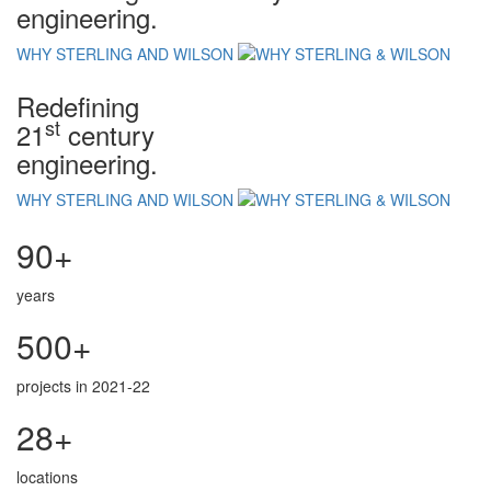
engineering.
WHY STERLING AND WILSON
Redefining
st
21
century
engineering.
WHY STERLING AND WILSON
90+
years
500+
projects in 2021-22
28+
locations