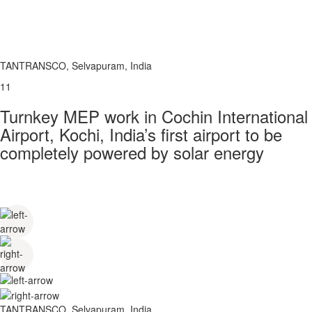
TANTRANSCO, Selvapuram, India
11
Turnkey MEP work in Cochin International
Airport, Kochi, India’s first airport to be
completely powered by solar energy
TANTRANSCO, Selvapuram, India