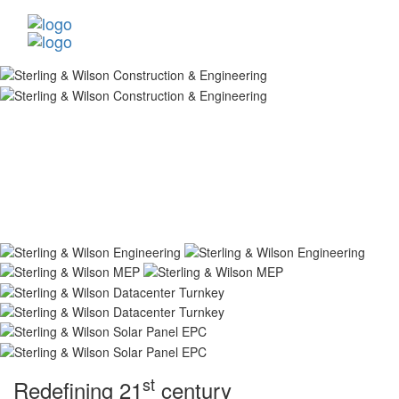
st
Redefining 21
century