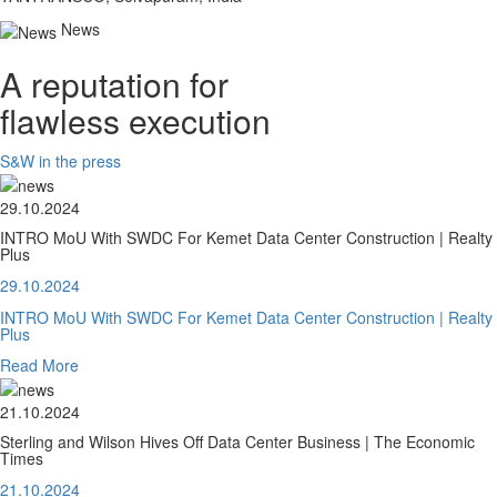
News
A reputation for
flawless execution
S&W in the press
29.10.2024
INTRO MoU With SWDC For Kemet Data Center Construction | Realty
Plus
29.10.2024
INTRO MoU With SWDC For Kemet Data Center Construction | Realty
Plus
Read More
21.10.2024
Sterling and Wilson Hives Off Data Center Business | The Economic
Times
21.10.2024