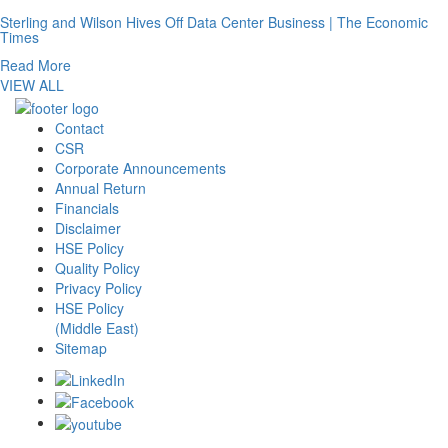
Sterling and Wilson Hives Off Data Center Business | The Economic
Times
Read More
VIEW ALL
Contact
CSR
Corporate Announcements
Annual Return
Financials
Disclaimer
HSE Policy
Quality Policy
Privacy Policy
HSE Policy
(Middle East)
Sitemap