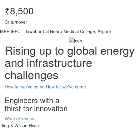
₹8,500
Cr turnover
MEP-IEPC - Jawahar Lal Nehru Medical College, Aligarh
Rising up to global energy
and infrastructure
challenges
How far we've come
How far we've come
Engineers with a
thirst for innovation
What drives us