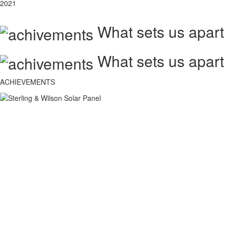
2021
What sets us apart
What sets us apart
ACHIEVEMENTS