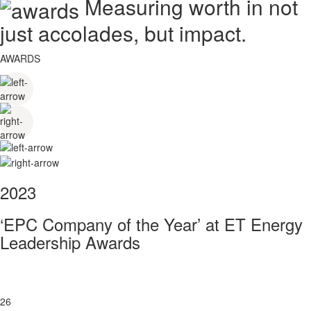
Measuring worth in not
just accolades, but impact.
AWARDS
2023
‘EPC Company of the Year’ at ET Energy
Leadership Awards
26