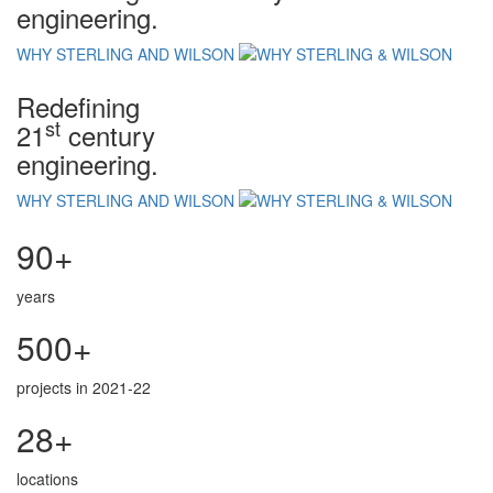
engineering.
WHY STERLING AND WILSON
Redefining
st
21
century
engineering.
WHY STERLING AND WILSON
90+
years
500+
projects in 2021-22
28+
locations