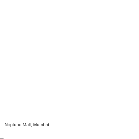
Neptune Mall, Mumbai