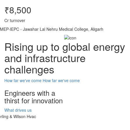
₹8,500
Cr turnover
MEP-IEPC - Jawahar Lal Nehru Medical College, Aligarh
Rising up to global energy
and infrastructure
challenges
How far we've come
How far we've come
Engineers with a
thirst for innovation
What drives us