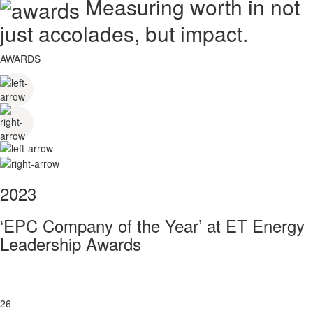
Measuring worth in not
just accolades, but impact.
AWARDS
2023
‘EPC Company of the Year’ at ET Energy
Leadership Awards
26