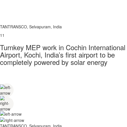
TANTRANSCO, Selvapuram, India
11
Turnkey MEP work in Cochin International
Airport, Kochi, India’s first airport to be
completely powered by solar energy
TANTRANSCO, Selvapuram, India