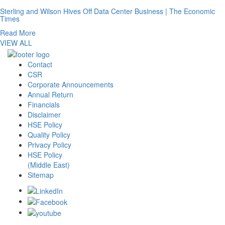
Sterling and Wilson Hives Off Data Center Business | The Economic
Times
Read More
VIEW ALL
Contact
CSR
Corporate Announcements
Annual Return
Financials
Disclaimer
HSE Policy
Quality Policy
Privacy Policy
HSE Policy
(Middle East)
Sitemap