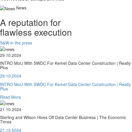
News
A reputation for
flawless execution
S&W in the press
29.10.2024
INTRO MoU With SWDC For Kemet Data Center Construction | Realty
Plus
29.10.2024
INTRO MoU With SWDC For Kemet Data Center Construction | Realty
Plus
Read More
21.10.2024
Sterling and Wilson Hives Off Data Center Business | The Economic
Times
21.10.2024