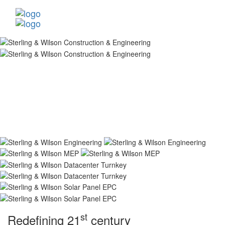
st
Redefining 21
century