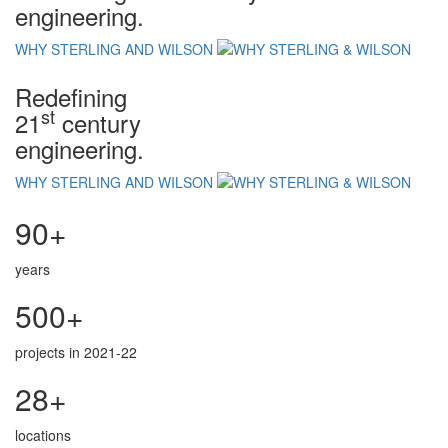
engineering.
WHY STERLING AND WILSON
Redefining
st
21
century
engineering.
WHY STERLING AND WILSON
90+
years
500+
projects in 2021-22
28+
locations