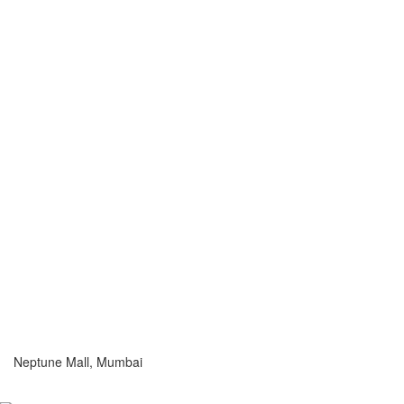
Neptune Mall, Mumbai