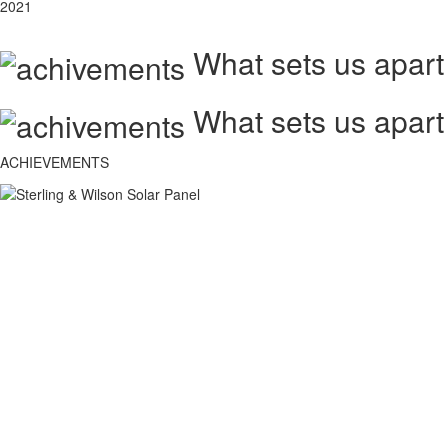
2021
What sets us apart
What sets us apart
ACHIEVEMENTS