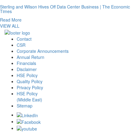
Sterling and Wilson Hives Off Data Center Business | The Economic
Times
Read More
VIEW ALL
Contact
CSR
Corporate Announcements
Annual Return
Financials
Disclaimer
HSE Policy
Quality Policy
Privacy Policy
HSE Policy
(Middle East)
Sitemap