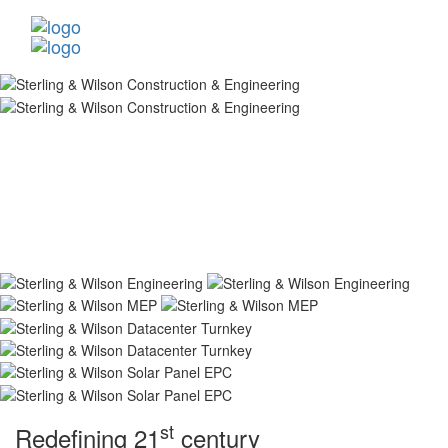
st
Redefining 21
century