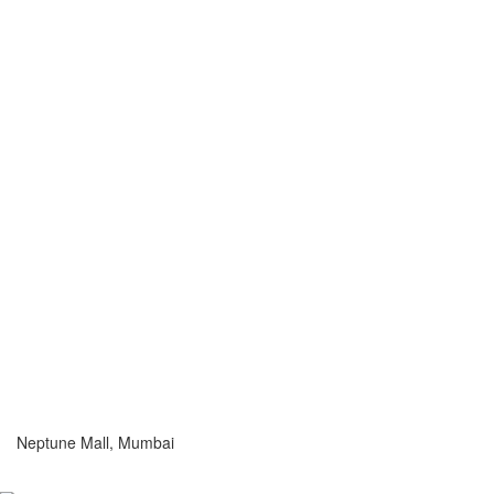
Neptune Mall, Mumbai