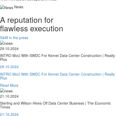
News
A reputation for
flawless execution
S&W in the press
29.10.2024
INTRO MoU With SWDC For Kemet Data Center Construction | Realty
Plus
29.10.2024
INTRO MoU With SWDC For Kemet Data Center Construction | Realty
Plus
Read More
21.10.2024
Sterling and Wilson Hives Off Data Center Business | The Economic
Times
21.10.2024