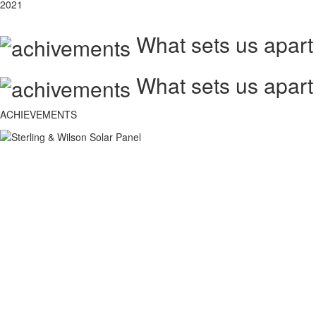
2021
What sets us apart
What sets us apart
ACHIEVEMENTS