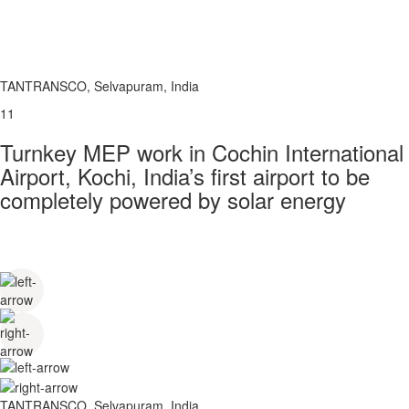
TANTRANSCO, Selvapuram, India
11
Turnkey MEP work in Cochin International
Airport, Kochi, India’s first airport to be
completely powered by solar energy
TANTRANSCO, Selvapuram, India