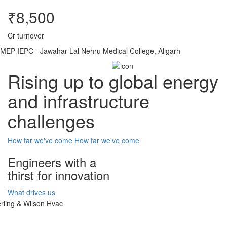
₹8,500
Cr turnover
MEP-IEPC - Jawahar Lal Nehru Medical College, Aligarh
Rising up to global energy
and infrastructure
challenges
How far we've come
How far we've come
Engineers with a
thirst for innovation
What drives us