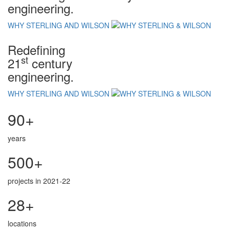
engineering.
WHY STERLING AND WILSON
Redefining
st
21
century
engineering.
WHY STERLING AND WILSON
90+
years
500+
projects in 2021-22
28+
locations