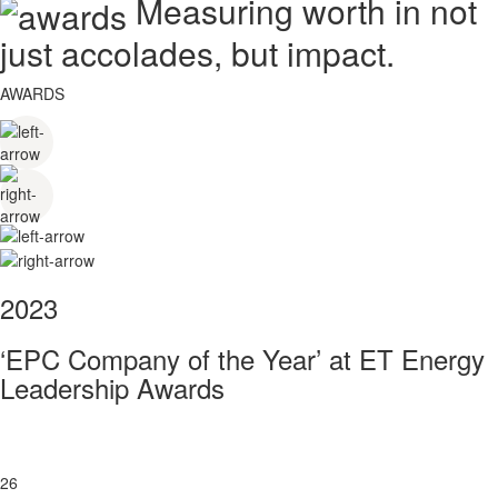
Measuring worth in not
just accolades, but impact.
AWARDS
2023
‘EPC Company of the Year’ at ET Energy
Leadership Awards
26