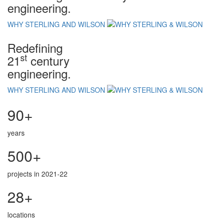
engineering.
WHY STERLING AND WILSON
Redefining
st
21
century
engineering.
WHY STERLING AND WILSON
90+
years
500+
projects in 2021-22
28+
locations