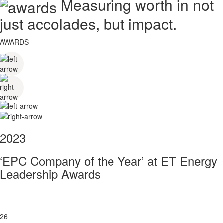
Measuring worth in not
just accolades, but impact.
AWARDS
2023
‘EPC Company of the Year’ at ET Energy
Leadership Awards
26