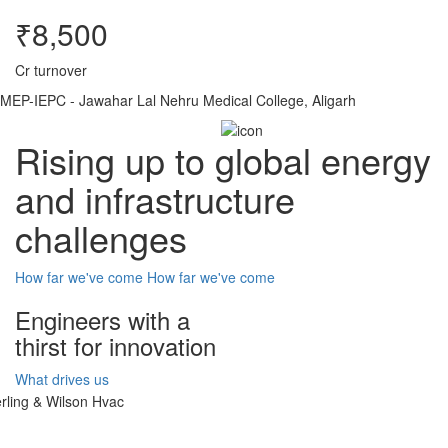
₹8,500
Cr turnover
MEP-IEPC - Jawahar Lal Nehru Medical College, Aligarh
Rising up to global energy
and infrastructure
challenges
How far we've come
How far we've come
Engineers with a
thirst for innovation
What drives us