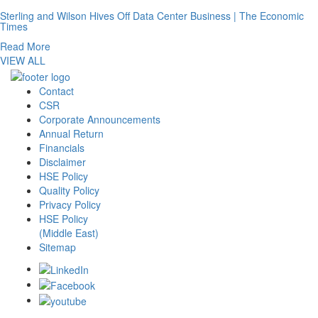
Sterling and Wilson Hives Off Data Center Business | The Economic
Times
Read More
VIEW ALL
Contact
CSR
Corporate Announcements
Annual Return
Financials
Disclaimer
HSE Policy
Quality Policy
Privacy Policy
HSE Policy
(Middle East)
Sitemap