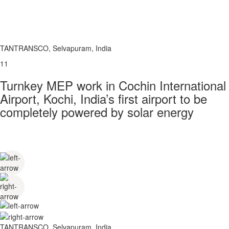
TANTRANSCO, Selvapuram, India
11
Turnkey MEP work in Cochin International
Airport, Kochi, India’s first airport to be
completely powered by solar energy
TANTRANSCO, Selvapuram, India