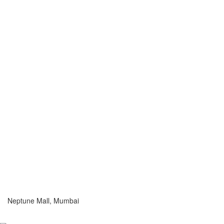
Neptune Mall, Mumbai