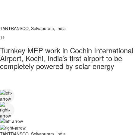
TANTRANSCO, Selvapuram, India
11
Turnkey MEP work in Cochin International
Airport, Kochi, India’s first airport to be
completely powered by solar energy
TANTRANSCO, Selvapuram, India