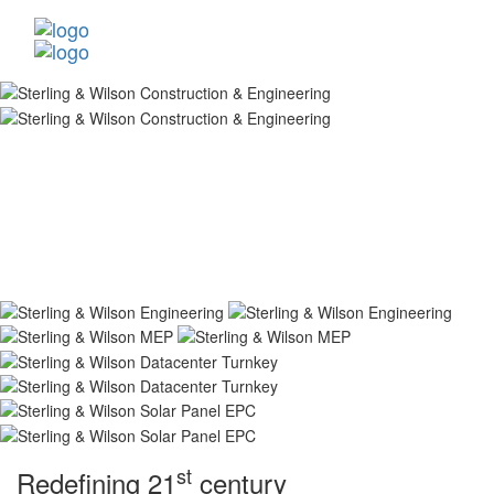
st
Redefining 21
century