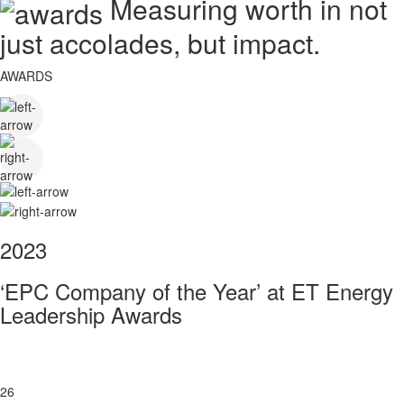
Measuring worth in not
just accolades, but impact.
AWARDS
2023
‘EPC Company of the Year’ at ET Energy
Leadership Awards
26