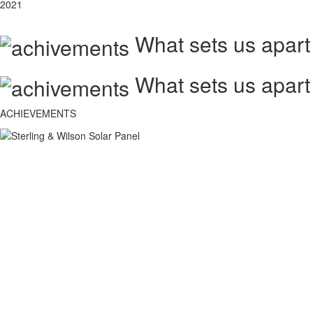
2021
What sets us apart
What sets us apart
ACHIEVEMENTS