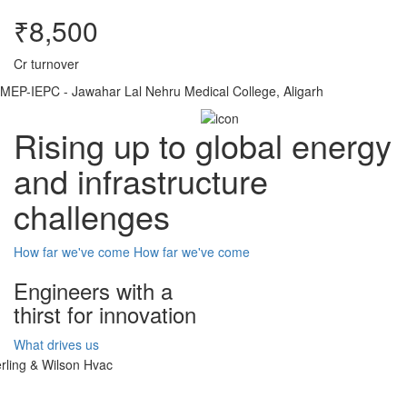
₹8,500
Cr turnover
MEP-IEPC - Jawahar Lal Nehru Medical College, Aligarh
Rising up to global energy
and infrastructure
challenges
How far we've come
How far we've come
Engineers with a
thirst for innovation
What drives us