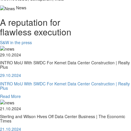
News
A reputation for
flawless execution
S&W in the press
29.10.2024
INTRO MoU With SWDC For Kemet Data Center Construction | Realty
Plus
29.10.2024
INTRO MoU With SWDC For Kemet Data Center Construction | Realty
Plus
Read More
21.10.2024
Sterling and Wilson Hives Off Data Center Business | The Economic
Times
21.10.2024