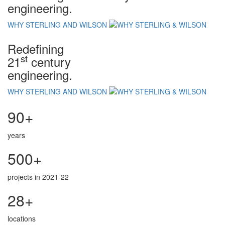
engineering.
WHY STERLING AND WILSON
Redefining
st
21
century
engineering.
WHY STERLING AND WILSON
90+
years
500+
projects in 2021-22
28+
locations