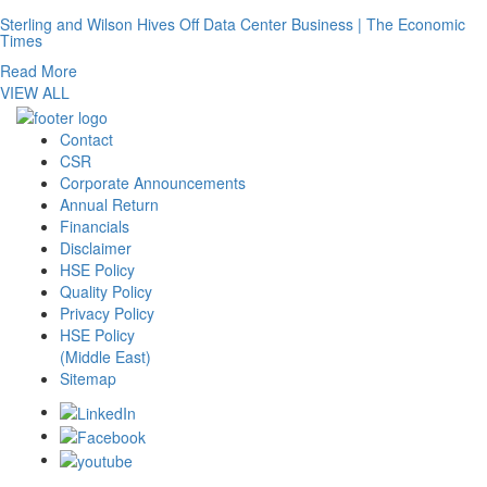
Sterling and Wilson Hives Off Data Center Business | The Economic
Times
Read More
VIEW ALL
Contact
CSR
Corporate Announcements
Annual Return
Financials
Disclaimer
HSE Policy
Quality Policy
Privacy Policy
HSE Policy
(Middle East)
Sitemap