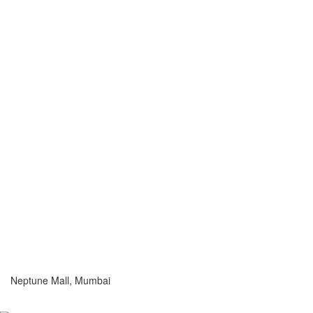
Neptune Mall, Mumbai