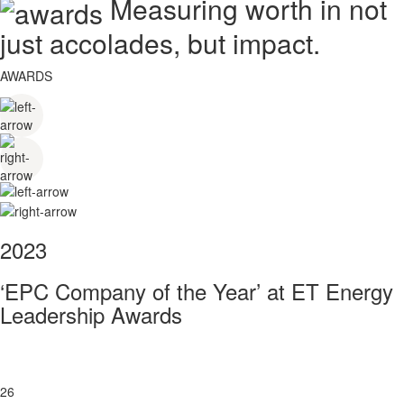
Measuring worth in not
just accolades, but impact.
AWARDS
2023
‘EPC Company of the Year’ at ET Energy
Leadership Awards
26