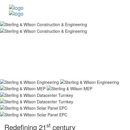
st
Redefining 21
century