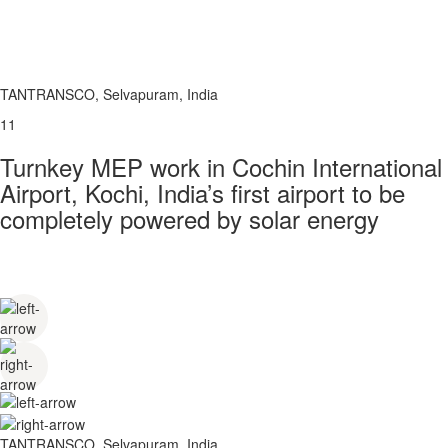
TANTRANSCO, Selvapuram, India
11
Turnkey MEP work in Cochin International
Airport, Kochi, India’s first airport to be
completely powered by solar energy
TANTRANSCO, Selvapuram, India