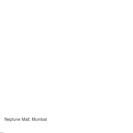
Neptune Mall, Mumbai