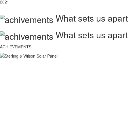
2021
What sets us apart
What sets us apart
ACHIEVEMENTS