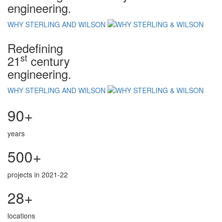
engineering.
WHY STERLING AND WILSON
Redefining
st
21
century
engineering.
WHY STERLING AND WILSON
90+
years
500+
projects in 2021-22
28+
locations