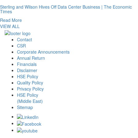
Sterling and Wilson Hives Off Data Center Business | The Economic
Times
Read More
VIEW ALL
Contact
CSR
Corporate Announcements
Annual Return
Financials
Disclaimer
HSE Policy
Quality Policy
Privacy Policy
HSE Policy
(Middle East)
Sitemap