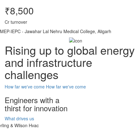
₹8,500
Cr turnover
MEP-IEPC - Jawahar Lal Nehru Medical College, Aligarh
Rising up to global energy
and infrastructure
challenges
How far we've come
How far we've come
Engineers with a
thirst for innovation
What drives us