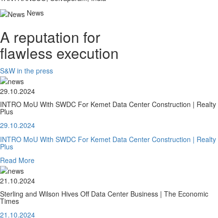
News
A reputation for
flawless execution
S&W in the press
29.10.2024
INTRO MoU With SWDC For Kemet Data Center Construction | Realty
Plus
29.10.2024
INTRO MoU With SWDC For Kemet Data Center Construction | Realty
Plus
Read More
21.10.2024
Sterling and Wilson Hives Off Data Center Business | The Economic
Times
21.10.2024