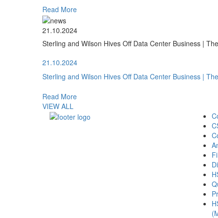
Read More
21.10.2024
Sterling and Wilson Hives Off Data Center Business | T
21.10.2024
Sterling and Wilson Hives Off Data Center Business | T
Read More
VIEW ALL
C
C
C
A
Fi
Di
H
Qu
Pr
H
(M