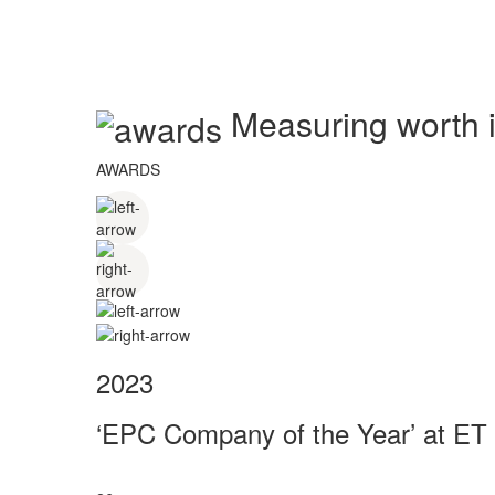
Measuring worth in
AWARDS
2023
‘EPC Company of the Year’ at ET