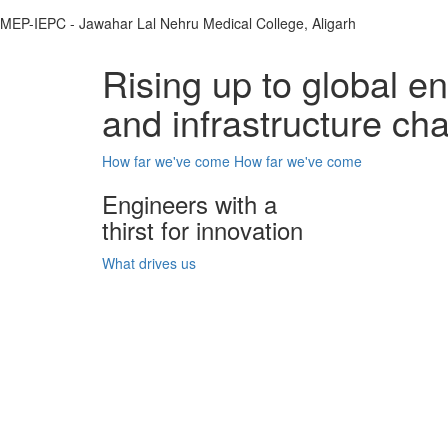
MEP-IEPC - Jawahar Lal Nehru Medical College, Aligarh
Rising up to global e
and infrastructure ch
How far we've come
How far we've come
Engineers with a
thirst for innovation
What drives us