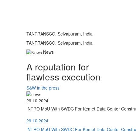
TANTRANSCO, Selvapuram, India
TANTRANSCO, Selvapuram, India
News
A reputation for
flawless execution
S&W in the press
29.10.2024
INTRO MoU With SWDC For Kemet Data Center Construct
29.10.2024
INTRO MoU With SWDC For Kemet Data Center Construct