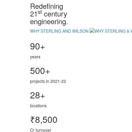
Redefining
st
21
century
engineering.
WHY STERLING AND WILSON
90+
years
500+
projects in 2021-22
28+
locations
₹8,500
Cr turnover