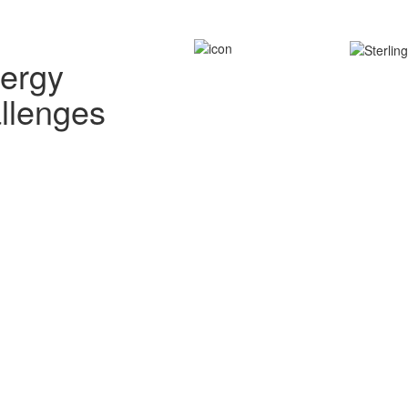
nergy
allenges