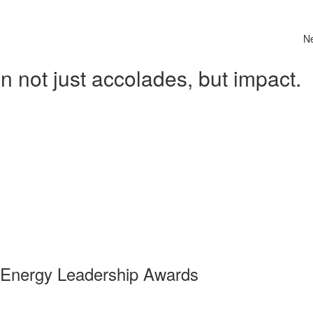
N
 not just accolades, but impact.
 Energy Leadership Awards