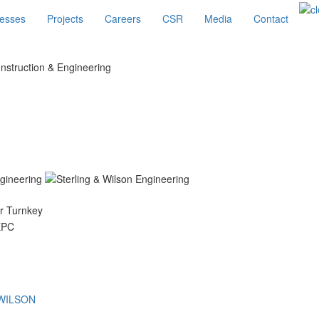
esses
Projects
Careers
CSR
Media
Contact