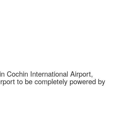
 Cochin International Airport,
Complet
 airport to be completely powered by
Tech Cit
Ahmedaba