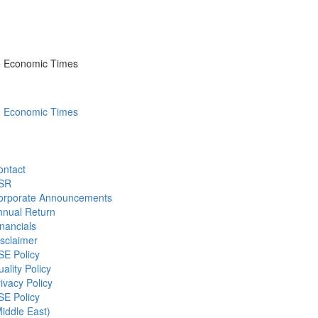
he Economic Times
he Economic Times
ontact
SR
orporate Announcements
nnual Return
nancials
sclaimer
SE Policy
ality Policy
ivacy Policy
SE Policy
iddle East)