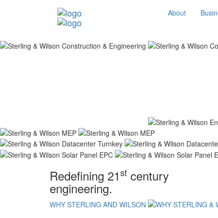
About
Busin
st
Redefining 21
century
engineering.
WHY STERLING AND WILSON