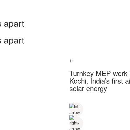
 apart
 apart
11
Turnkey MEP work in
Kochi, India’s first
solar energy