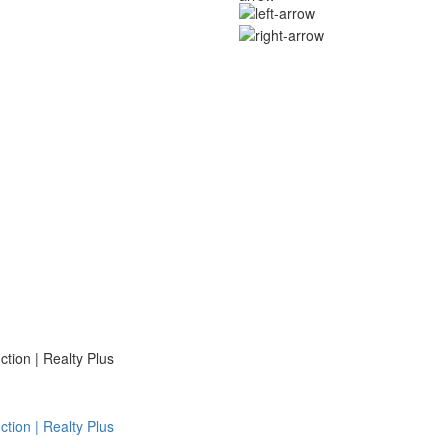
ion | Realty Plus
ion | Realty Plus