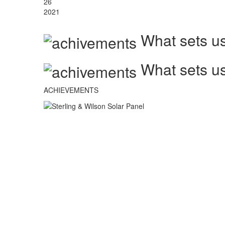
26
2021
What sets us
What sets us
ACHIEVEMENTS