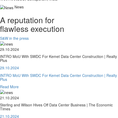
News
A reputation for
flawless execution
S&W in the press
29.10.2024
INTRO MoU With SWDC For Kemet Data Center Construction | Realty
Plus
29.10.2024
INTRO MoU With SWDC For Kemet Data Center Construction | Realty
Plus
Read More
21.10.2024
Sterling and Wilson Hives Off Data Center Business | The Economic
Times
21.10.2024