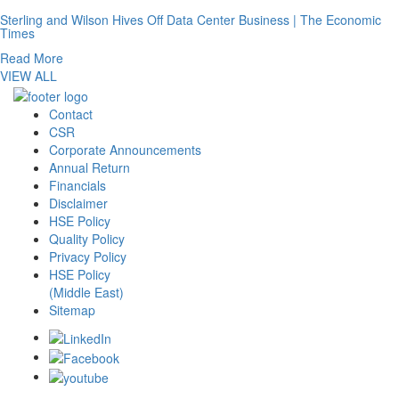
Sterling and Wilson Hives Off Data Center Business | The Economic
Times
Read More
VIEW ALL
Contact
CSR
Corporate Announcements
Annual Return
Financials
Disclaimer
HSE Policy
Quality Policy
Privacy Policy
HSE Policy
(Middle East)
Sitemap