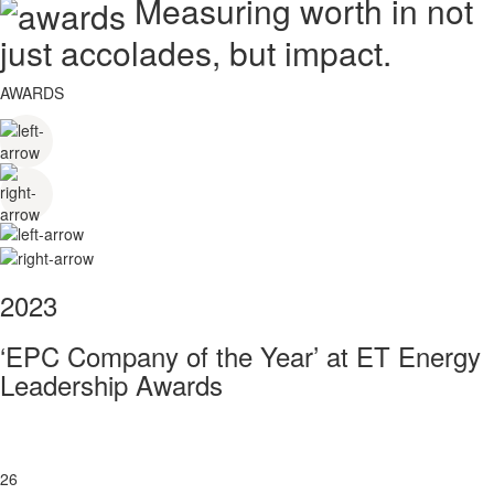
Measuring worth in not
just accolades, but impact.
AWARDS
2023
‘EPC Company of the Year’ at ET Energy
Leadership Awards
26