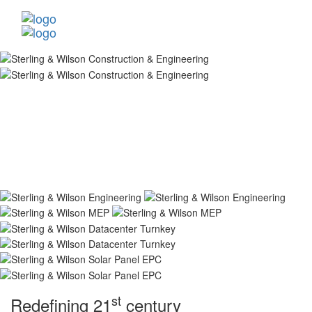
st
Redefining 21
century