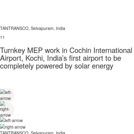
TANTRANSCO, Selvapuram, India
11
Turnkey MEP work in Cochin International
Airport, Kochi, India’s first airport to be
completely powered by solar energy
TANTRANSCO, Selvapuram, India