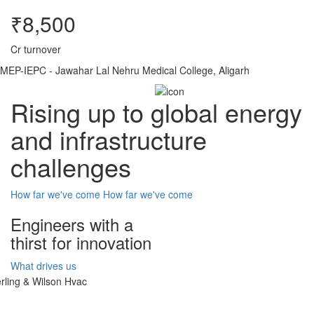
₹8,500
Cr turnover
MEP-IEPC - Jawahar Lal Nehru Medical College, Aligarh
Rising up to global energy
and infrastructure
challenges
How far we've come
How far we've come
Engineers with a
thirst for innovation
What drives us