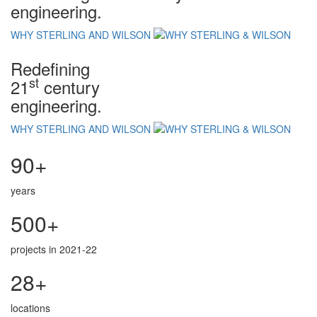
engineering.
WHY STERLING AND WILSON
Redefining
st
21
century
engineering.
WHY STERLING AND WILSON
90+
years
500+
projects in 2021-22
28+
locations