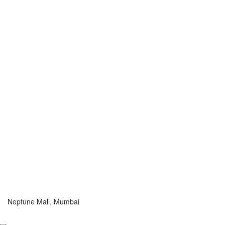
Neptune Mall, Mumbai