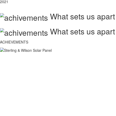
2021
What sets us apart
What sets us apart
ACHIEVEMENTS