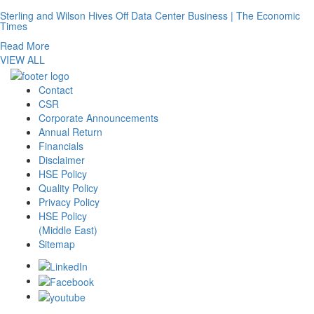
Sterling and Wilson Hives Off Data Center Business | The Economic
Times
Read More
VIEW ALL
Contact
CSR
Corporate Announcements
Annual Return
Financials
Disclaimer
HSE Policy
Quality Policy
Privacy Policy
HSE Policy
(Middle East)
Sitemap