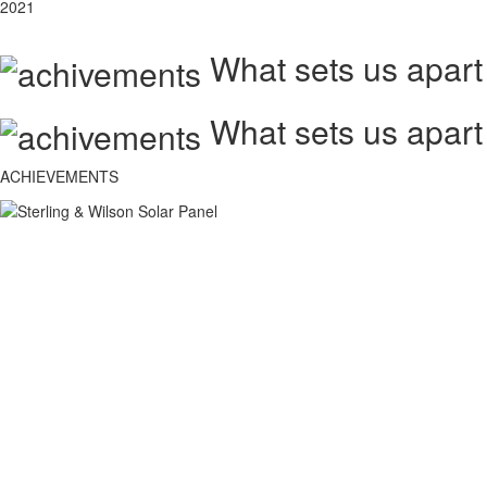
2021
What sets us apart
What sets us apart
ACHIEVEMENTS