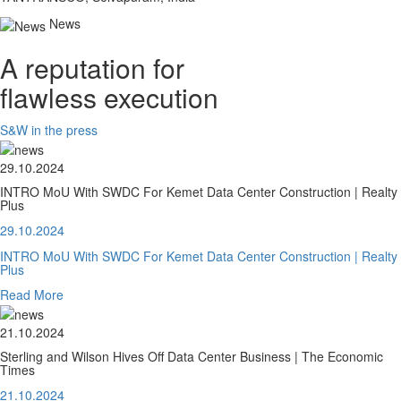
News
A reputation for
flawless execution
S&W in the press
29.10.2024
INTRO MoU With SWDC For Kemet Data Center Construction | Realty
Plus
29.10.2024
INTRO MoU With SWDC For Kemet Data Center Construction | Realty
Plus
Read More
21.10.2024
Sterling and Wilson Hives Off Data Center Business | The Economic
Times
21.10.2024