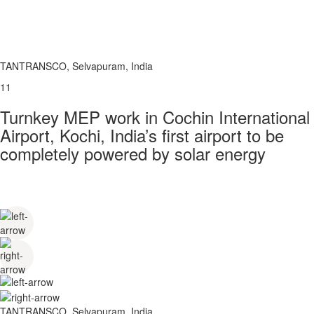
TANTRANSCO, Selvapuram, India
11
Turnkey MEP work in Cochin International
Airport, Kochi, India’s first airport to be
completely powered by solar energy
TANTRANSCO, Selvapuram, India