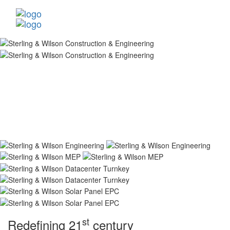
st
Redefining 21
century