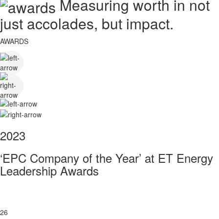
Measuring worth in not
just accolades, but impact.
AWARDS
2023
‘EPC Company of the Year’ at ET Energy
Leadership Awards
26