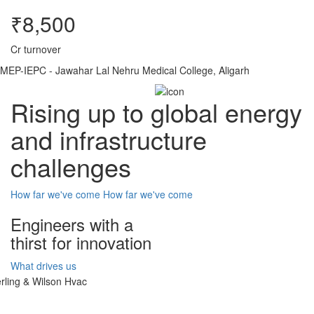
₹8,500
Cr turnover
MEP-IEPC - Jawahar Lal Nehru Medical College, Aligarh
Rising up to global energy
and infrastructure
challenges
How far we've come
How far we've come
Engineers with a
thirst for innovation
What drives us