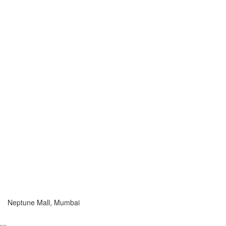
Neptune Mall, Mumbai