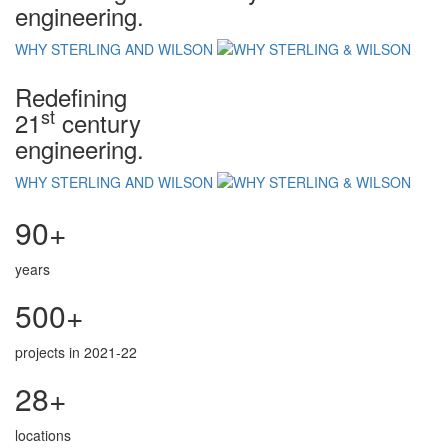
engineering.
WHY STERLING AND WILSON
Redefining
st
21
century
engineering.
WHY STERLING AND WILSON
90+
years
500+
projects in 2021-22
28+
locations