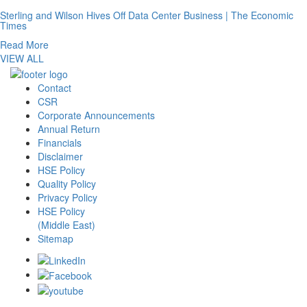
Sterling and Wilson Hives Off Data Center Business | The Economic
Times
Read More
VIEW ALL
Contact
CSR
Corporate Announcements
Annual Return
Financials
Disclaimer
HSE Policy
Quality Policy
Privacy Policy
HSE Policy
(Middle East)
Sitemap