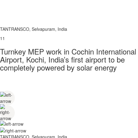
TANTRANSCO, Selvapuram, India
11
Turnkey MEP work in Cochin International
Airport, Kochi, India’s first airport to be
completely powered by solar energy
TANTRANSCO, Selvapuram, India