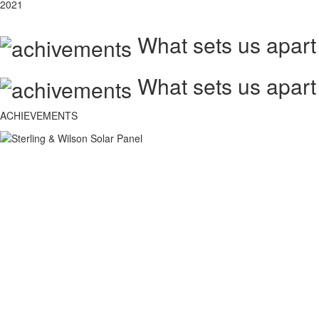
2021
What sets us apart
What sets us apart
ACHIEVEMENTS