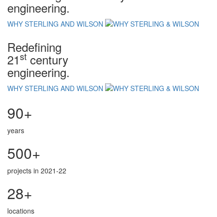
engineering.
WHY STERLING AND WILSON
Redefining
st
21
century
engineering.
WHY STERLING AND WILSON
90+
years
500+
projects in 2021-22
28+
locations