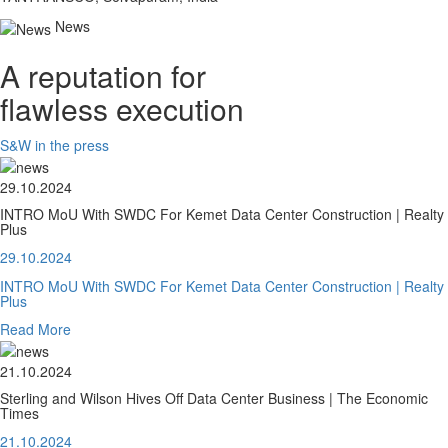
News
A reputation for
flawless execution
S&W in the press
29.10.2024
INTRO MoU With SWDC For Kemet Data Center Construction | Realty
Plus
29.10.2024
INTRO MoU With SWDC For Kemet Data Center Construction | Realty
Plus
Read More
21.10.2024
Sterling and Wilson Hives Off Data Center Business | The Economic
Times
21.10.2024