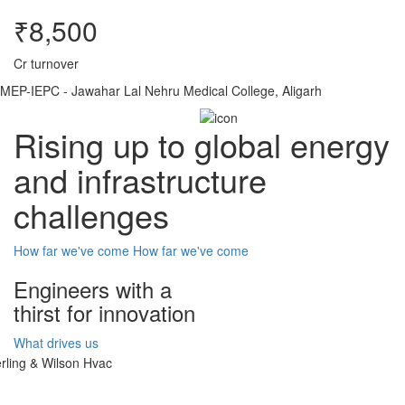
₹8,500
Cr turnover
MEP-IEPC - Jawahar Lal Nehru Medical College, Aligarh
Rising up to global energy
and infrastructure
challenges
How far we've come
How far we've come
Engineers with a
thirst for innovation
What drives us