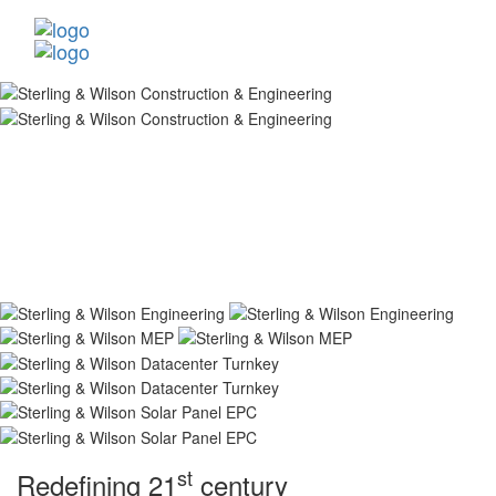
st
Redefining 21
century