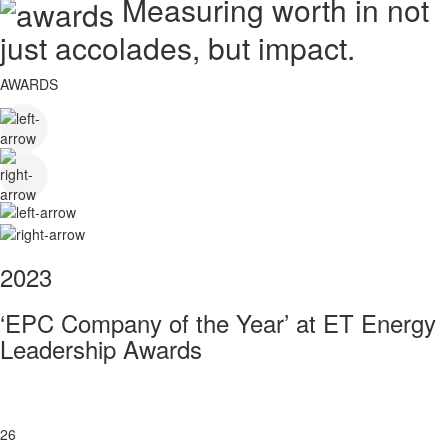
Measuring worth in not
just accolades, but impact.
AWARDS
2023
‘EPC Company of the Year’ at ET Energy
Leadership Awards
26