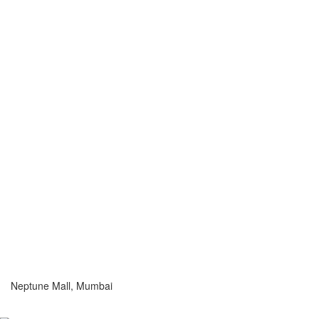
Neptune Mall, Mumbai