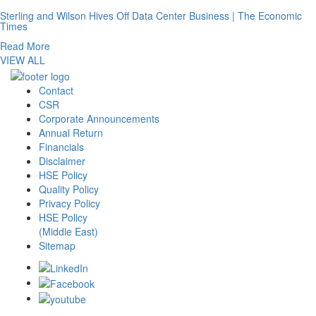
Sterling and Wilson Hives Off Data Center Business | The Economic
Times
Read More
VIEW ALL
Contact
CSR
Corporate Announcements
Annual Return
Financials
Disclaimer
HSE Policy
Quality Policy
Privacy Policy
HSE Policy
(Middle East)
Sitemap