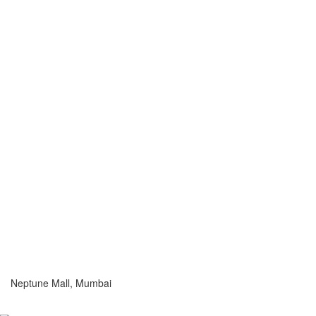
Neptune Mall, Mumbai