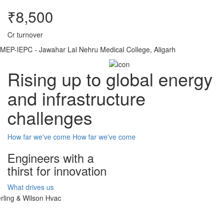
₹8,500
Cr turnover
MEP-IEPC - Jawahar Lal Nehru Medical College, Aligarh
Rising up to global energy
and infrastructure
challenges
How far we've come
How far we've come
Engineers with a
thirst for innovation
What drives us