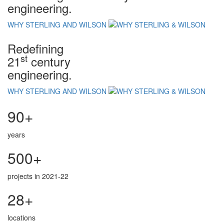
engineering.
WHY STERLING AND WILSON
Redefining
st
21
century
engineering.
WHY STERLING AND WILSON
90+
years
500+
projects in 2021-22
28+
locations