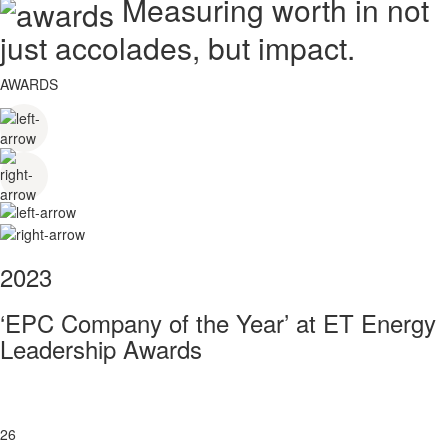
Measuring worth in not
just accolades, but impact.
AWARDS
2023
‘EPC Company of the Year’ at ET Energy
Leadership Awards
26