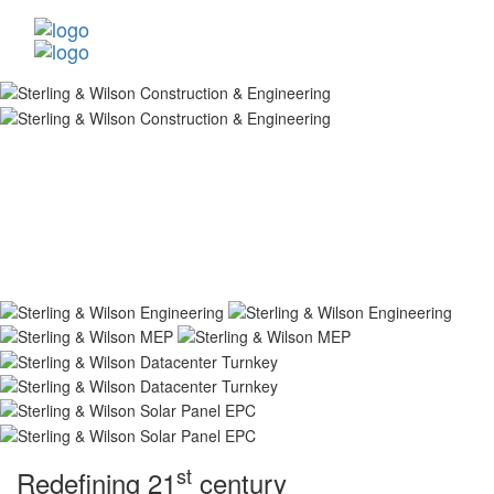
st
Redefining 21
century