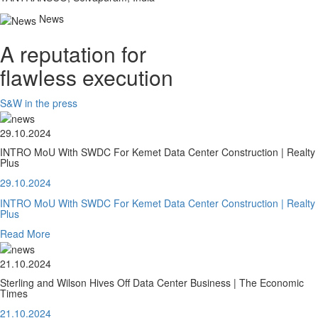
News
A reputation for
flawless execution
S&W in the press
29.10.2024
INTRO MoU With SWDC For Kemet Data Center Construction | Realty
Plus
29.10.2024
INTRO MoU With SWDC For Kemet Data Center Construction | Realty
Plus
Read More
21.10.2024
Sterling and Wilson Hives Off Data Center Business | The Economic
Times
21.10.2024