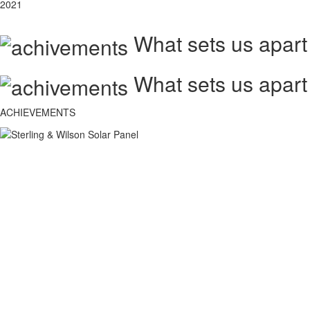
2021
What sets us apart
What sets us apart
ACHIEVEMENTS