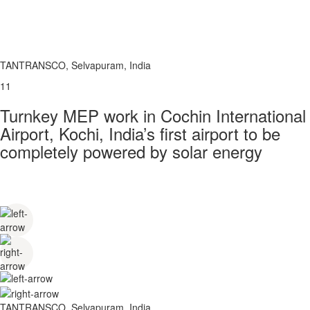
TANTRANSCO, Selvapuram, India
11
Turnkey MEP work in Cochin International
Airport, Kochi, India’s first airport to be
completely powered by solar energy
TANTRANSCO, Selvapuram, India