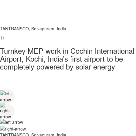
TANTRANSCO, Selvapuram, India
11
Turnkey MEP work in Cochin International
Airport, Kochi, India’s first airport to be
completely powered by solar energy
TANTRANSCO, Selvapuram, India