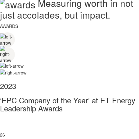
Measuring worth in not
just accolades, but impact.
AWARDS
2023
‘EPC Company of the Year’ at ET Energy
Leadership Awards
26