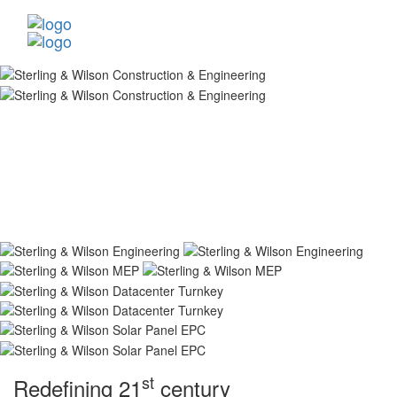
st
Redefining 21
century