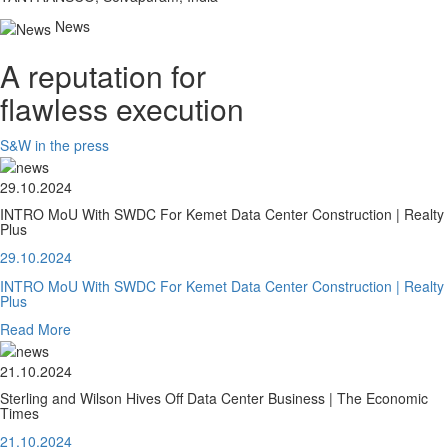
News
A reputation for
flawless execution
S&W in the press
29.10.2024
INTRO MoU With SWDC For Kemet Data Center Construction | Realty
Plus
29.10.2024
INTRO MoU With SWDC For Kemet Data Center Construction | Realty
Plus
Read More
21.10.2024
Sterling and Wilson Hives Off Data Center Business | The Economic
Times
21.10.2024