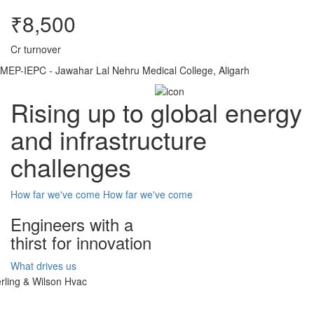
₹8,500
Cr turnover
MEP-IEPC - Jawahar Lal Nehru Medical College, Aligarh
Rising up to global energy
and infrastructure
challenges
How far we've come
How far we've come
Engineers with a
thirst for innovation
What drives us