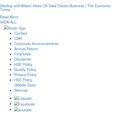
Sterling and Wilson Hives Off Data Center Business | The Economic
Times
Read More
VIEW ALL
Contact
CSR
Corporate Announcements
Annual Return
Financials
Disclaimer
HSE Policy
Quality Policy
Privacy Policy
HSE Policy
(Middle East)
Sitemap