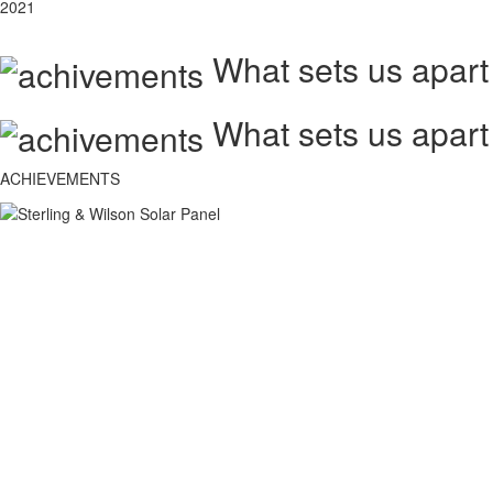
2021
What sets us apart
What sets us apart
ACHIEVEMENTS