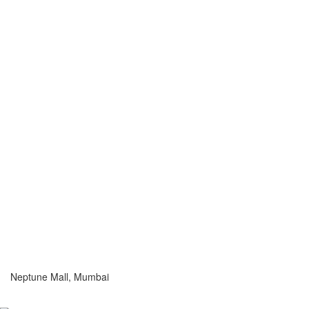
Neptune Mall, Mumbai