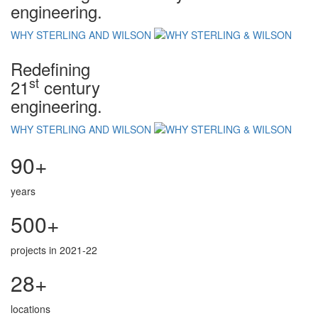
engineering.
WHY STERLING AND WILSON
Redefining
st
21
century
engineering.
WHY STERLING AND WILSON
90+
years
500+
projects in 2021-22
28+
locations