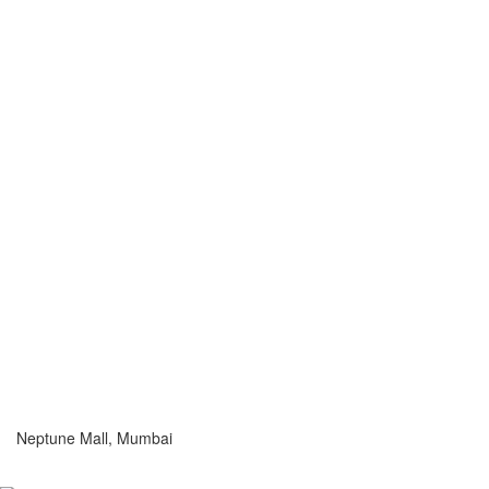
Neptune Mall, Mumbai