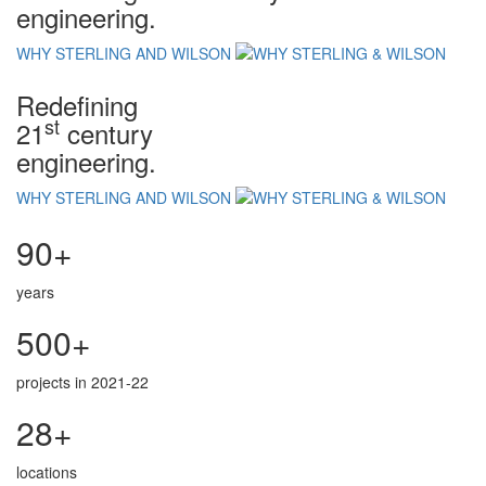
engineering.
WHY STERLING AND WILSON
Redefining
st
21
century
engineering.
WHY STERLING AND WILSON
90+
years
500+
projects in 2021-22
28+
locations