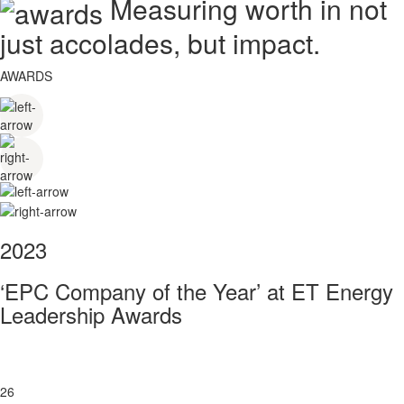
Measuring worth in not
just accolades, but impact.
AWARDS
2023
‘EPC Company of the Year’ at ET Energy
Leadership Awards
26