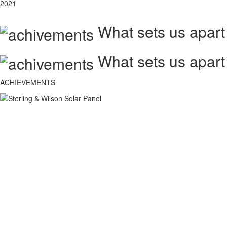
2021
What sets us apart
What sets us apart
ACHIEVEMENTS