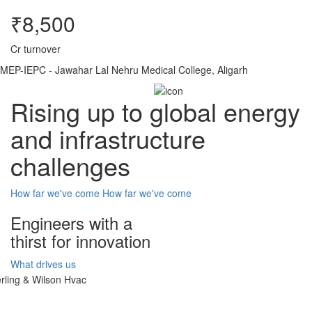
₹8,500
Cr turnover
MEP-IEPC - Jawahar Lal Nehru Medical College, Aligarh
Rising up to global energy
and infrastructure
challenges
How far we've come
How far we've come
Engineers with a
thirst for innovation
What drives us