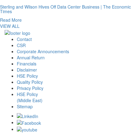
Sterling and Wilson Hives Off Data Center Business | The Economic
Times
Read More
VIEW ALL
Contact
CSR
Corporate Announcements
Annual Return
Financials
Disclaimer
HSE Policy
Quality Policy
Privacy Policy
HSE Policy
(Middle East)
Sitemap