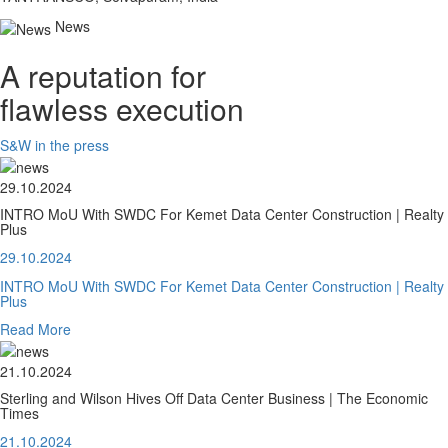
News
A reputation for
flawless execution
S&W in the press
29.10.2024
INTRO MoU With SWDC For Kemet Data Center Construction | Realty
Plus
29.10.2024
INTRO MoU With SWDC For Kemet Data Center Construction | Realty
Plus
Read More
21.10.2024
Sterling and Wilson Hives Off Data Center Business | The Economic
Times
21.10.2024