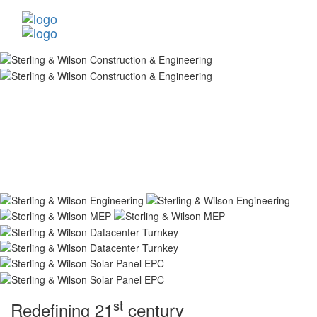
st
Redefining 21
century