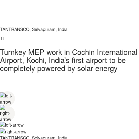
TANTRANSCO, Selvapuram, India
11
Turnkey MEP work in Cochin International
Airport, Kochi, India’s first airport to be
completely powered by solar energy
TANTRANSCO, Selvapuram, India