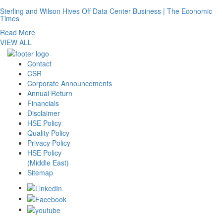
Sterling and Wilson Hives Off Data Center Business | The Economic
Times
Read More
VIEW ALL
Contact
CSR
Corporate Announcements
Annual Return
Financials
Disclaimer
HSE Policy
Quality Policy
Privacy Policy
HSE Policy
(Middle East)
Sitemap