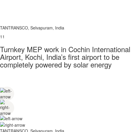
TANTRANSCO, Selvapuram, India
11
Turnkey MEP work in Cochin International
Airport, Kochi, India’s first airport to be
completely powered by solar energy
TANTRANSCO, Selvapuram, India