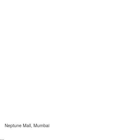
Neptune Mall, Mumbai