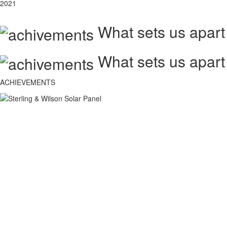
2021
What sets us apart
What sets us apart
ACHIEVEMENTS