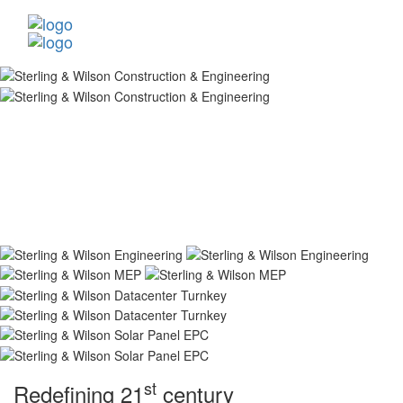
st
Redefining 21
century