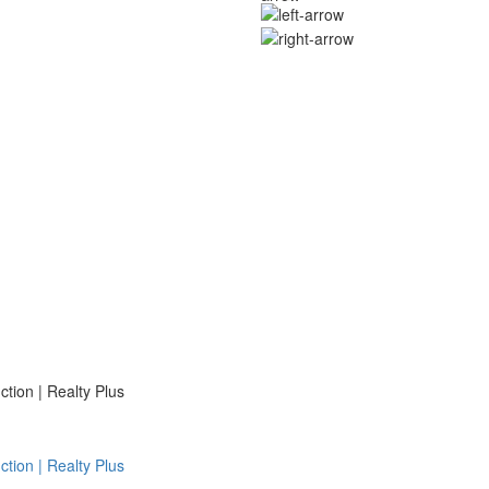
ion | Realty Plus
ion | Realty Plus