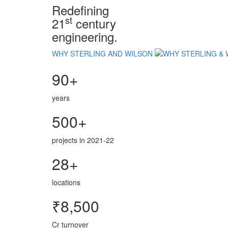
Redefining
st
21
century
engineering.
WHY STERLING AND WILSON
90+
years
500+
projects in 2021-22
28+
locations
₹8,500
Cr turnover