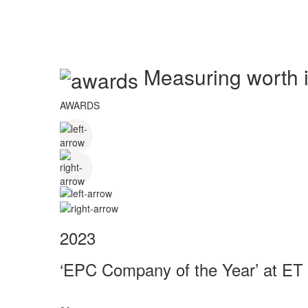
Measuring worth in
AWARDS
2023
‘EPC Company of the Year’ at ET