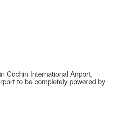
 Cochin International Airport,
Complet
 airport to be completely powered by
Tech Cit
Ahmedaba