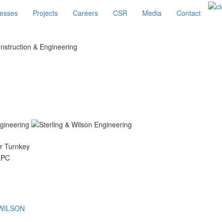
esses
Projects
Careers
CSR
Media
Contact