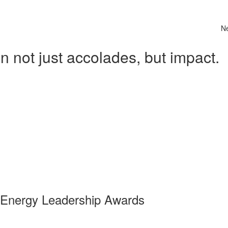
N
 not just accolades, but impact.
 Energy Leadership Awards