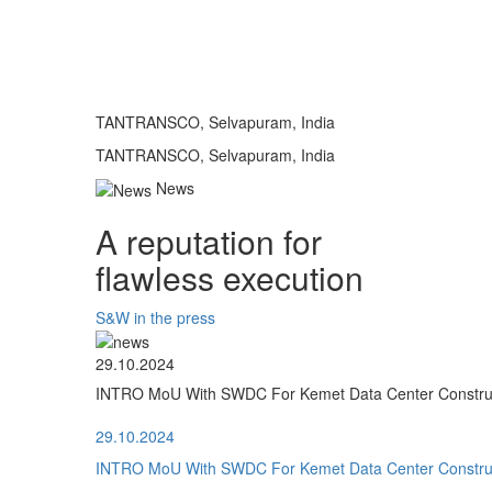
TANTRANSCO, Selvapuram, India
TANTRANSCO, Selvapuram, India
News
A reputation for
flawless execution
S&W in the press
29.10.2024
INTRO MoU With SWDC For Kemet Data Center Construct
29.10.2024
INTRO MoU With SWDC For Kemet Data Center Construct