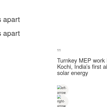
 apart
 apart
11
Turnkey MEP work in
Kochi, India’s first
solar energy