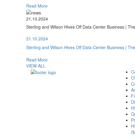
Read More
21.10.2024
Sterling and Wilson Hives Off Data Center Business | T
21.10.2024
Sterling and Wilson Hives Off Data Center Business | T
Read More
VIEW ALL
C
C
C
A
Fi
Di
H
Qu
Pr
H
(M