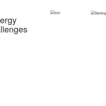
nergy
allenges