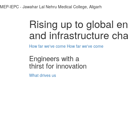
MEP-IEPC - Jawahar Lal Nehru Medical College, Aligarh
Rising up to global e
and infrastructure ch
How far we've come
How far we've come
Engineers with a
thirst for innovation
What drives us