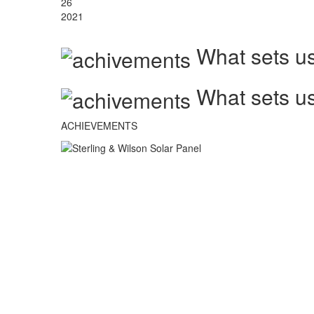
26
2021
What sets us
What sets us
ACHIEVEMENTS