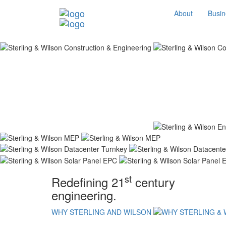
About
Busin
st
Redefining 21
century
engineering.
WHY STERLING AND WILSON