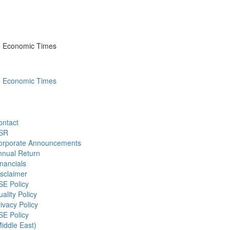
he Economic Times
he Economic Times
ontact
SR
orporate Announcements
nnual Return
nancials
sclaimer
SE Policy
ality Policy
ivacy Policy
SE Policy
iddle East)