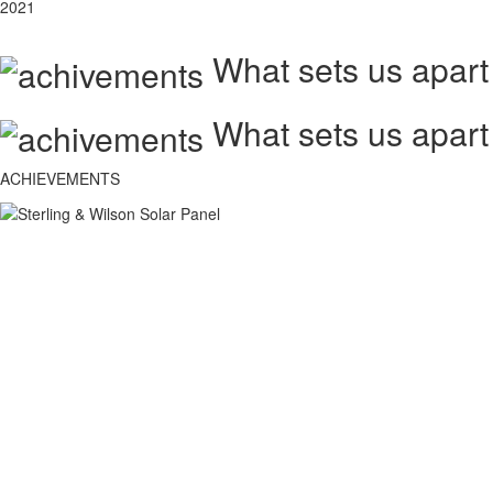
2021
What sets us apart
What sets us apart
ACHIEVEMENTS