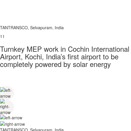
TANTRANSCO, Selvapuram, India
11
Turnkey MEP work in Cochin International
Airport, Kochi, India’s first airport to be
completely powered by solar energy
TANTRANSCO, Selvapuram, India