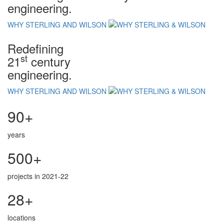
engineering.
WHY STERLING AND WILSON
Redefining
st
21
century
engineering.
WHY STERLING AND WILSON
90+
years
500+
projects in 2021-22
28+
locations