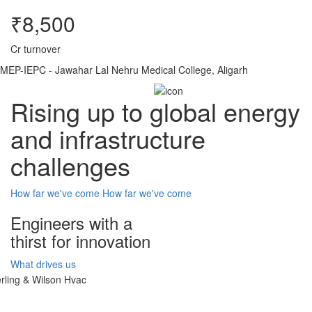
₹8,500
Cr turnover
MEP-IEPC - Jawahar Lal Nehru Medical College, Aligarh
Rising up to global energy
and infrastructure
challenges
How far we've come
How far we've come
Engineers with a
thirst for innovation
What drives us