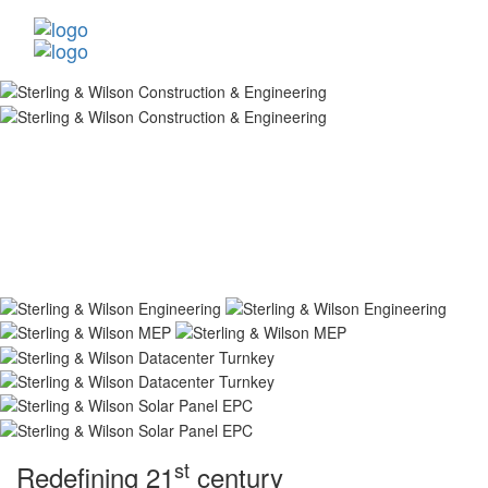
st
Redefining 21
century