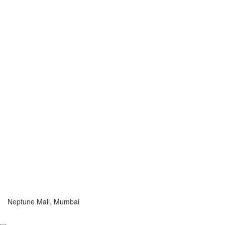
Neptune Mall, Mumbai