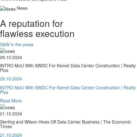
News
A reputation for
flawless execution
S&W in the press
29.10.2024
INTRO MoU With SWDC For Kemet Data Center Construction | Realty
Plus
29.10.2024
INTRO MoU With SWDC For Kemet Data Center Construction | Realty
Plus
Read More
21.10.2024
Sterling and Wilson Hives Off Data Center Business | The Economic
Times
21.10.2024