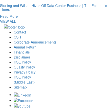
Sterling and Wilson Hives Off Data Center Business | The Economic
Times
Read More
VIEW ALL
Contact
CSR
Corporate Announcements
Annual Return
Financials
Disclaimer
HSE Policy
Quality Policy
Privacy Policy
HSE Policy
(Middle East)
Sitemap