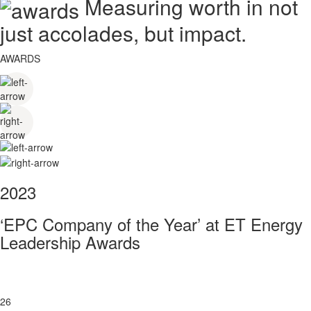
Measuring worth in not
just accolades, but impact.
AWARDS
2023
‘EPC Company of the Year’ at ET Energy
Leadership Awards
26