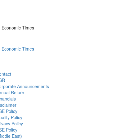
he Economic Times
he Economic Times
ontact
SR
orporate Announcements
nnual Return
nancials
sclaimer
SE Policy
ality Policy
ivacy Policy
SE Policy
iddle East)