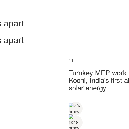
 apart
 apart
11
Turnkey MEP work in
Kochi, India’s first
solar energy