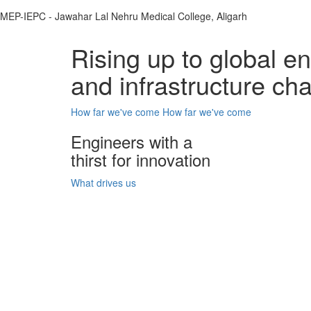
MEP-IEPC - Jawahar Lal Nehru Medical College, Aligarh
Rising up to global e
and infrastructure ch
How far we've come
How far we've come
Engineers with a
thirst for innovation
What drives us