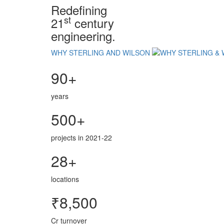
Redefining
st
21
century
engineering.
WHY STERLING AND WILSON
90+
years
500+
projects in 2021-22
28+
locations
₹8,500
Cr turnover