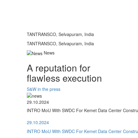
TANTRANSCO, Selvapuram, India
TANTRANSCO, Selvapuram, India
News
A reputation for
flawless execution
S&W in the press
29.10.2024
INTRO MoU With SWDC For Kemet Data Center Construct
29.10.2024
INTRO MoU With SWDC For Kemet Data Center Construct