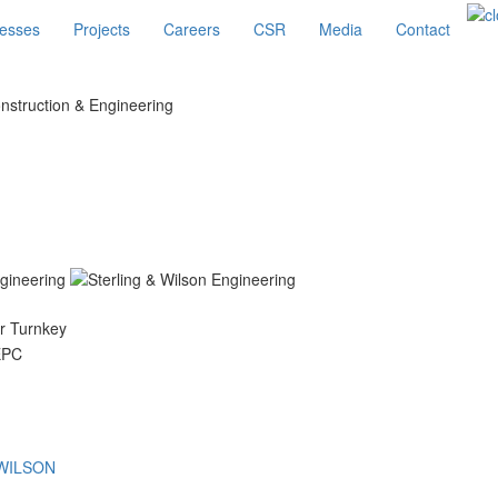
esses
Projects
Careers
CSR
Media
Contact