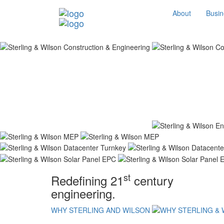
About
Busin
st
Redefining 21
century
engineering.
WHY STERLING AND WILSON