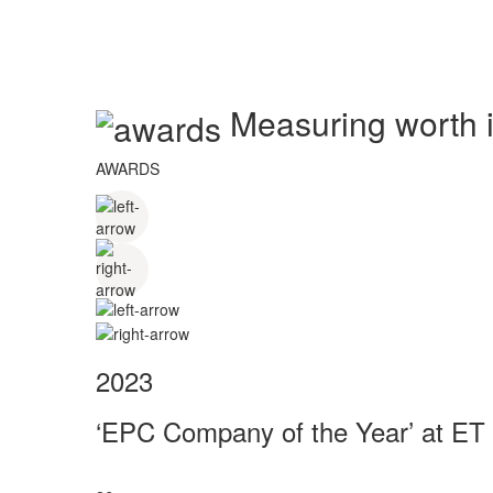
Measuring worth in
AWARDS
2023
‘EPC Company of the Year’ at ET