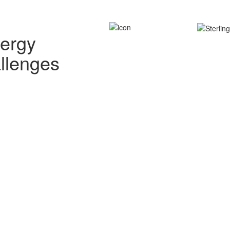
nergy
allenges