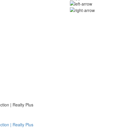
ion | Realty Plus
ion | Realty Plus