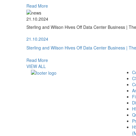
Read More
21.10.2024
Sterling and Wilson Hives Off Data Center Business | T
21.10.2024
Sterling and Wilson Hives Off Data Center Business | T
Read More
VIEW ALL
C
C
C
A
Fi
Di
H
Qu
Pr
H
(M