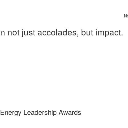
N
 not just accolades, but impact.
 Energy Leadership Awards