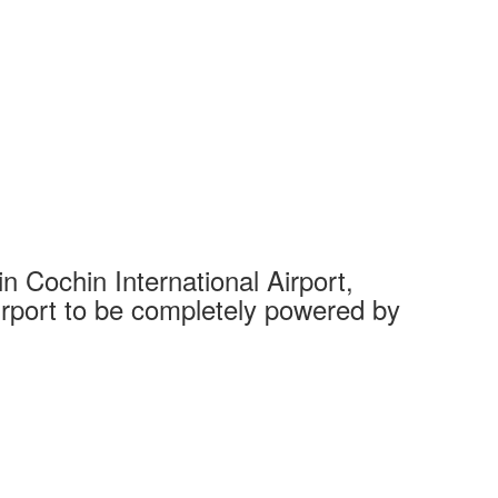
 Cochin International Airport,
Complet
 airport to be completely powered by
Tech Cit
Ahmedaba