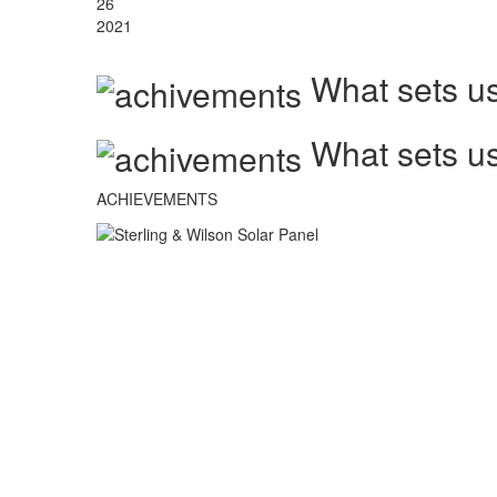
26
2021
What sets us
What sets us
ACHIEVEMENTS