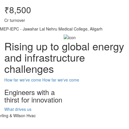
₹8,500
Cr turnover
MEP-IEPC - Jawahar Lal Nehru Medical College, Aligarh
Rising up to global energy
and infrastructure
challenges
How far we've come
How far we've come
Engineers with a
thirst for innovation
What drives us