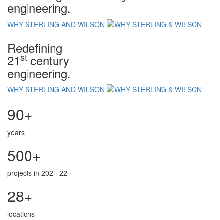
engineering.
WHY STERLING AND WILSON
Redefining
st
21
century
engineering.
WHY STERLING AND WILSON
90+
years
500+
projects in 2021-22
28+
locations