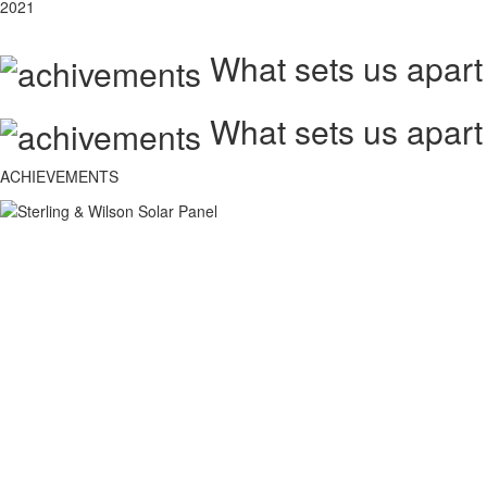
2021
What sets us apart
What sets us apart
ACHIEVEMENTS