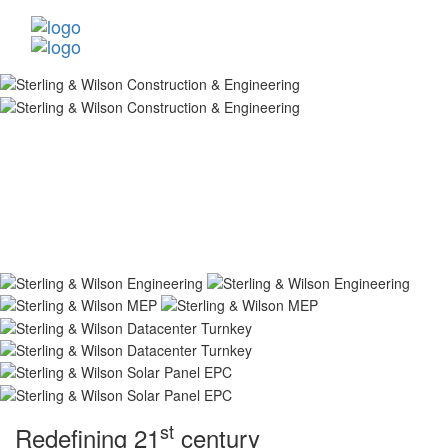
st
Redefining 21
century