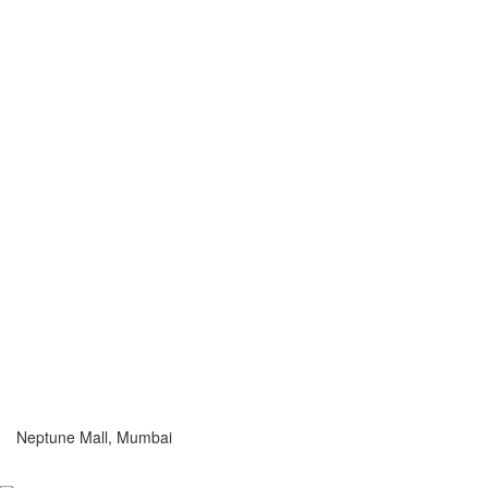
Neptune Mall, Mumbai