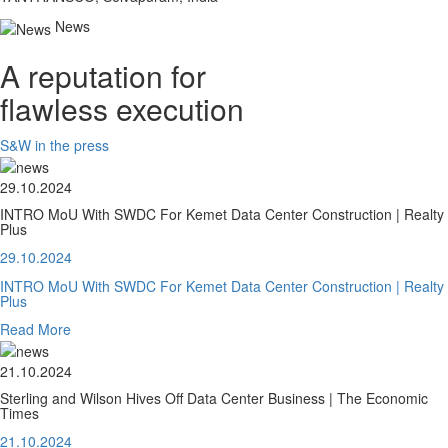
News
A reputation for
flawless execution
S&W in the press
29.10.2024
INTRO MoU With SWDC For Kemet Data Center Construction | Realty
Plus
29.10.2024
INTRO MoU With SWDC For Kemet Data Center Construction | Realty
Plus
Read More
21.10.2024
Sterling and Wilson Hives Off Data Center Business | The Economic
Times
21.10.2024