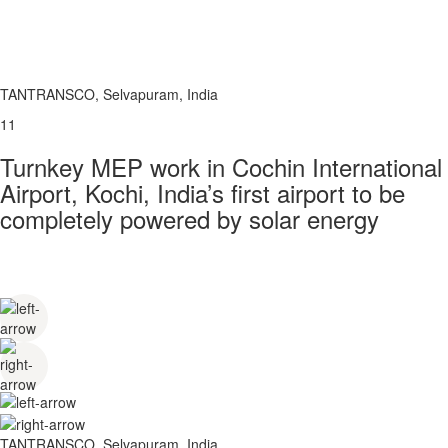
TANTRANSCO, Selvapuram, India
11
Turnkey MEP work in Cochin International
Airport, Kochi, India’s first airport to be
completely powered by solar energy
TANTRANSCO, Selvapuram, India