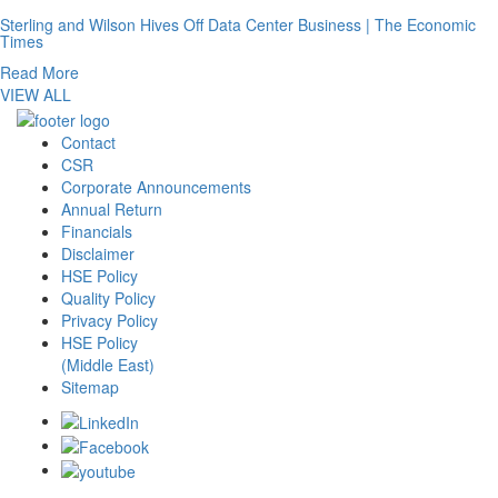
Sterling and Wilson Hives Off Data Center Business | The Economic
Times
Read More
VIEW ALL
Contact
CSR
Corporate Announcements
Annual Return
Financials
Disclaimer
HSE Policy
Quality Policy
Privacy Policy
HSE Policy
(Middle East)
Sitemap