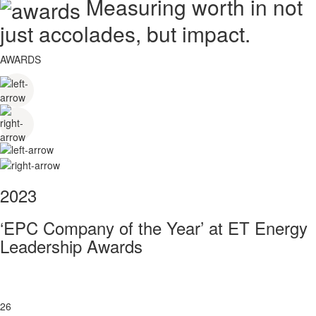
Measuring worth in not
just accolades, but impact.
AWARDS
2023
‘EPC Company of the Year’ at ET Energy
Leadership Awards
26