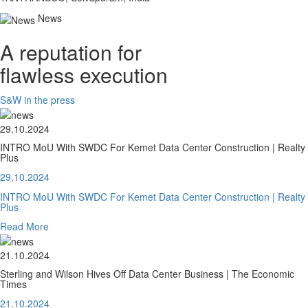
News
A reputation for
flawless execution
S&W in the press
29.10.2024
INTRO MoU With SWDC For Kemet Data Center Construction | Realty
Plus
29.10.2024
INTRO MoU With SWDC For Kemet Data Center Construction | Realty
Plus
Read More
21.10.2024
Sterling and Wilson Hives Off Data Center Business | The Economic
Times
21.10.2024