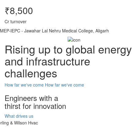
₹8,500
Cr turnover
MEP-IEPC - Jawahar Lal Nehru Medical College, Aligarh
Rising up to global energy
and infrastructure
challenges
How far we've come
How far we've come
Engineers with a
thirst for innovation
What drives us