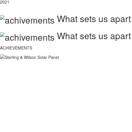
2021
What sets us apart
What sets us apart
ACHIEVEMENTS