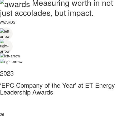
Measuring worth in not
just accolades, but impact.
AWARDS
2023
‘EPC Company of the Year’ at ET Energy
Leadership Awards
26