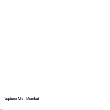
Neptune Mall, Mumbai