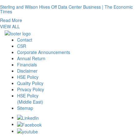
Sterling and Wilson Hives Off Data Center Business | The Economic
Times
Read More
VIEW ALL
Contact
CSR
Corporate Announcements
Annual Return
Financials
Disclaimer
HSE Policy
Quality Policy
Privacy Policy
HSE Policy
(Middle East)
Sitemap