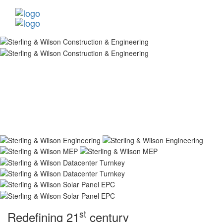
st
Redefining 21
century