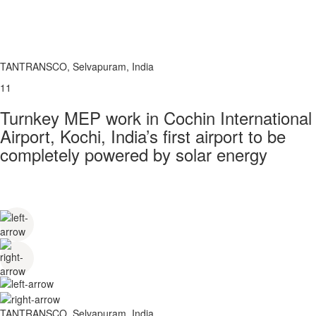
TANTRANSCO, Selvapuram, India
11
Turnkey MEP work in Cochin International
Airport, Kochi, India’s first airport to be
completely powered by solar energy
TANTRANSCO, Selvapuram, India