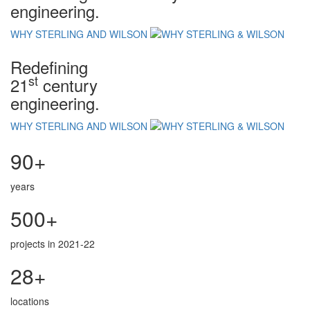
engineering.
WHY STERLING AND WILSON
Redefining
st
21
century
engineering.
WHY STERLING AND WILSON
90+
years
500+
projects in 2021-22
28+
locations